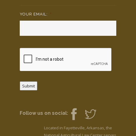
YOUR EMAIL:
*
Submit
Follow us on social:
Located in Fayetteville, Arkansas, the
National Agricultural Law Center serves