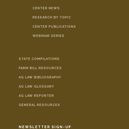
CENTER NEWS
RESEARCH BY TOPIC
CENTER PUBLICATIONS
WEBINAR SERIES
STATE COMPILATIONS
FARM BILL RESOURCES
AG LAW BIBLIOGRAPHY
AG LAW GLOSSARY
AG LAW REPORTER
GENERAL RESOURCES
NEWSLETTER SIGN-UP