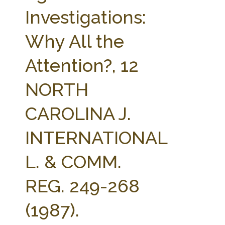
FARM BILL RESOURCES
AG LAW REPORTER
Investigations:
AG LAW BIBLIOGRAPHY
GENERAL RESOURCES
Why All the
Attention?, 12
NORTH
CAROLINA J.
INTERNATIONAL
L. & COMM.
REG. 249-268
(1987).