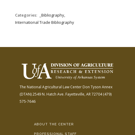
Categories:
_Bibliography,
International Trade Bibliography
The National Agricultural Law Center
Don Tyson Annex
(DTAN)
2549 N. Hatch Ave.
Fayetteville, AR 72704
(479)
575-7646
ABOUT THE CENTER
PROFESSIONAL STAFF