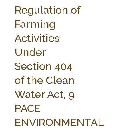
FARM BILL RESOURCES
AG LAW REPORTER
Regulation of
AG LAW BIBLIOGRAPHY
GENERAL RESOURCES
Farming
Activities
Under
Section 404
of the Clean
Water Act, 9
PACE
ENVIRONMENTAL