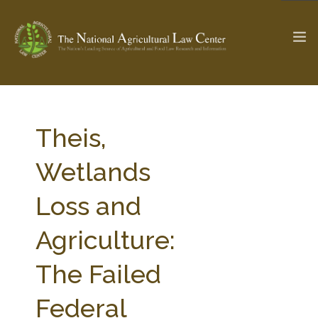
The Ag & Food Law Update >
Check out...
Theis,
Wetlands
SEARCH SITE
Loss and
Agriculture:
ABOUT THE CENTER
RESEARCH BY TOPIC
PROFESSIONAL STAFF
CENTER PUBLICATIONS
The Failed
PARTNERS
WEBINAR SERIES
Federal
STATE COMPILATIONS
AG LAW GLOSSARY