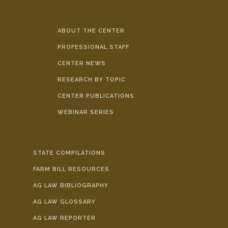
ABOUT THE CENTER
PROFESSIONAL STAFF
CENTER NEWS
RESEARCH BY TOPIC
CENTER PUBLICATIONS
WEBINAR SERIES
STATE COMPILATIONS
FARM BILL RESOURCES
AG LAW BIBLIOGRAPHY
AG LAW GLOSSARY
AG LAW REPORTER