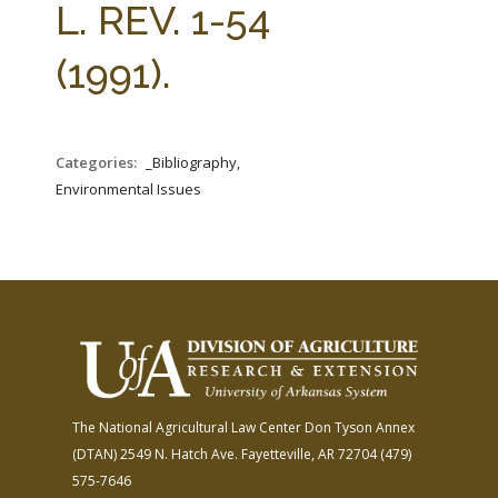
L. REV. 1-54
(1991).
Categories:
_Bibliography,
Environmental Issues
The National Agricultural Law Center
Don Tyson Annex
(DTAN)
2549 N. Hatch Ave.
Fayetteville, AR 72704
(479)
575-7646