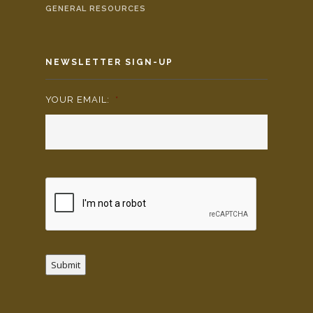
GENERAL RESOURCES
NEWSLETTER SIGN-UP
YOUR EMAIL:
*
Submit