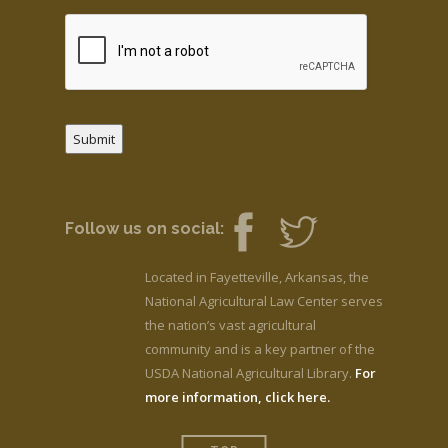
Submit
Follow us on social:
Located in Fayetteville, Arkansas, the
National Agricultural Law Center serves
the nation’s vast agricultural
community and is a key partner of the
USDA National Agricultural Library.
For
more information, click here.