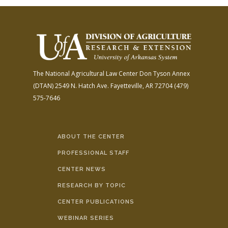
The National Agricultural Law Center
Don Tyson Annex
(DTAN)
2549 N. Hatch Ave.
Fayetteville, AR 72704
(479)
575-7646
ABOUT THE CENTER
PROFESSIONAL STAFF
CENTER NEWS
RESEARCH BY TOPIC
CENTER PUBLICATIONS
WEBINAR SERIES