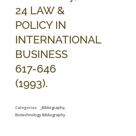
FARM BILL RESOURCES
AG LAW REPORTER
24 LAW &
AG LAW BIBLIOGRAPHY
GENERAL RESOURCES
POLICY IN
INTERNATIONAL
BUSINESS
617-646
(1993).
Categories:
_Bibliography,
Biotechnology Bibliography