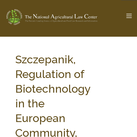
The Ag & Food Law Update >
Check out...
Szczepanik,
Regulation of
SEARCH SITE
Biotechnology
in the
ABOUT THE CENTER
RESEARCH BY TOPIC
PROFESSIONAL STAFF
CENTER PUBLICATIONS
European
PARTNERS
WEBINAR SERIES
Community,
STATE COMPILATIONS
AG LAW GLOSSARY