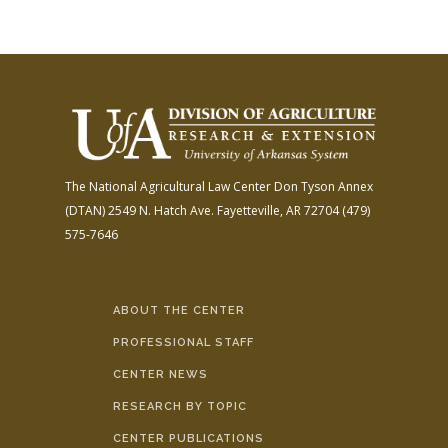
The National Agricultural Law Center
Don Tyson Annex
(DTAN)
2549 N. Hatch Ave.
Fayetteville, AR 72704
(479)
575-7646
ABOUT THE CENTER
PROFESSIONAL STAFF
CENTER NEWS
RESEARCH BY TOPIC
CENTER PUBLICATIONS