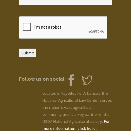
Submit
Follow us on social:
Located in Fayetteville, Arkansas, the
National Agricultural Law Center serves
the nation’s vast agricultural
community and is a key partner of the
USDA National Agricultural Library.
For
more information, click here.