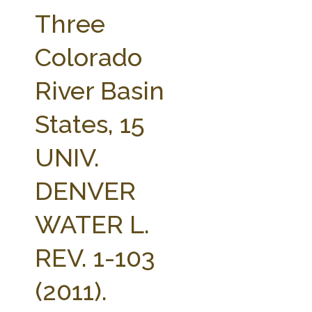
FARM BILL RESOURCES
AG LAW REPORTER
Three
AG LAW BIBLIOGRAPHY
GENERAL RESOURCES
Colorado
River Basin
States, 15
UNIV.
DENVER
WATER L.
REV. 1-103
(2011).