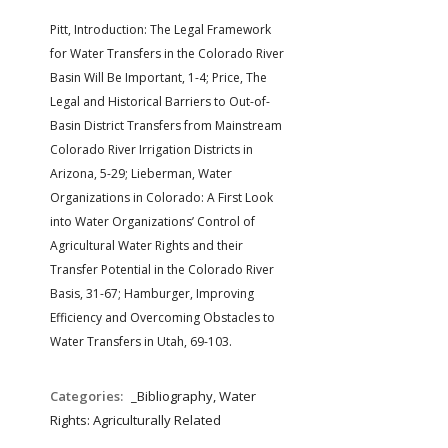
Pitt, Introduction: The Legal Framework
for Water Transfers in the Colorado River
Basin Will Be Important, 1-4; Price, The
Legal and Historical Barriers to Out-of-
Basin District Transfers from Mainstream
Colorado River Irrigation Districts in
Arizona, 5-29; Lieberman, Water
Organizations in Colorado: A First Look
into Water Organizations’ Control of
Agricultural Water Rights and their
Transfer Potential in the Colorado River
Basis, 31-67; Hamburger, Improving
Efficiency and Overcoming Obstacles to
Water Transfers in Utah, 69-103.
Categories:
_Bibliography, Water
Rights: Agriculturally Related