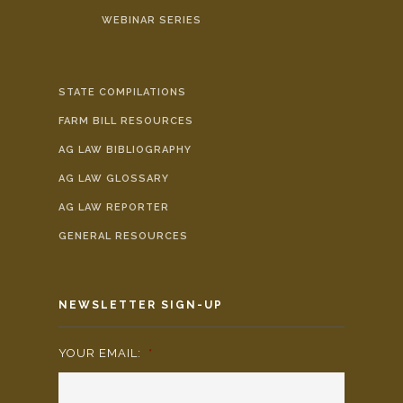
WEBINAR SERIES
STATE COMPILATIONS
FARM BILL RESOURCES
AG LAW BIBLIOGRAPHY
AG LAW GLOSSARY
AG LAW REPORTER
GENERAL RESOURCES
NEWSLETTER SIGN-UP
YOUR EMAIL:
*