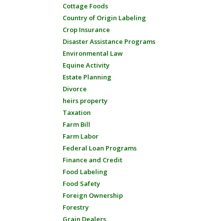
Cottage Foods
Country of Origin Labeling
Crop Insurance
Disaster Assistance Programs
Environmental Law
Equine Activity
Estate Planning
Divorce
heirs property
Taxation
Farm Bill
Farm Labor
Federal Loan Programs
Finance and Credit
Food Labeling
Food Safety
Foreign Ownership
Forestry
Grain Dealers