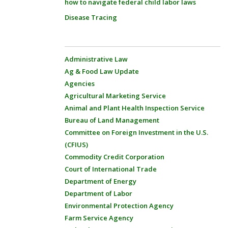
how to navigate federal child labor laws
Disease Tracing
Administrative Law
Ag & Food Law Update
Agencies
Agricultural Marketing Service
Animal and Plant Health Inspection Service
Bureau of Land Management
Committee on Foreign Investment in the U.S.
(CFIUS)
Commodity Credit Corporation
Court of International Trade
Department of Energy
Department of Labor
Environmental Protection Agency
Farm Service Agency