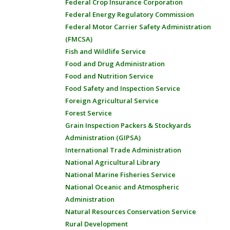
Federal Crop Insurance Corporation
Federal Energy Regulatory Commission
Federal Motor Carrier Safety Administration
(FMCSA)
Fish and Wildlife Service
Food and Drug Administration
Food and Nutrition Service
Food Safety and Inspection Service
Foreign Agricultural Service
Forest Service
Grain Inspection Packers & Stockyards
Administration (GIPSA)
International Trade Administration
National Agricultural Library
National Marine Fisheries Service
National Oceanic and Atmospheric
Administration
Natural Resources Conservation Service
Rural Development