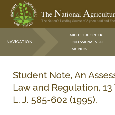
ABOUT THE CENTER
NAVIGATION
PROFESSIONAL STAFF
PARTNERS
Student Note, An Asse
Law and Regulation, 
L. J. 585-602 (1995).