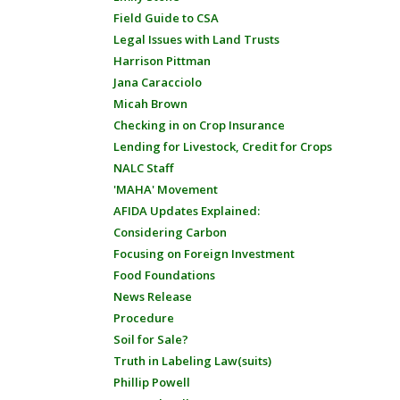
Field Guide to CSA
Legal Issues with Land Trusts
Harrison Pittman
Jana Caracciolo
Micah Brown
Checking in on Crop Insurance
Lending for Livestock, Credit for Crops
NALC Staff
'MAHA' Movement
AFIDA Updates Explained:
Considering Carbon
Focusing on Foreign Investment
Food Foundations
News Release
Procedure
Soil for Sale?
Truth in Labeling Law(suits)
Phillip Powell