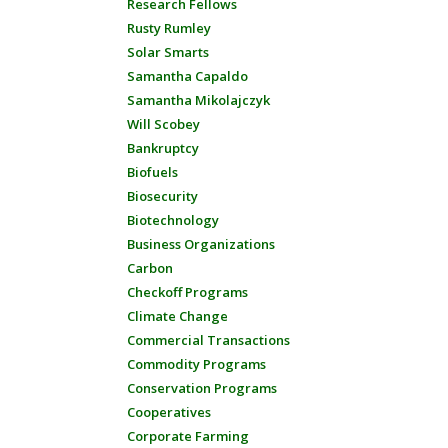
Research Fellows
Rusty Rumley
Solar Smarts
Samantha Capaldo
Samantha Mikolajczyk
Will Scobey
Bankruptcy
Biofuels
Biosecurity
Biotechnology
Business Organizations
Carbon
Checkoff Programs
Climate Change
Commercial Transactions
Commodity Programs
Conservation Programs
Cooperatives
Corporate Farming