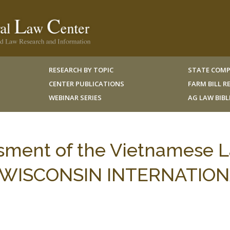
RESEARCH BY TOPIC
STATE COMP
CENTER PUBLICATIONS
FARM BILL 
WEBINAR SERIES
AG LAW BIB
ssment of the Vietnamese 
13 WISCONSIN INTERNATIO