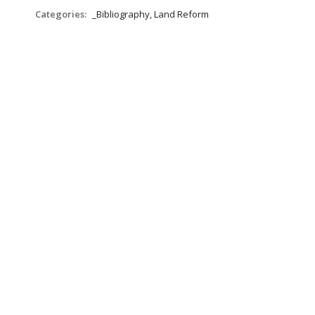
Categories:
_Bibliography, Land Reform