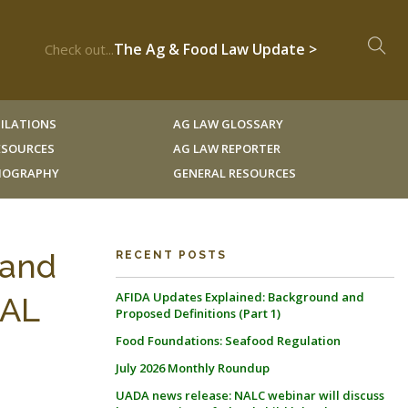
The Ag & Food Law Update >
Check out...
ILATIONS
AG LAW GLOSSARY
RESOURCES
AG LAW REPORTER
LIOGRAPHY
GENERAL RESOURCES
Land
RECENT POSTS
AFIDA Updates Explained: Background and
NAL
Proposed Definitions (Part 1)
Food Foundations: Seafood Regulation
July 2026 Monthly Roundup
UADA news release: NALC webinar will discuss