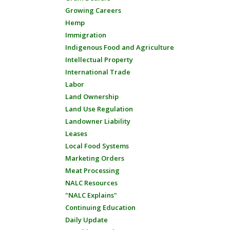
Growing Careers
Hemp
Immigration
Indigenous Food and Agriculture
Intellectual Property
International Trade
Labor
Land Ownership
Land Use Regulation
Landowner Liability
Leases
Local Food Systems
Marketing Orders
Meat Processing
NALC Resources
"NALC Explains"
Continuing Education
Daily Update