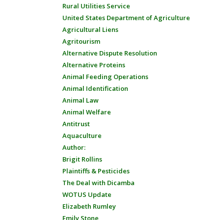
Rural Utilities Service
United States Department of Agriculture
Agricultural Liens
Agritourism
Alternative Dispute Resolution
Alternative Proteins
Animal Feeding Operations
Animal Identification
Animal Law
Animal Welfare
Antitrust
Aquaculture
Author:
Brigit Rollins
Plaintiffs & Pesticides
The Deal with Dicamba
WOTUS Update
Elizabeth Rumley
Emily Stone