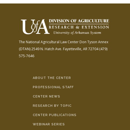
The National Agricultural Law Center
Don Tyson Annex
(DTAN)
2549 N. Hatch Ave.
Fayetteville, AR 72704
(479)
575-7646
ABOUT THE CENTER
PROFESSIONAL STAFF
CENTER NEWS
RESEARCH BY TOPIC
CENTER PUBLICATIONS
WEBINAR SERIES