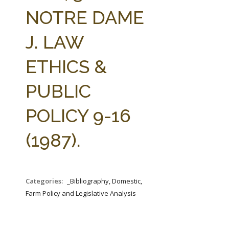
FARM BILL RESOURCES
AG LAW REPORTER
NOTRE DAME
AG LAW BIBLIOGRAPHY
GENERAL RESOURCES
J. LAW
ETHICS &
PUBLIC
POLICY 9-16
(1987).
Categories:
_Bibliography, Domestic,
Farm Policy and Legislative Analysis