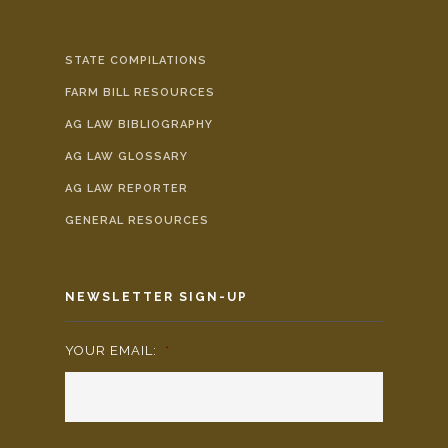
STATE COMPILATIONS
FARM BILL RESOURCES
AG LAW BIBLIOGRAPHY
AG LAW GLOSSARY
AG LAW REPORTER
GENERAL RESOURCES
NEWSLETTER SIGN-UP
YOUR EMAIL:
*