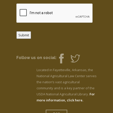
Submit
Follow us on social:
Located in Fayetteville, Arkansas, the
National Agricultural Law Center serves
the nation’s vast agricultural
community and is a key partner of the
USDA National Agricultural Library.
For
more information, click here.