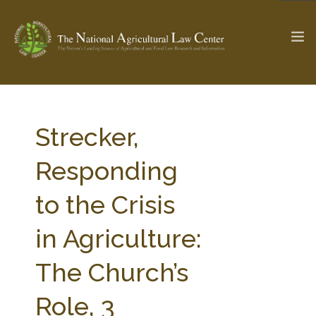
The Ag & Food Law Update >
Check out...
Strecker,
Responding
SEARCH SITE
to the Crisis
in Agriculture:
ABOUT THE CENTER
RESEARCH BY TOPIC
PROFESSIONAL STAFF
CENTER PUBLICATIONS
The Church’s
PARTNERS
WEBINAR SERIES
Role, 3
STATE COMPILATIONS
AG LAW GLOSSARY