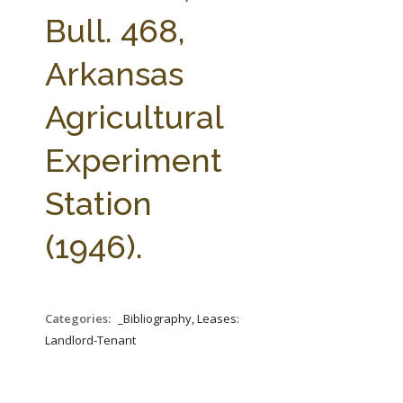
FARM BILL RESOURCES
AG LAW REPORTER
Bull. 468,
AG LAW BIBLIOGRAPHY
GENERAL RESOURCES
Arkansas
Agricultural
Experiment
Station
(1946).
Categories:
_Bibliography, Leases:
Landlord-Tenant