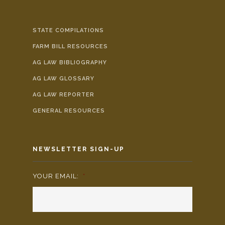
STATE COMPILATIONS
FARM BILL RESOURCES
AG LAW BIBLIOGRAPHY
AG LAW GLOSSARY
AG LAW REPORTER
GENERAL RESOURCES
NEWSLETTER SIGN-UP
YOUR EMAIL:
*