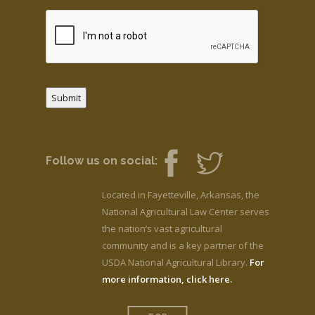
Submit
Follow us on social:
Located in Fayetteville, Arkansas, the
National Agricultural Law Center serves
the nation’s vast agricultural
community and is a key partner of the
USDA National Agricultural Library.
For
more information, click here.