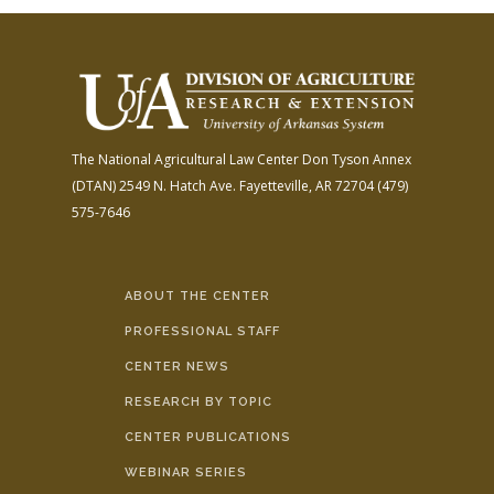
The National Agricultural Law Center
Don Tyson Annex
(DTAN)
2549 N. Hatch Ave.
Fayetteville, AR 72704
(479)
575-7646
ABOUT THE CENTER
PROFESSIONAL STAFF
CENTER NEWS
RESEARCH BY TOPIC
CENTER PUBLICATIONS
WEBINAR SERIES