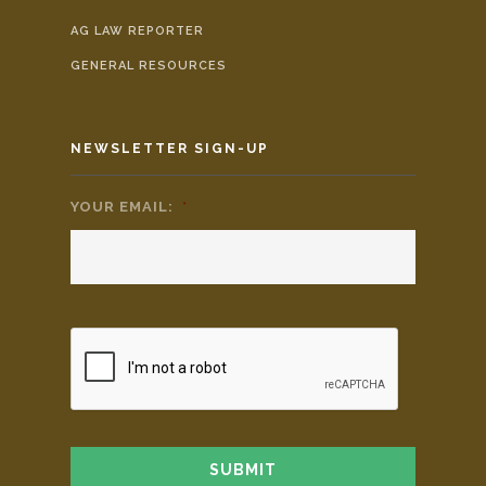
AG LAW REPORTER
GENERAL RESOURCES
NEWSLETTER SIGN-UP
YOUR EMAIL:
*