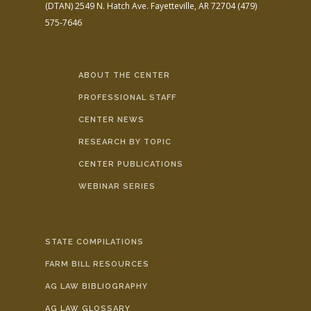
(DTAN)
2549 N. Hatch Ave.
Fayetteville, AR 72704
(479)
575-7646
ABOUT THE CENTER
PROFESSIONAL STAFF
CENTER NEWS
RESEARCH BY TOPIC
CENTER PUBLICATIONS
WEBINAR SERIES
STATE COMPILATIONS
FARM BILL RESOURCES
AG LAW BIBLIOGRAPHY
AG LAW GLOSSARY