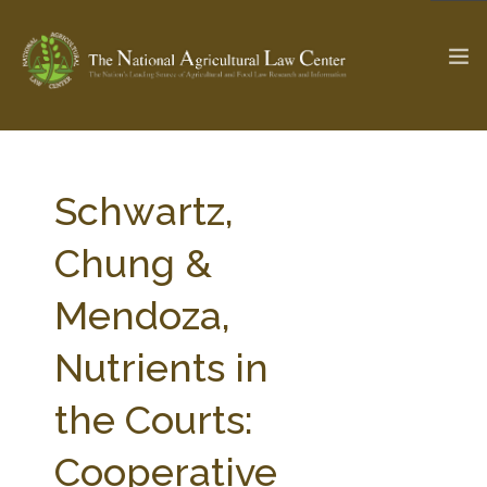
The Ag & Food Law Update >
Check out...
Schwartz,
Chung &
SEARCH SITE
Mendoza,
Nutrients in
ABOUT THE CENTER
RESEARCH BY TOPIC
PROFESSIONAL STAFF
CENTER PUBLICATIONS
the Courts:
PARTNERS
WEBINAR SERIES
Cooperative
STATE COMPILATIONS
AG LAW GLOSSARY