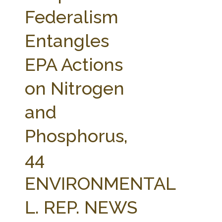
FARM BILL RESOURCES
AG LAW REPORTER
Federalism
AG LAW BIBLIOGRAPHY
GENERAL RESOURCES
Entangles
EPA Actions
on Nitrogen
and
Phosphorus,
44
ENVIRONMENTAL
L. REP. NEWS