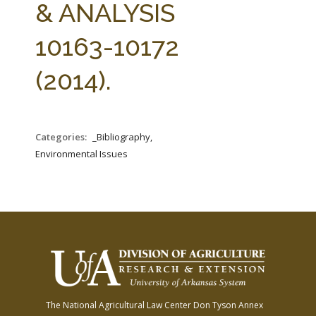
& ANALYSIS
10163-10172
(2014).
Categories:
_Bibliography,
Environmental Issues
The National Agricultural Law Center
Don Tyson Annex