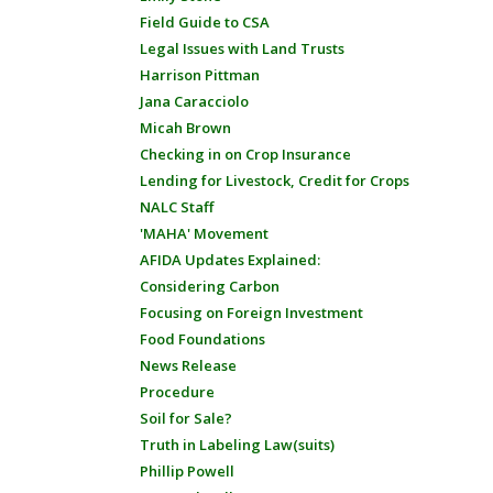
Field Guide to CSA
Legal Issues with Land Trusts
Harrison Pittman
Jana Caracciolo
Micah Brown
Checking in on Crop Insurance
Lending for Livestock, Credit for Crops
NALC Staff
'MAHA' Movement
AFIDA Updates Explained:
Considering Carbon
Focusing on Foreign Investment
Food Foundations
News Release
Procedure
Soil for Sale?
Truth in Labeling Law(suits)
Phillip Powell