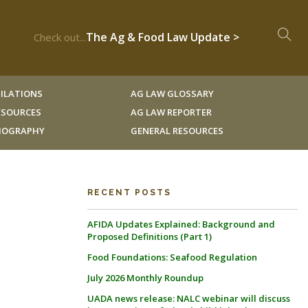
The Ag & Food Law Update >
Check out...
ILATIONS
AG LAW GLOSSARY
RESOURCES
AG LAW REPORTER
LIOGRAPHY
GENERAL RESOURCES
RECENT POSTS
AFIDA Updates Explained: Background and
Proposed Definitions (Part 1)
Food Foundations: Seafood Regulation
July 2026 Monthly Roundup
UADA news release: NALC webinar will discuss