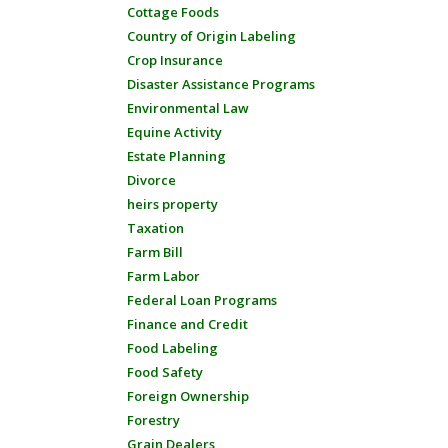
Cottage Foods
Country of Origin Labeling
Crop Insurance
Disaster Assistance Programs
Environmental Law
Equine Activity
Estate Planning
Divorce
heirs property
Taxation
Farm Bill
Farm Labor
Federal Loan Programs
Finance and Credit
Food Labeling
Food Safety
Foreign Ownership
Forestry
Grain Dealers