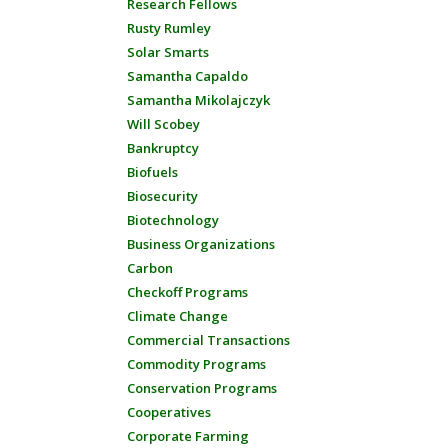
Research Fellows
Rusty Rumley
Solar Smarts
Samantha Capaldo
Samantha Mikolajczyk
Will Scobey
Bankruptcy
Biofuels
Biosecurity
Biotechnology
Business Organizations
Carbon
Checkoff Programs
Climate Change
Commercial Transactions
Commodity Programs
Conservation Programs
Cooperatives
Corporate Farming