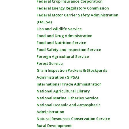
Federal Crop Insurance Corporation
Federal Energy Regulatory Commission
Federal Motor Carrier Safety Administration
(FMCSA)
Fish and Wildlife Service
Food and Drug Administration
Food and Nutrition Service
Food Safety and Inspection Service
Foreign Agricultural Service
Forest Service
Grain Inspection Packers & Stockyards
Administration (GIPSA)
International Trade Administration
National Agricultural Library
National Marine Fisheries Service
National Oceanic and Atmospheric
Administration
Natural Resources Conservation Service
Rural Development