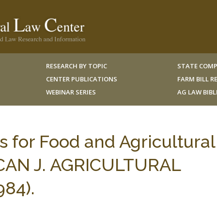
RESEARCH BY TOPIC
STATE COMP
CENTER PUBLICATIONS
FARM BILL 
WEBINAR SERIES
AG LAW BIB
s for Food and Agricultural
ICAN J. AGRICULTURAL
84).