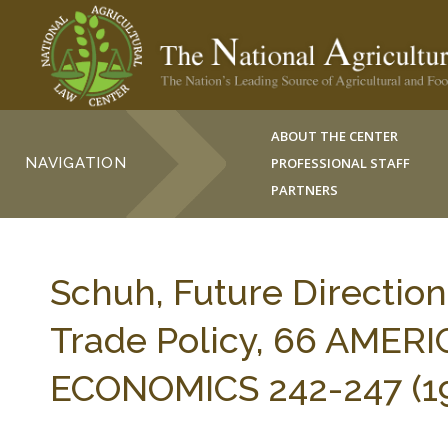
ABOUT THE CENTER
NAVIGATION
PROFESSIONAL STAFF
PARTNERS
Schuh, Future Direction
Trade Policy, 66 AMER
ECONOMICS 242-247 (19