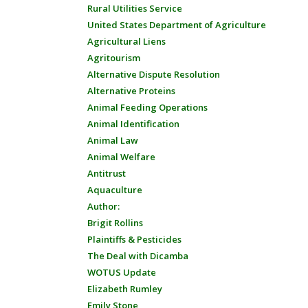
Rural Utilities Service
United States Department of Agriculture
Agricultural Liens
Agritourism
Alternative Dispute Resolution
Alternative Proteins
Animal Feeding Operations
Animal Identification
Animal Law
Animal Welfare
Antitrust
Aquaculture
Author:
Brigit Rollins
Plaintiffs & Pesticides
The Deal with Dicamba
WOTUS Update
Elizabeth Rumley
Emily Stone