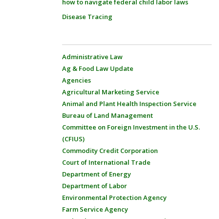
how to navigate federal child labor laws
Disease Tracing
Administrative Law
Ag & Food Law Update
Agencies
Agricultural Marketing Service
Animal and Plant Health Inspection Service
Bureau of Land Management
Committee on Foreign Investment in the U.S.
(CFIUS)
Commodity Credit Corporation
Court of International Trade
Department of Energy
Department of Labor
Environmental Protection Agency
Farm Service Agency