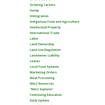
Growing Careers
Hemp
Immigration
Indigenous Food and Agriculture
Intellectual Property
International Trade
Labor
Land Ownership
Land Use Regulation
Landowner Liability
Leases
Local Food Systems
Marketing Orders
Meat Processing
NALC Resources
"NALC Explains"
Continuing Education
Daily Update