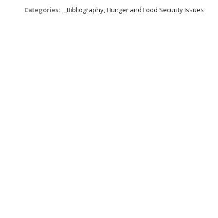
Categories:
_Bibliography, Hunger and Food Security Issues