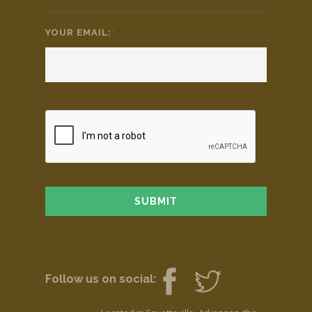
YOUR EMAIL:
*
Follow us on social: