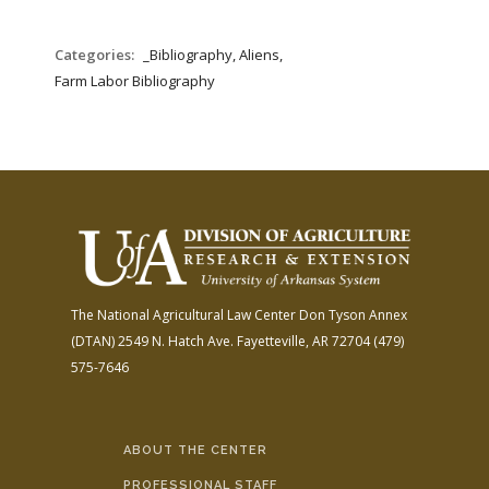
Categories:
_Bibliography, Aliens,
Farm Labor Bibliography
The National Agricultural Law Center
Don Tyson Annex
(DTAN)
2549 N. Hatch Ave.
Fayetteville, AR 72704
(479)
575-7646
ABOUT THE CENTER
PROFESSIONAL STAFF