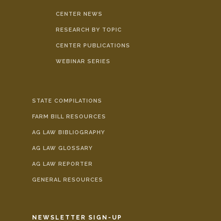
CENTER NEWS
RESEARCH BY TOPIC
CENTER PUBLICATIONS
WEBINAR SERIES
STATE COMPILATIONS
FARM BILL RESOURCES
AG LAW BIBLIOGRAPHY
AG LAW GLOSSARY
AG LAW REPORTER
GENERAL RESOURCES
NEWSLETTER SIGN-UP