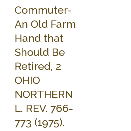
FARM BILL RESOURCES
AG LAW REPORTER
Commuter-
AG LAW BIBLIOGRAPHY
GENERAL RESOURCES
An Old Farm
Hand that
Should Be
Retired, 2
OHIO
NORTHERN
L. REV. 766-
773 (1975).