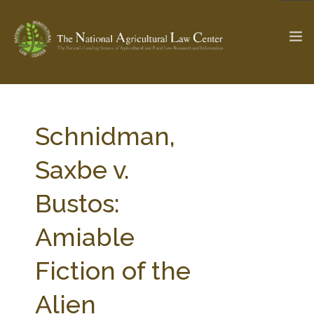
The Ag & Food Law Update >
Check out...
Schnidman,
Saxbe v.
SEARCH SITE
Bustos:
Amiable
ABOUT THE CENTER
RESEARCH BY TOPIC
PROFESSIONAL STAFF
CENTER PUBLICATIONS
Fiction of the
PARTNERS
WEBINAR SERIES
Alien
STATE COMPILATIONS
AG LAW GLOSSARY