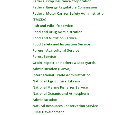
Federal Crop Insurance Corporation
Federal Energy Regulatory Commission
Federal Motor Carrier Safety Administration
(FMCSA)
Fish and Wildlife Service
Food and Drug Administration
Food and Nutrition Service
Food Safety and Inspection Service
Foreign Agricultural Service
Forest Service
Grain Inspection Packers & Stockyards
Administration (GIPSA)
International Trade Administration
National Agricultural Library
National Marine Fisheries Service
National Oceanic and Atmospheric
Administration
Natural Resources Conservation Service
Rural Development