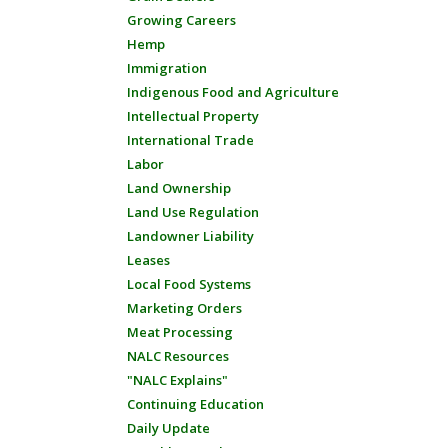
Growing Careers
Hemp
Immigration
Indigenous Food and Agriculture
Intellectual Property
International Trade
Labor
Land Ownership
Land Use Regulation
Landowner Liability
Leases
Local Food Systems
Marketing Orders
Meat Processing
NALC Resources
"NALC Explains"
Continuing Education
Daily Update