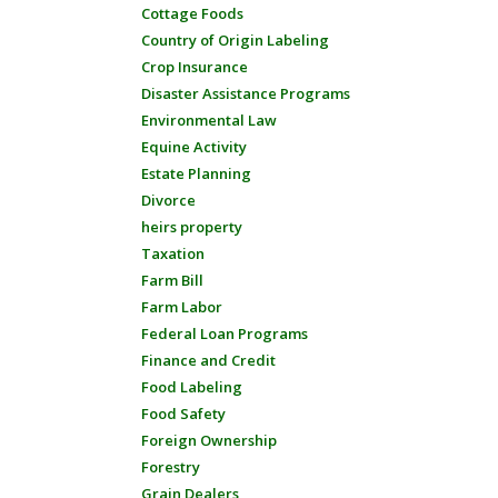
Cottage Foods
Country of Origin Labeling
Crop Insurance
Disaster Assistance Programs
Environmental Law
Equine Activity
Estate Planning
Divorce
heirs property
Taxation
Farm Bill
Farm Labor
Federal Loan Programs
Finance and Credit
Food Labeling
Food Safety
Foreign Ownership
Forestry
Grain Dealers