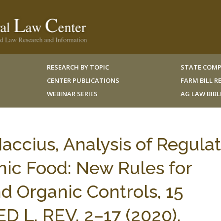
RESEARCH BY TOPIC
STATE COMP
CENTER PUBLICATIONS
FARM BILL 
WEBINAR SERIES
AG LAW BIB
ccius, Analysis of Regula
ic Food: New Rules for
d Organic Controls, 15
L. REV. 2–17 (2020).