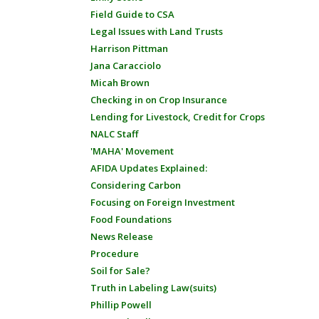
Field Guide to CSA
Legal Issues with Land Trusts
Harrison Pittman
Jana Caracciolo
Micah Brown
Checking in on Crop Insurance
Lending for Livestock, Credit for Crops
NALC Staff
'MAHA' Movement
AFIDA Updates Explained:
Considering Carbon
Focusing on Foreign Investment
Food Foundations
News Release
Procedure
Soil for Sale?
Truth in Labeling Law(suits)
Phillip Powell