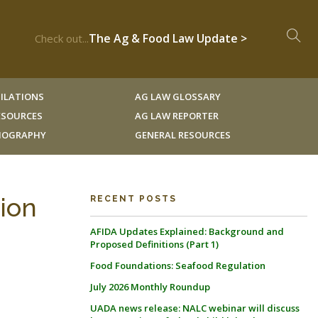
The Ag & Food Law Update >
Check out...
ILATIONS
AG LAW GLOSSARY
RESOURCES
AG LAW REPORTER
LIOGRAPHY
GENERAL RESOURCES
tion
RECENT POSTS
AFIDA Updates Explained: Background and
Proposed Definitions (Part 1)
Food Foundations: Seafood Regulation
July 2026 Monthly Roundup
UADA news release: NALC webinar will discuss