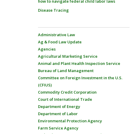
how to navigate federal child labor laws
Disease Tracing
Administrative Law
Ag & Food Law Update
Agencies
Agricultural Marketing Service
Animal and Plant Health Inspection Service
Bureau of Land Management
Committee on Foreign Investment in the U.S.
(CFIUS)
Commodity Credit Corporation
Court of International Trade
Department of Energy
Department of Labor
Environmental Protection Agency
Farm Service Agency