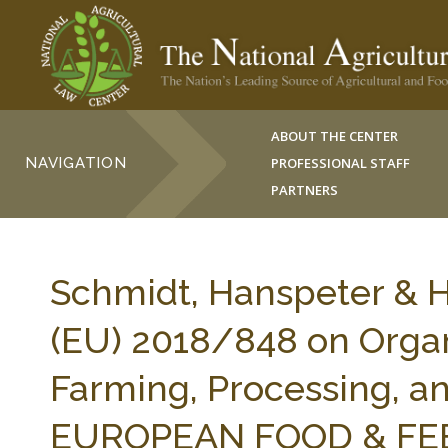
ABOUT THE CENTER
NAVIGATION
PROFESSIONAL STAFF
PARTNERS
Schmidt, Hanspeter & Ha
(EU) 2018/848 on Organ
Farming, Processing, an
EUROPEAN FOOD & FEED 