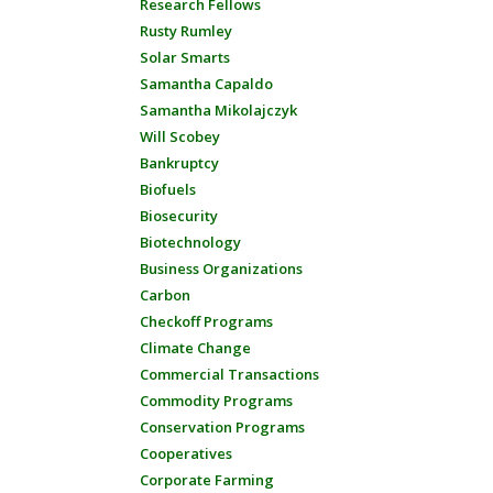
Research Fellows
Rusty Rumley
Solar Smarts
Samantha Capaldo
Samantha Mikolajczyk
Will Scobey
Bankruptcy
Biofuels
Biosecurity
Biotechnology
Business Organizations
Carbon
Checkoff Programs
Climate Change
Commercial Transactions
Commodity Programs
Conservation Programs
Cooperatives
Corporate Farming