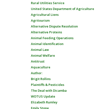
Rural Utilities Service
United States Department of Agriculture
Agricultural Liens
Agritourism
Alternative Dispute Resolution
Alternative Proteins
Animal Feeding Operations
Animal Identification
Animal Law
Animal Welfare
Antitrust
Aquaculture
Author:
Brigit Rollins
Plaintiffs & Pesticides
The Deal with Dicamba
WOTUS Update
Elizabeth Rumley
Emily Stone