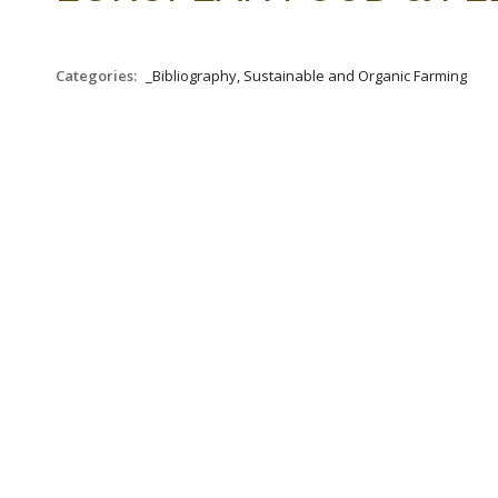
Categories:
_Bibliography, Sustainable and Organic Farming