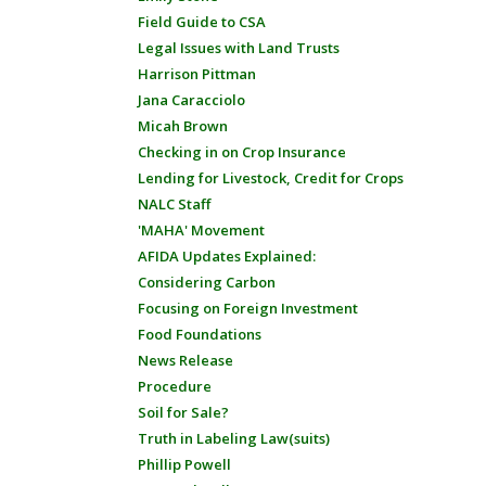
Field Guide to CSA
Legal Issues with Land Trusts
Harrison Pittman
Jana Caracciolo
Micah Brown
Checking in on Crop Insurance
Lending for Livestock, Credit for Crops
NALC Staff
'MAHA' Movement
AFIDA Updates Explained:
Considering Carbon
Focusing on Foreign Investment
Food Foundations
News Release
Procedure
Soil for Sale?
Truth in Labeling Law(suits)
Phillip Powell