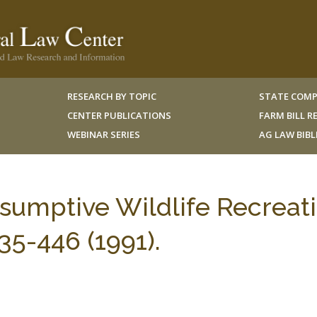
RESEARCH BY TOPIC
STATE COMP
CENTER PUBLICATIONS
FARM BILL 
WEBINAR SERIES
AG LAW BIB
sumptive Wildlife Recreati
-446 (1991).