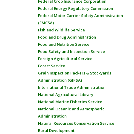
Federal Crop Insurance Corporation
Federal Energy Regulatory Commission
Federal Motor Carrier Safety Administration
(FMCSA)
Fish and Wildlife Service
Food and Drug Administration
Food and Nutrition Service
Food Safety and Inspection Service
Foreign Agricultural Service
Forest Service
Grain Inspection Packers & Stockyards
Administration (GIPSA)
International Trade Administration
National Agricultural Library
National Marine Fisheries Service
National Oceanic and Atmospheric
Administration
Natural Resources Conservation Service
Rural Development