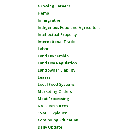
Growing Careers
Hemp
Immigration
Indigenous Food and Agriculture
Intellectual Property
International Trade
Labor
Land Ownership
Land Use Regulation
Landowner Liability
Leases
Local Food Systems
Marketing Orders
Meat Processing
NALC Resources
"NALC Explains"
Continuing Education
Daily Update