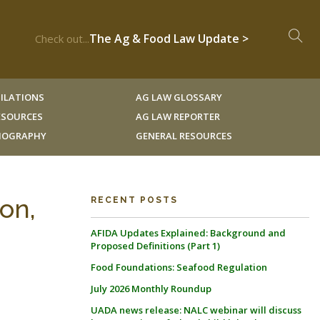
The Ag & Food Law Update >
Check out...
ILATIONS
AG LAW GLOSSARY
RESOURCES
AG LAW REPORTER
LIOGRAPHY
GENERAL RESOURCES
on,
RECENT POSTS
AFIDA Updates Explained: Background and
Proposed Definitions (Part 1)
Food Foundations: Seafood Regulation
July 2026 Monthly Roundup
UADA news release: NALC webinar will discuss