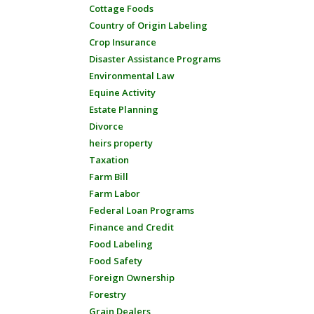
Cottage Foods
Country of Origin Labeling
Crop Insurance
Disaster Assistance Programs
Environmental Law
Equine Activity
Estate Planning
Divorce
heirs property
Taxation
Farm Bill
Farm Labor
Federal Loan Programs
Finance and Credit
Food Labeling
Food Safety
Foreign Ownership
Forestry
Grain Dealers