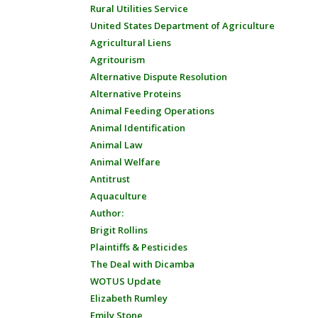
Rural Utilities Service
United States Department of Agriculture
Agricultural Liens
Agritourism
Alternative Dispute Resolution
Alternative Proteins
Animal Feeding Operations
Animal Identification
Animal Law
Animal Welfare
Antitrust
Aquaculture
Author:
Brigit Rollins
Plaintiffs & Pesticides
The Deal with Dicamba
WOTUS Update
Elizabeth Rumley
Emily Stone