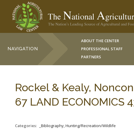
ABOUT THE CENTER
NAVIGATION
PROFESSIONAL STAFF
PARTNERS
Rockel & Kealy, Noncon
67 LAND ECONOMICS 435
Categories:
_Bibliography, Hunting/Recreation/Wildlife