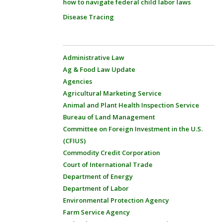
how to navigate federal child labor laws
Disease Tracing
Administrative Law
Ag & Food Law Update
Agencies
Agricultural Marketing Service
Animal and Plant Health Inspection Service
Bureau of Land Management
Committee on Foreign Investment in the U.S.
(CFIUS)
Commodity Credit Corporation
Court of International Trade
Department of Energy
Department of Labor
Environmental Protection Agency
Farm Service Agency