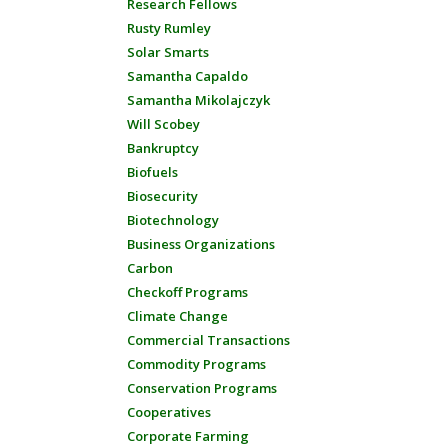
Research Fellows
Rusty Rumley
Solar Smarts
Samantha Capaldo
Samantha Mikolajczyk
Will Scobey
Bankruptcy
Biofuels
Biosecurity
Biotechnology
Business Organizations
Carbon
Checkoff Programs
Climate Change
Commercial Transactions
Commodity Programs
Conservation Programs
Cooperatives
Corporate Farming