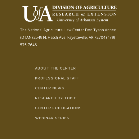
The National Agricultural Law Center
Don Tyson Annex
(DTAN)
2549 N. Hatch Ave.
Fayetteville, AR 72704
(479)
575-7646
ABOUT THE CENTER
PROFESSIONAL STAFF
CENTER NEWS
RESEARCH BY TOPIC
CENTER PUBLICATIONS
WEBINAR SERIES