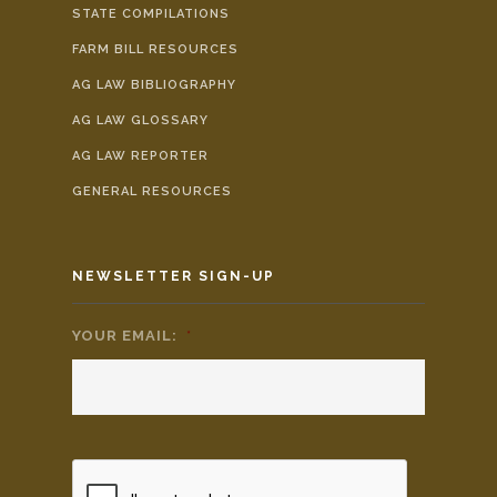
STATE COMPILATIONS
FARM BILL RESOURCES
AG LAW BIBLIOGRAPHY
AG LAW GLOSSARY
AG LAW REPORTER
GENERAL RESOURCES
NEWSLETTER SIGN-UP
YOUR EMAIL:
*