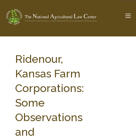
The Ag & Food Law Update >
Check out...
Ridenour,
Kansas Farm
SEARCH SITE
Corporations:
Some
ABOUT THE CENTER
RESEARCH BY TOPIC
PROFESSIONAL STAFF
CENTER PUBLICATIONS
Observations
PARTNERS
WEBINAR SERIES
and
STATE COMPILATIONS
AG LAW GLOSSARY