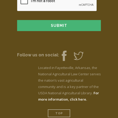
Follow us on social:
Located in Fayetteville, Arkansas, the
National Agricultural Law Center serves
the nation’s vast agricultural
community and is a key partner of the
USDA National Agricultural Library.
For
more information, click here.
TOP