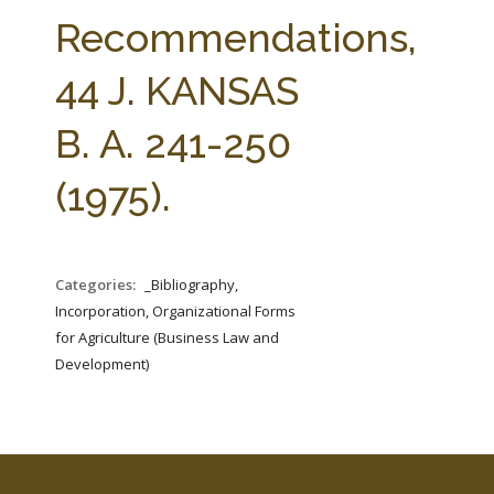
FARM BILL RESOURCES
AG LAW REPORTER
Recommendations,
AG LAW BIBLIOGRAPHY
GENERAL RESOURCES
44 J. KANSAS
B. A. 241-250
(1975).
Categories:
_Bibliography,
Incorporation, Organizational Forms
for Agriculture (Business Law and
Development)