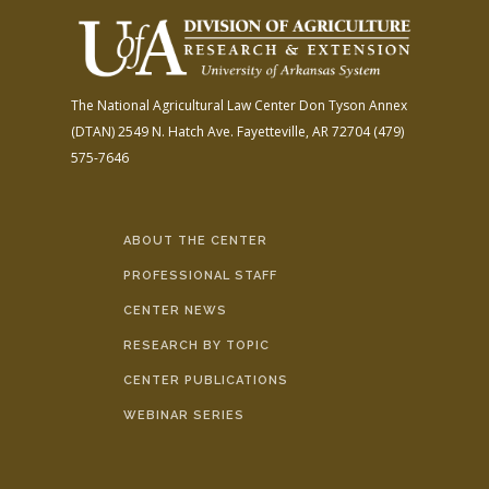
The National Agricultural Law Center
Don Tyson Annex
(DTAN)
2549 N. Hatch Ave.
Fayetteville, AR 72704
(479)
575-7646
ABOUT THE CENTER
PROFESSIONAL STAFF
CENTER NEWS
RESEARCH BY TOPIC
CENTER PUBLICATIONS
WEBINAR SERIES