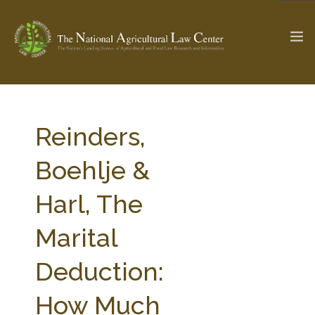
The Ag & Food Law Update >
Check out...
Reinders,
Boehlje &
SEARCH SITE
Harl, The
Marital
ABOUT THE CENTER
RESEARCH BY TOPIC
PROFESSIONAL STAFF
CENTER PUBLICATIONS
Deduction:
PARTNERS
WEBINAR SERIES
How Much
STATE COMPILATIONS
AG LAW GLOSSARY