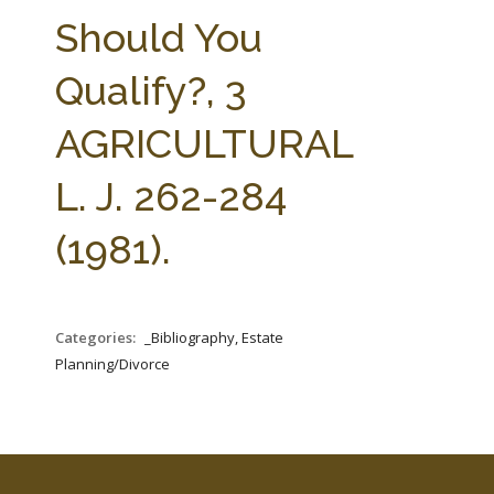
FARM BILL RESOURCES
AG LAW REPORTER
Should You
AG LAW BIBLIOGRAPHY
GENERAL RESOURCES
Qualify?, 3
AGRICULTURAL
L. J. 262-284
(1981).
Categories:
_Bibliography, Estate
Planning/Divorce