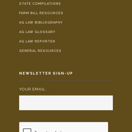
STATE COMPILATIONS
FARM BILL RESOURCES
AG LAW BIBLIOGRAPHY
AG LAW GLOSSARY
AG LAW REPORTER
GENERAL RESOURCES
NEWSLETTER SIGN-UP
YOUR EMAIL:
*