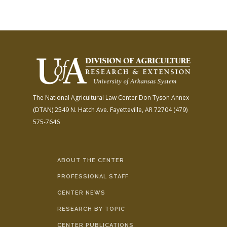
The National Agricultural Law Center
Don Tyson Annex
(DTAN)
2549 N. Hatch Ave.
Fayetteville, AR 72704
(479)
575-7646
ABOUT THE CENTER
PROFESSIONAL STAFF
CENTER NEWS
RESEARCH BY TOPIC
CENTER PUBLICATIONS