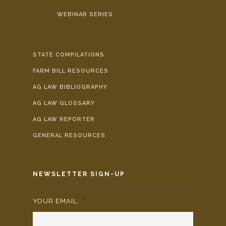
WEBINAR SERIES
STATE COMPILATIONS
FARM BILL RESOURCES
AG LAW BIBLIOGRAPHY
AG LAW GLOSSARY
AG LAW REPORTER
GENERAL RESOURCES
NEWSLETTER SIGN-UP
YOUR EMAIL:
*