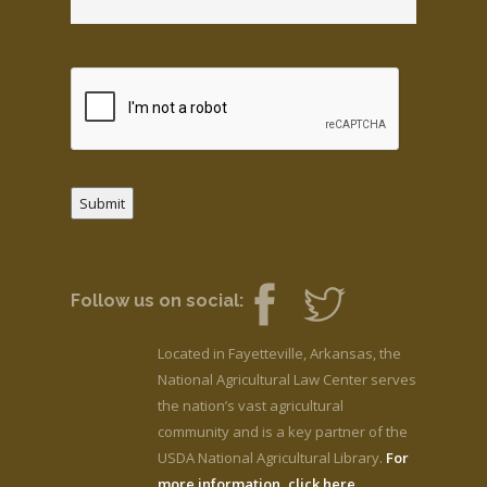
Submit
Follow us on social:
Located in Fayetteville, Arkansas, the
National Agricultural Law Center serves
the nation’s vast agricultural
community and is a key partner of the
USDA National Agricultural Library.
For
more information, click here.