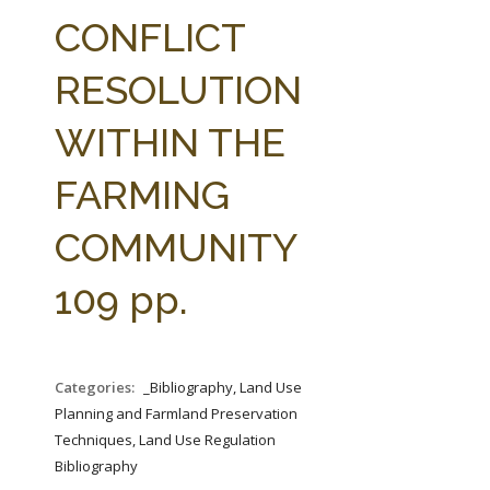
FARM BILL RESOURCES
AG LAW REPORTER
CONFLICT
AG LAW BIBLIOGRAPHY
GENERAL RESOURCES
RESOLUTION
WITHIN THE
FARMING
COMMUNITY
109 pp.
Categories:
_Bibliography, Land Use
Planning and Farmland Preservation
Techniques, Land Use Regulation
Bibliography