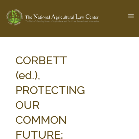
The Ag & Food Law Update >
Check out...
CORBETT
(ed.),
SEARCH SITE
PROTECTING
OUR
ABOUT THE CENTER
RESEARCH BY TOPIC
PROFESSIONAL STAFF
CENTER PUBLICATIONS
COMMON
PARTNERS
WEBINAR SERIES
FUTURE:
STATE COMPILATIONS
AG LAW GLOSSARY