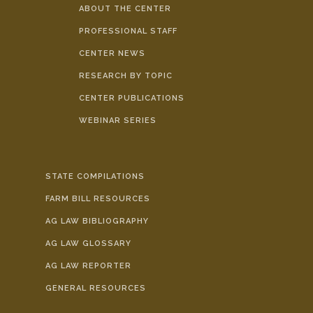
ABOUT THE CENTER
PROFESSIONAL STAFF
CENTER NEWS
RESEARCH BY TOPIC
CENTER PUBLICATIONS
WEBINAR SERIES
STATE COMPILATIONS
FARM BILL RESOURCES
AG LAW BIBLIOGRAPHY
AG LAW GLOSSARY
AG LAW REPORTER
GENERAL RESOURCES