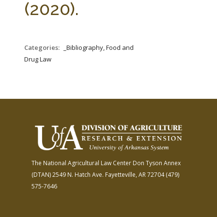
(2020).
Categories:
_Bibliography, Food and
Drug Law
The National Agricultural Law Center
Don Tyson Annex
(DTAN)
2549 N. Hatch Ave.
Fayetteville, AR 72704
(479)
575-7646