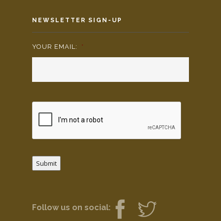
NEWSLETTER SIGN-UP
YOUR EMAIL:
*
Submit
Follow us on social: