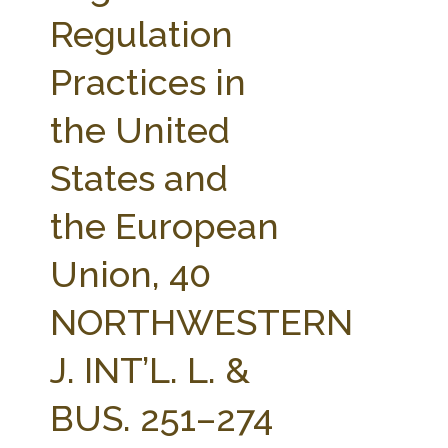
FARM BILL RESOURCES
AG LAW REPORTER
Regulation
AG LAW BIBLIOGRAPHY
GENERAL RESOURCES
Practices in
the United
States and
the European
Union, 40
NORTHWESTERN
J. INT’L. L. &
BUS. 251–274