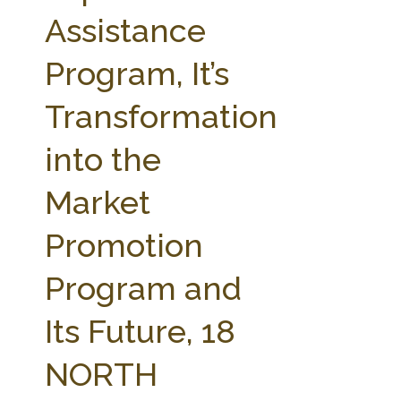
FARM BILL RESOURCES
AG LAW REPORTER
Assistance
AG LAW BIBLIOGRAPHY
GENERAL RESOURCES
Program, It’s
Transformation
into the
Market
Promotion
Program and
Its Future, 18
NORTH