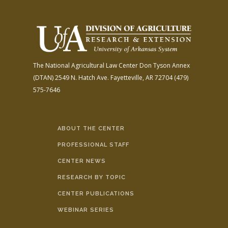
The National Agricultural Law Center
Don Tyson Annex
(DTAN)
2549 N. Hatch Ave.
Fayetteville, AR 72704
(479)
575-7646
ABOUT THE CENTER
PROFESSIONAL STAFF
CENTER NEWS
RESEARCH BY TOPIC
CENTER PUBLICATIONS
WEBINAR SERIES