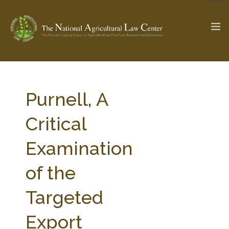
The Ag & Food Law Update >
Check out...
Purnell, A
Critical
SEARCH SITE
Examination
of the
ABOUT THE CENTER
RESEARCH BY TOPIC
PROFESSIONAL STAFF
CENTER PUBLICATIONS
Targeted
PARTNERS
WEBINAR SERIES
Export
STATE COMPILATIONS
AG LAW GLOSSARY