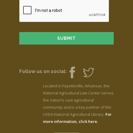
Follow us on social:
Located in Fayetteville, Arkansas, the
National Agricultural Law Center serves
the nation’s vast agricultural
community and is a key partner of the
USDA National Agricultural Library.
For
more information, click here.