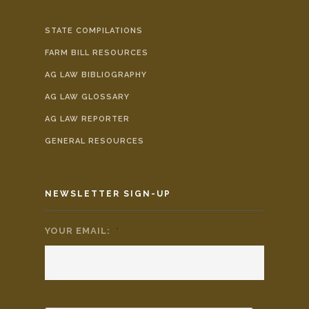
STATE COMPILATIONS
FARM BILL RESOURCES
AG LAW BIBLIOGRAPHY
AG LAW GLOSSARY
AG LAW REPORTER
GENERAL RESOURCES
NEWSLETTER SIGN-UP
YOUR EMAIL:
*