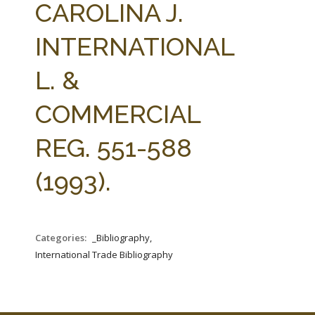
CAROLINA J.
INTERNATIONAL
L. &
COMMERCIAL
REG. 551-588
(1993).
Categories:
_Bibliography,
International Trade Bibliography