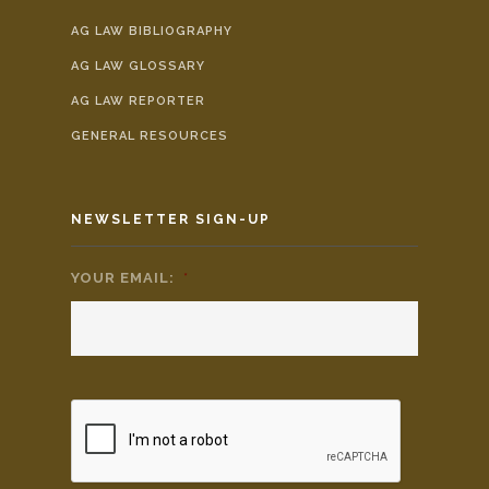
AG LAW BIBLIOGRAPHY
AG LAW GLOSSARY
AG LAW REPORTER
GENERAL RESOURCES
NEWSLETTER SIGN-UP
YOUR EMAIL:
*