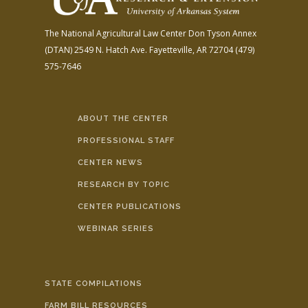
The National Agricultural Law Center
Don Tyson Annex
(DTAN)
2549 N. Hatch Ave.
Fayetteville, AR 72704
(479)
575-7646
ABOUT THE CENTER
PROFESSIONAL STAFF
CENTER NEWS
RESEARCH BY TOPIC
CENTER PUBLICATIONS
WEBINAR SERIES
STATE COMPILATIONS
FARM BILL RESOURCES