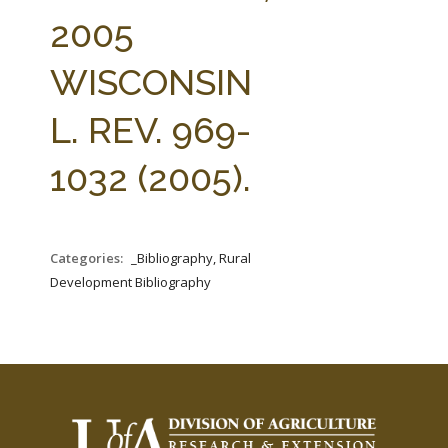
FARM BILL RESOURCES
AG LAW REPORTER
2005
AG LAW BIBLIOGRAPHY
GENERAL RESOURCES
WISCONSIN
L. REV. 969-
1032 (2005).
Categories:
_Bibliography, Rural
Development Bibliography