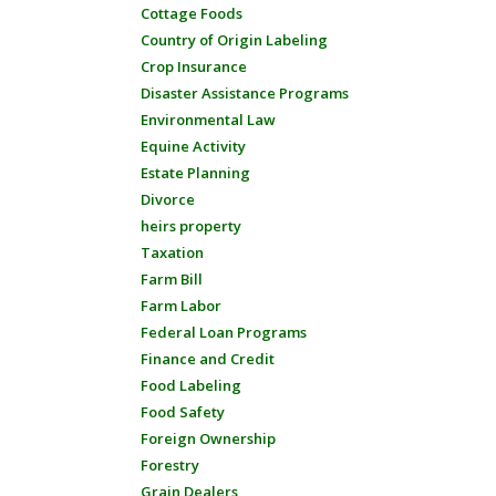
Cottage Foods
Country of Origin Labeling
Crop Insurance
Disaster Assistance Programs
Environmental Law
Equine Activity
Estate Planning
Divorce
heirs property
Taxation
Farm Bill
Farm Labor
Federal Loan Programs
Finance and Credit
Food Labeling
Food Safety
Foreign Ownership
Forestry
Grain Dealers