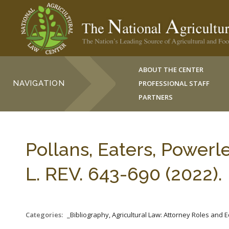
ABOUT THE CENTER
NAVIGATION
PROFESSIONAL STAFF
PARTNERS
Pollans, Eaters, Power
L. REV. 643-690 (2022).
Categories:
_Bibliography, Agricultural Law: Attorney Roles and