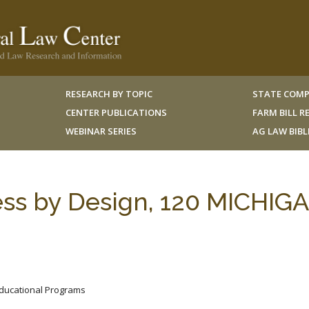
RESEARCH BY TOPIC
STATE COMP
CENTER PUBLICATIONS
FARM BILL 
WEBINAR SERIES
AG LAW BIB
less by Design, 120 MICHIG
 Educational Programs