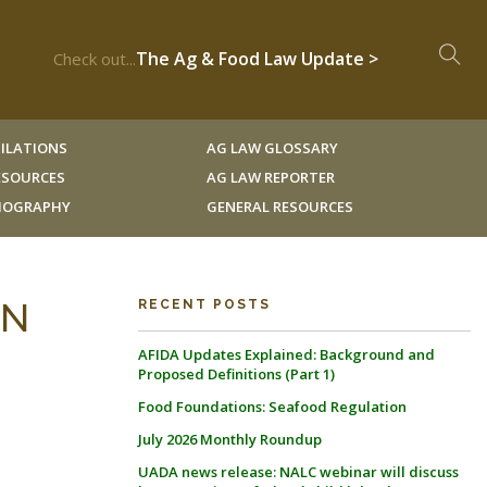
The Ag & Food Law Update >
Check out...
ILATIONS
AG LAW GLOSSARY
RESOURCES
AG LAW REPORTER
LIOGRAPHY
GENERAL RESOURCES
AN
RECENT POSTS
AFIDA Updates Explained: Background and
Proposed Definitions (Part 1)
Food Foundations: Seafood Regulation
July 2026 Monthly Roundup
UADA news release: NALC webinar will discuss