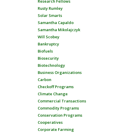
Research Fellows
Rusty Rumley
Solar Smarts
Samantha Capaldo
Samantha Mikolajczyk
Will Scobey
Bankruptcy
Biofuels
Biosecurity
Biotechnology
Business Organizations
Carbon
Checkoff Programs
Climate Change
Commercial Transactions
Commodity Programs
Conservation Programs
Cooperatives
Corporate Farming