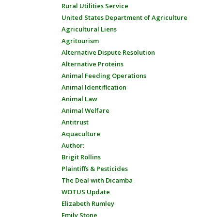
Rural Utilities Service
United States Department of Agriculture
Agricultural Liens
Agritourism
Alternative Dispute Resolution
Alternative Proteins
Animal Feeding Operations
Animal Identification
Animal Law
Animal Welfare
Antitrust
Aquaculture
Author:
Brigit Rollins
Plaintiffs & Pesticides
The Deal with Dicamba
WOTUS Update
Elizabeth Rumley
Emily Stone