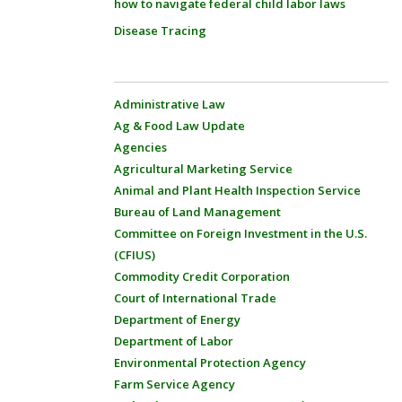
how to navigate federal child labor laws
Disease Tracing
Administrative Law
Ag & Food Law Update
Agencies
Agricultural Marketing Service
Animal and Plant Health Inspection Service
Bureau of Land Management
Committee on Foreign Investment in the U.S.
(CFIUS)
Commodity Credit Corporation
Court of International Trade
Department of Energy
Department of Labor
Environmental Protection Agency
Farm Service Agency