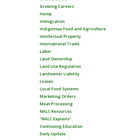
Growing Careers
Hemp
Immigration
Indigenous Food and Agriculture
Intellectual Property
International Trade
Labor
Land Ownership
Land Use Regulation
Landowner Liability
Leases
Local Food Systems
Marketing Orders
Meat Processing
NALC Resources
"NALC Explains"
Continuing Education
Daily Update