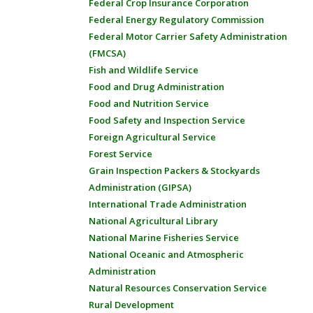
Federal Crop Insurance Corporation
Federal Energy Regulatory Commission
Federal Motor Carrier Safety Administration
(FMCSA)
Fish and Wildlife Service
Food and Drug Administration
Food and Nutrition Service
Food Safety and Inspection Service
Foreign Agricultural Service
Forest Service
Grain Inspection Packers & Stockyards
Administration (GIPSA)
International Trade Administration
National Agricultural Library
National Marine Fisheries Service
National Oceanic and Atmospheric
Administration
Natural Resources Conservation Service
Rural Development