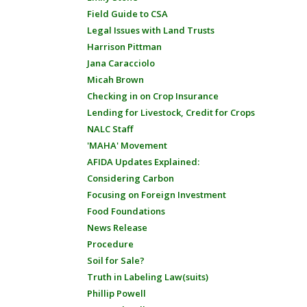
Field Guide to CSA
Legal Issues with Land Trusts
Harrison Pittman
Jana Caracciolo
Micah Brown
Checking in on Crop Insurance
Lending for Livestock, Credit for Crops
NALC Staff
'MAHA' Movement
AFIDA Updates Explained:
Considering Carbon
Focusing on Foreign Investment
Food Foundations
News Release
Procedure
Soil for Sale?
Truth in Labeling Law(suits)
Phillip Powell