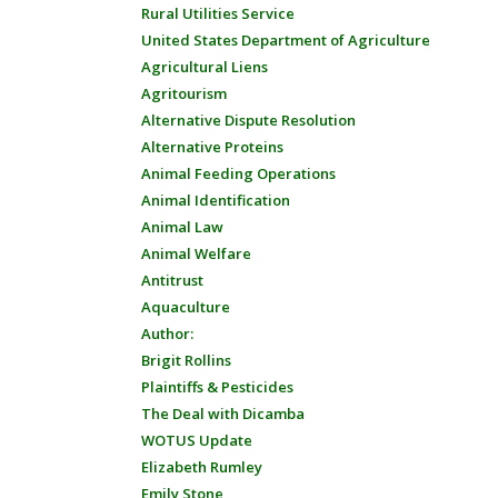
Rural Utilities Service
United States Department of Agriculture
Agricultural Liens
Agritourism
Alternative Dispute Resolution
Alternative Proteins
Animal Feeding Operations
Animal Identification
Animal Law
Animal Welfare
Antitrust
Aquaculture
Author:
Brigit Rollins
Plaintiffs & Pesticides
The Deal with Dicamba
WOTUS Update
Elizabeth Rumley
Emily Stone