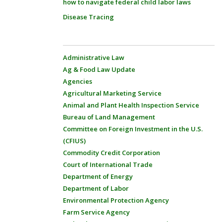
how to navigate federal child labor laws
Disease Tracing
Administrative Law
Ag & Food Law Update
Agencies
Agricultural Marketing Service
Animal and Plant Health Inspection Service
Bureau of Land Management
Committee on Foreign Investment in the U.S.
(CFIUS)
Commodity Credit Corporation
Court of International Trade
Department of Energy
Department of Labor
Environmental Protection Agency
Farm Service Agency