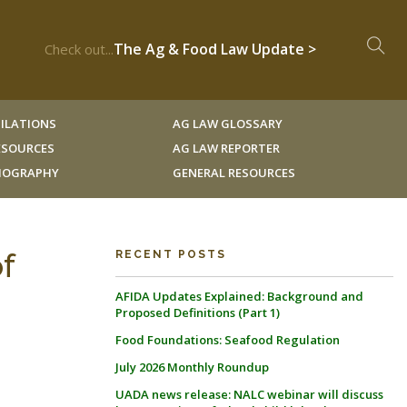
The Ag & Food Law Update >
Check out...
ILATIONS
AG LAW GLOSSARY
RESOURCES
AG LAW REPORTER
LIOGRAPHY
GENERAL RESOURCES
f
RECENT POSTS
AFIDA Updates Explained: Background and
Proposed Definitions (Part 1)
Food Foundations: Seafood Regulation
July 2026 Monthly Roundup
UADA news release: NALC webinar will discuss