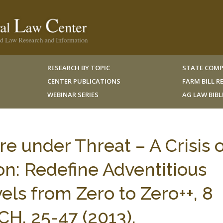
RESEARCH BY TOPIC
STATE COMP
CENTER PUBLICATIONS
FARM BILL 
WEBINAR SERIES
AG LAW BIB
re under Threat – A Crisis o
n: Redefine Adventitious
s from Zero to Zero++, 8
H. 25-47 (2013).