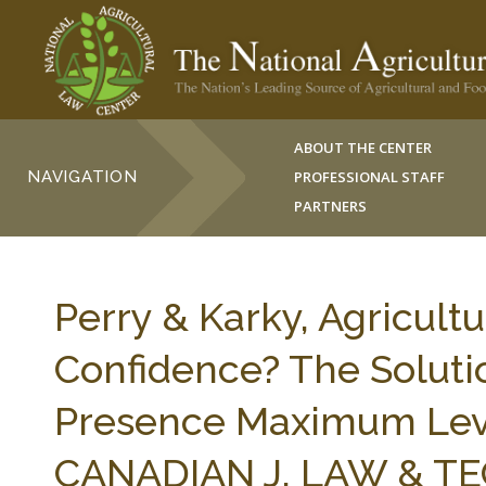
ABOUT THE CENTER
NAVIGATION
PROFESSIONAL STAFF
PARTNERS
Perry & Karky, Agricultu
Confidence? The Solutio
Presence Maximum Level
CANADIAN J. LAW & TEC