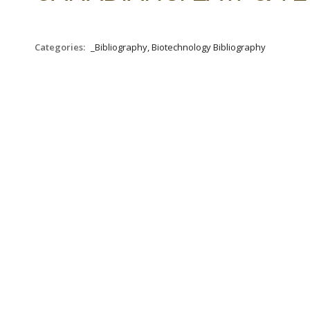
Categories:
_Bibliography, Biotechnology Bibliography