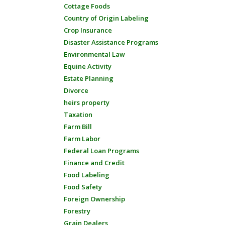
Cottage Foods
Country of Origin Labeling
Crop Insurance
Disaster Assistance Programs
Environmental Law
Equine Activity
Estate Planning
Divorce
heirs property
Taxation
Farm Bill
Farm Labor
Federal Loan Programs
Finance and Credit
Food Labeling
Food Safety
Foreign Ownership
Forestry
Grain Dealers