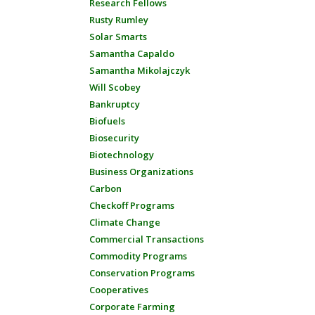
Research Fellows
Rusty Rumley
Solar Smarts
Samantha Capaldo
Samantha Mikolajczyk
Will Scobey
Bankruptcy
Biofuels
Biosecurity
Biotechnology
Business Organizations
Carbon
Checkoff Programs
Climate Change
Commercial Transactions
Commodity Programs
Conservation Programs
Cooperatives
Corporate Farming