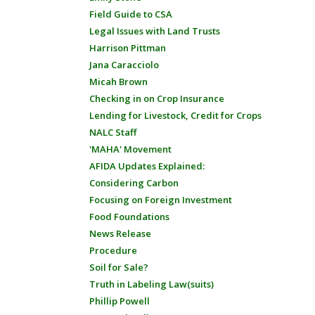
Field Guide to CSA
Legal Issues with Land Trusts
Harrison Pittman
Jana Caracciolo
Micah Brown
Checking in on Crop Insurance
Lending for Livestock, Credit for Crops
NALC Staff
'MAHA' Movement
AFIDA Updates Explained:
Considering Carbon
Focusing on Foreign Investment
Food Foundations
News Release
Procedure
Soil for Sale?
Truth in Labeling Law(suits)
Phillip Powell