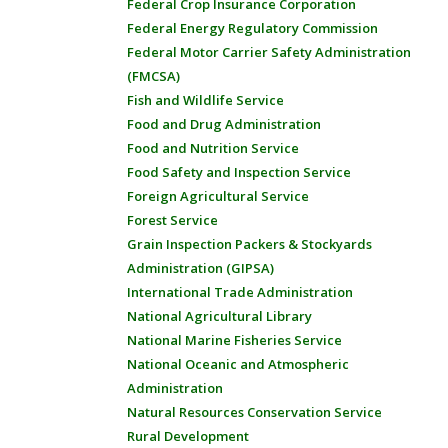
Federal Crop Insurance Corporation
Federal Energy Regulatory Commission
Federal Motor Carrier Safety Administration
(FMCSA)
Fish and Wildlife Service
Food and Drug Administration
Food and Nutrition Service
Food Safety and Inspection Service
Foreign Agricultural Service
Forest Service
Grain Inspection Packers & Stockyards
Administration (GIPSA)
International Trade Administration
National Agricultural Library
National Marine Fisheries Service
National Oceanic and Atmospheric
Administration
Natural Resources Conservation Service
Rural Development