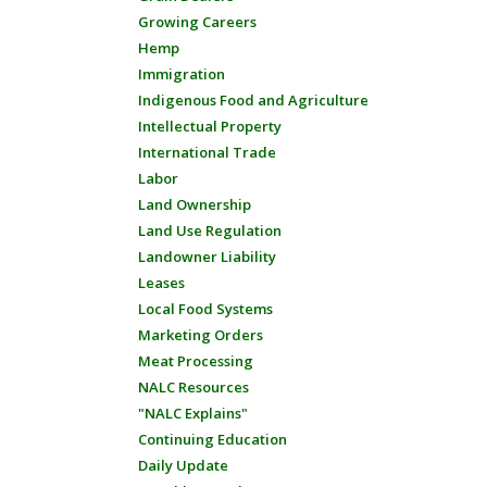
Growing Careers
Hemp
Immigration
Indigenous Food and Agriculture
Intellectual Property
International Trade
Labor
Land Ownership
Land Use Regulation
Landowner Liability
Leases
Local Food Systems
Marketing Orders
Meat Processing
NALC Resources
"NALC Explains"
Continuing Education
Daily Update