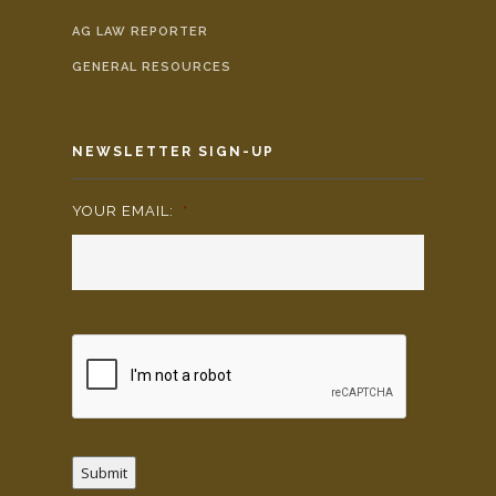
AG LAW REPORTER
GENERAL RESOURCES
NEWSLETTER SIGN-UP
YOUR EMAIL:
*
Submit