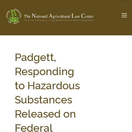
The Ag & Food Law Update >
Check out...
Padgett,
Responding
SEARCH SITE
to Hazardous
Substances
ABOUT THE CENTER
RESEARCH BY TOPIC
PROFESSIONAL STAFF
CENTER PUBLICATIONS
Released on
PARTNERS
WEBINAR SERIES
Federal
STATE COMPILATIONS
AG LAW GLOSSARY