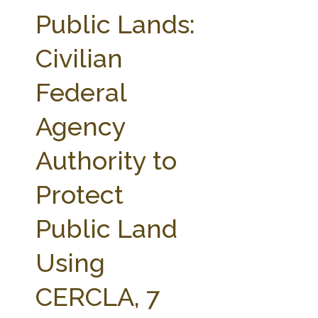
FARM BILL RESOURCES
AG LAW REPORTER
Public Lands:
AG LAW BIBLIOGRAPHY
GENERAL RESOURCES
Civilian
Federal
Agency
Authority to
Protect
Public Land
Using
CERCLA, 7