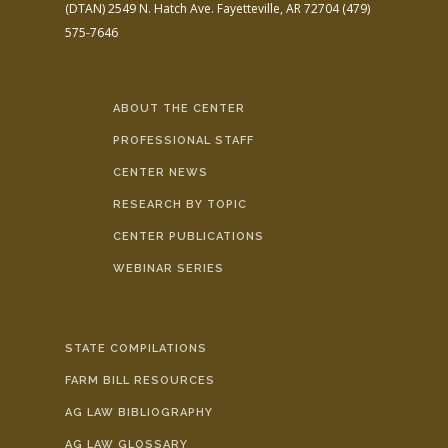
(DTAN)
2549 N. Hatch Ave.
Fayetteville, AR 72704
(479)
575-7646
ABOUT THE CENTER
PROFESSIONAL STAFF
CENTER NEWS
RESEARCH BY TOPIC
CENTER PUBLICATIONS
WEBINAR SERIES
STATE COMPILATIONS
FARM BILL RESOURCES
AG LAW BIBLIOGRAPHY
AG LAW GLOSSARY