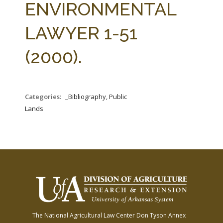
ENVIRONMENTAL
LAWYER 1-51
(2000).
Categories:
_Bibliography, Public
Lands
The National Agricultural Law Center
Don Tyson Annex