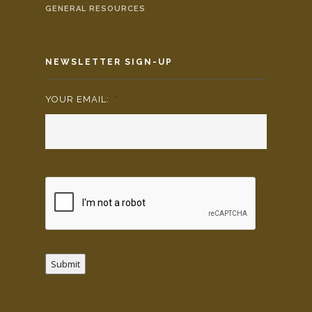
GENERAL RESOURCES
NEWSLETTER SIGN-UP
YOUR EMAIL:
*
Submit