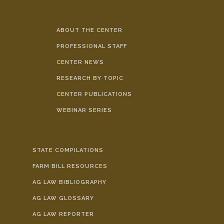
ABOUT THE CENTER
PROFESSIONAL STAFF
CENTER NEWS
RESEARCH BY TOPIC
CENTER PUBLICATIONS
WEBINAR SERIES
STATE COMPILATIONS
FARM BILL RESOURCES
AG LAW BIBLIOGRAPHY
AG LAW GLOSSARY
AG LAW REPORTER