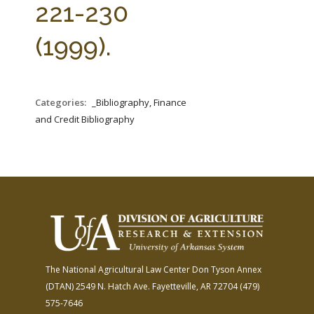
221-230
(1999).
Categories:
_Bibliography, Finance
and Credit Bibliography
The National Agricultural Law Center
Don Tyson Annex
(DTAN)
2549 N. Hatch Ave.
Fayetteville, AR 72704
(479)
575-7646