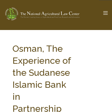
The Ag & Food Law Update >
Check out...
Osman, The
Experience of
SEARCH SITE
the Sudanese
Islamic Bank
ABOUT THE CENTER
RESEARCH BY TOPIC
PROFESSIONAL STAFF
CENTER PUBLICATIONS
in
PARTNERS
WEBINAR SERIES
Partnership
STATE COMPILATIONS
AG LAW GLOSSARY