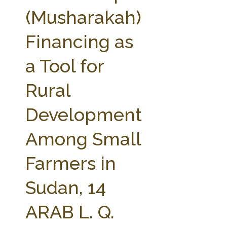
FARM BILL RESOURCES
AG LAW REPORTER
(Musharakah)
AG LAW BIBLIOGRAPHY
GENERAL RESOURCES
Financing as
a Tool for
Rural
Development
Among Small
Farmers in
Sudan, 14
ARAB L. Q.