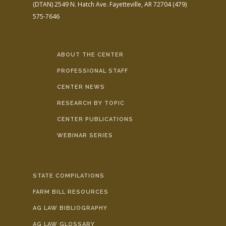
(DTAN)
2549 N. Hatch Ave.
Fayetteville, AR 72704
(479)
575-7646
ABOUT THE CENTER
PROFESSIONAL STAFF
CENTER NEWS
RESEARCH BY TOPIC
CENTER PUBLICATIONS
WEBINAR SERIES
STATE COMPILATIONS
FARM BILL RESOURCES
AG LAW BIBLIOGRAPHY
AG LAW GLOSSARY