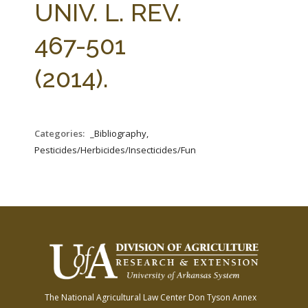
UNIV. L. REV.
467-501
(2014).
Categories:
_Bibliography,
Pesticides/Herbicides/Insecticides/Fungicides/Fertilizers
The National Agricultural Law Center
Don Tyson Annex