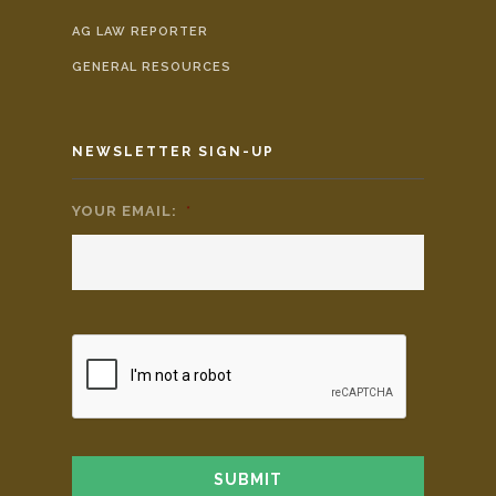
AG LAW REPORTER
GENERAL RESOURCES
NEWSLETTER SIGN-UP
YOUR EMAIL:
*