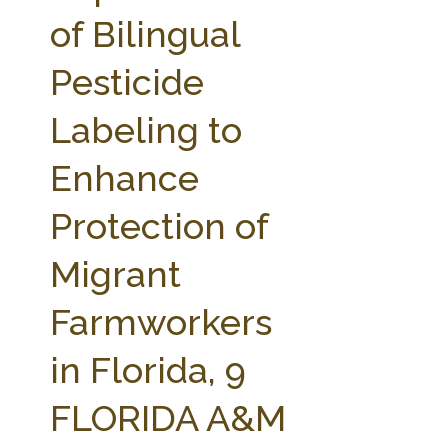
FARM BILL RESOURCES
AG LAW REPORTER
of Bilingual
AG LAW BIBLIOGRAPHY
GENERAL RESOURCES
Pesticide
Labeling to
Enhance
Protection of
Migrant
Farmworkers
in Florida, 9
FLORIDA A&M