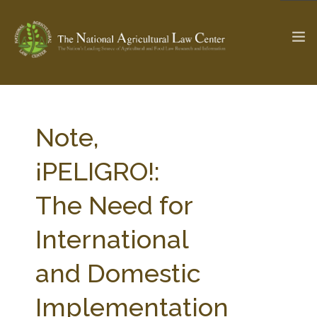
The Ag & Food Law Update >
Check out...
Note,
¡PELIGRO!:
SEARCH SITE
The Need for
International
ABOUT THE CENTER
RESEARCH BY TOPIC
PROFESSIONAL STAFF
CENTER PUBLICATIONS
and Domestic
PARTNERS
WEBINAR SERIES
Implementation
STATE COMPILATIONS
AG LAW GLOSSARY