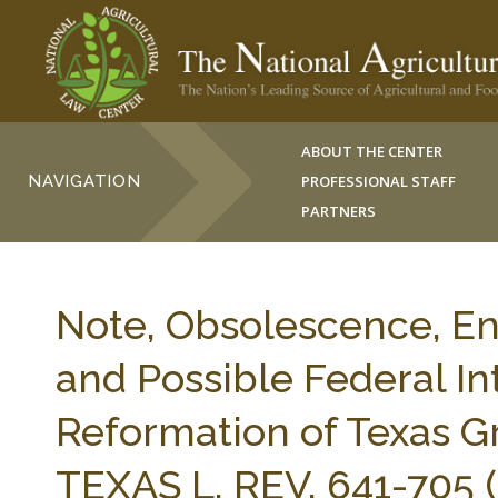
ABOUT THE CENTER
NAVIGATION
PROFESSIONAL STAFF
PARTNERS
Note, Obsolescence, E
and Possible Federal I
Reformation of Texas 
TEXAS L. REV. 641-705 (