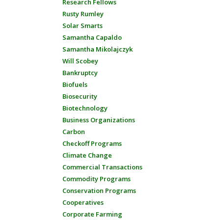
Research Fellows
Rusty Rumley
Solar Smarts
Samantha Capaldo
Samantha Mikolajczyk
Will Scobey
Bankruptcy
Biofuels
Biosecurity
Biotechnology
Business Organizations
Carbon
Checkoff Programs
Climate Change
Commercial Transactions
Commodity Programs
Conservation Programs
Cooperatives
Corporate Farming