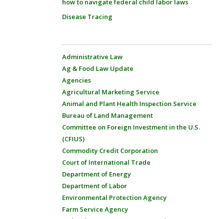
how to navigate federal child labor laws
Disease Tracing
Administrative Law
Ag & Food Law Update
Agencies
Agricultural Marketing Service
Animal and Plant Health Inspection Service
Bureau of Land Management
Committee on Foreign Investment in the U.S.
(CFIUS)
Commodity Credit Corporation
Court of International Trade
Department of Energy
Department of Labor
Environmental Protection Agency
Farm Service Agency