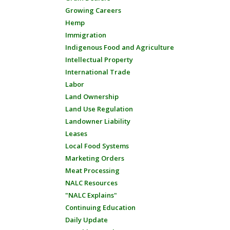
Growing Careers
Hemp
Immigration
Indigenous Food and Agriculture
Intellectual Property
International Trade
Labor
Land Ownership
Land Use Regulation
Landowner Liability
Leases
Local Food Systems
Marketing Orders
Meat Processing
NALC Resources
"NALC Explains"
Continuing Education
Daily Update