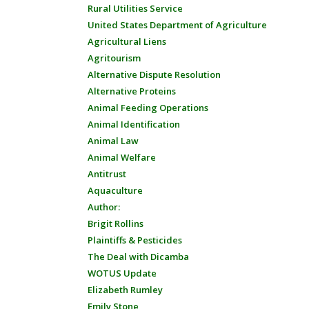
Rural Utilities Service
United States Department of Agriculture
Agricultural Liens
Agritourism
Alternative Dispute Resolution
Alternative Proteins
Animal Feeding Operations
Animal Identification
Animal Law
Animal Welfare
Antitrust
Aquaculture
Author:
Brigit Rollins
Plaintiffs & Pesticides
The Deal with Dicamba
WOTUS Update
Elizabeth Rumley
Emily Stone