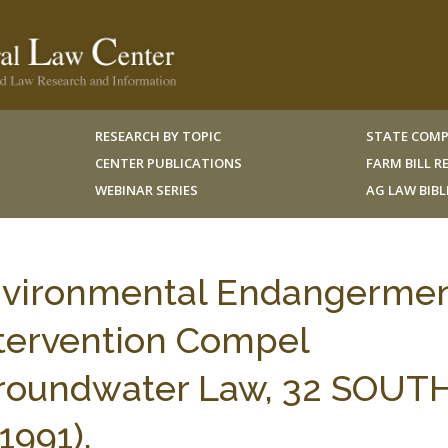
RESEARCH BY TOPIC
STATE COMP
CENTER PUBLICATIONS
FARM BILL 
WEBINAR SERIES
AG LAW BIB
nvironmental Endangerme
ntervention Compel
Groundwater Law, 32 SOUT
1991).