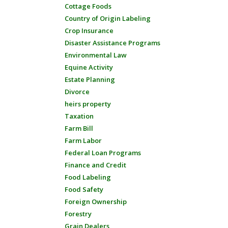
Cottage Foods
Country of Origin Labeling
Crop Insurance
Disaster Assistance Programs
Environmental Law
Equine Activity
Estate Planning
Divorce
heirs property
Taxation
Farm Bill
Farm Labor
Federal Loan Programs
Finance and Credit
Food Labeling
Food Safety
Foreign Ownership
Forestry
Grain Dealers