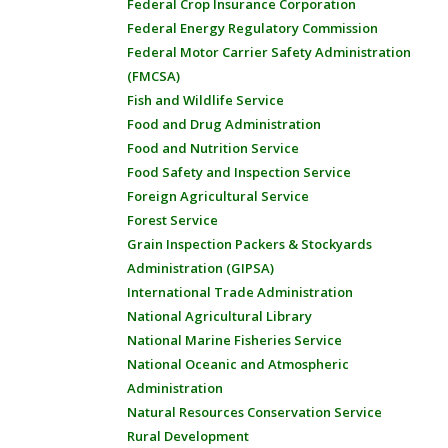
Federal Crop Insurance Corporation
Federal Energy Regulatory Commission
Federal Motor Carrier Safety Administration
(FMCSA)
Fish and Wildlife Service
Food and Drug Administration
Food and Nutrition Service
Food Safety and Inspection Service
Foreign Agricultural Service
Forest Service
Grain Inspection Packers & Stockyards
Administration (GIPSA)
International Trade Administration
National Agricultural Library
National Marine Fisheries Service
National Oceanic and Atmospheric
Administration
Natural Resources Conservation Service
Rural Development