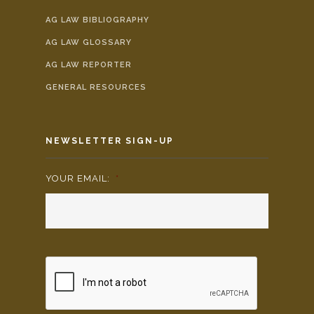
AG LAW BIBLIOGRAPHY
AG LAW GLOSSARY
AG LAW REPORTER
GENERAL RESOURCES
NEWSLETTER SIGN-UP
YOUR EMAIL:
*