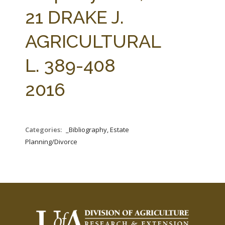
FARM BILL RESOURCES
AG LAW REPORTER
21 DRAKE J.
AG LAW BIBLIOGRAPHY
GENERAL RESOURCES
AGRICULTURAL
L. 389-408
2016
Categories:
_Bibliography, Estate
Planning/Divorce