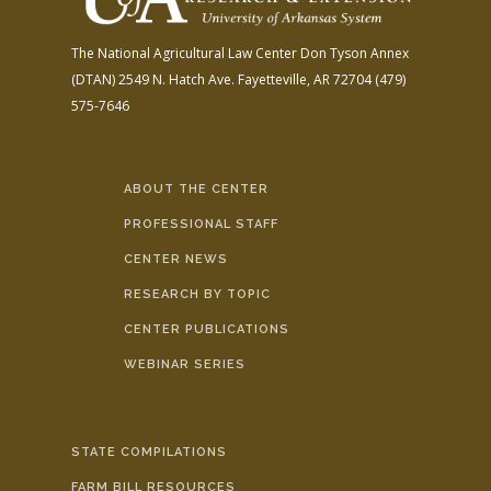
The National Agricultural Law Center
Don Tyson Annex
(DTAN)
2549 N. Hatch Ave.
Fayetteville, AR 72704
(479)
575-7646
ABOUT THE CENTER
PROFESSIONAL STAFF
CENTER NEWS
RESEARCH BY TOPIC
CENTER PUBLICATIONS
WEBINAR SERIES
STATE COMPILATIONS
FARM BILL RESOURCES