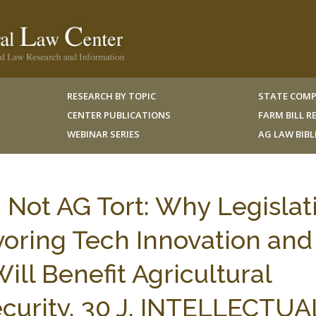
RESEARCH BY TOPIC
STATE COMP
CENTER PUBLICATIONS
FARM BILL 
WEBINAR SERIES
AG LAW BIB
 Not AG Tort: Why Legislat
avoring Tech Innovation and
ill Benefit Agricultural
curity, 30 J. INTELLECTUA