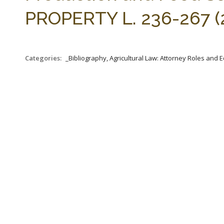
PROPERTY L. 236-267 (
Categories:
_Bibliography, Agricultural Law: Attorney Roles and