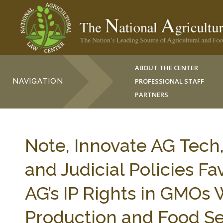
ABOUT THE CENTER
NAVIGATION
PROFESSIONAL STAFF
PARTNERS
Note, Innovate AG Tech,
and Judicial Policies F
AG’s IP Rights in GMOs W
Production and Food Se