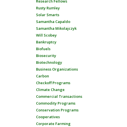
Research Fellows
Rusty Rumley
Solar Smarts
Samantha Capaldo
Samantha Mikolajczyk
Will Scobey
Bankruptcy
Biofuels
Biosecurity
Biotechnology
Business Organizations
Carbon
Checkoff Programs
Climate Change
Commercial Transactions
Commodity Programs
Conservation Programs
Cooperatives
Corporate Farming