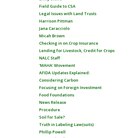
Field Guide to CSA
Legal Issues with Land Trusts
Harrison Pittman
Jana Caracciolo
Micah Brown
Checking in on Crop Insurance
Lending for Livestock, Credit for Crops
NALC Staff
'MAHA' Movement
AFIDA Updates Explained:
Considering Carbon
Focusing on Foreign Investment
Food Foundations
News Release
Procedure
Soil for Sale?
Truth in Labeling Law(suits)
Phillip Powell