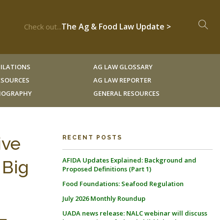
The Ag & Food Law Update >
Check out...
ILATIONS
AG LAW GLOSSARY
RESOURCES
AG LAW REPORTER
LIOGRAPHY
GENERAL RESOURCES
ive
RECENT POSTS
AFIDA Updates Explained: Background and
 Big
Proposed Definitions (Part 1)
Food Foundations: Seafood Regulation
July 2026 Monthly Roundup
L
UADA news release: NALC webinar will discuss