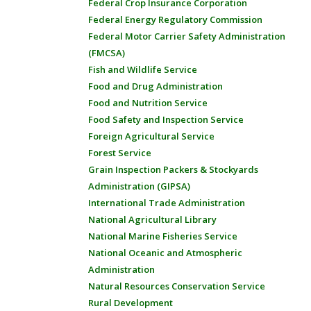
Federal Crop Insurance Corporation
Federal Energy Regulatory Commission
Federal Motor Carrier Safety Administration
(FMCSA)
Fish and Wildlife Service
Food and Drug Administration
Food and Nutrition Service
Food Safety and Inspection Service
Foreign Agricultural Service
Forest Service
Grain Inspection Packers & Stockyards
Administration (GIPSA)
International Trade Administration
National Agricultural Library
National Marine Fisheries Service
National Oceanic and Atmospheric
Administration
Natural Resources Conservation Service
Rural Development