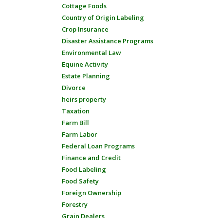
Cottage Foods
Country of Origin Labeling
Crop Insurance
Disaster Assistance Programs
Environmental Law
Equine Activity
Estate Planning
Divorce
heirs property
Taxation
Farm Bill
Farm Labor
Federal Loan Programs
Finance and Credit
Food Labeling
Food Safety
Foreign Ownership
Forestry
Grain Dealers