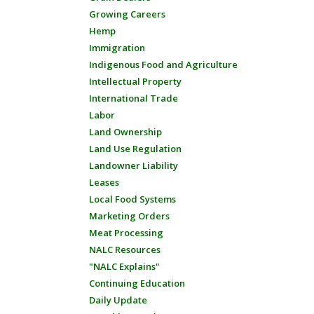
Growing Careers
Hemp
Immigration
Indigenous Food and Agriculture
Intellectual Property
International Trade
Labor
Land Ownership
Land Use Regulation
Landowner Liability
Leases
Local Food Systems
Marketing Orders
Meat Processing
NALC Resources
"NALC Explains"
Continuing Education
Daily Update