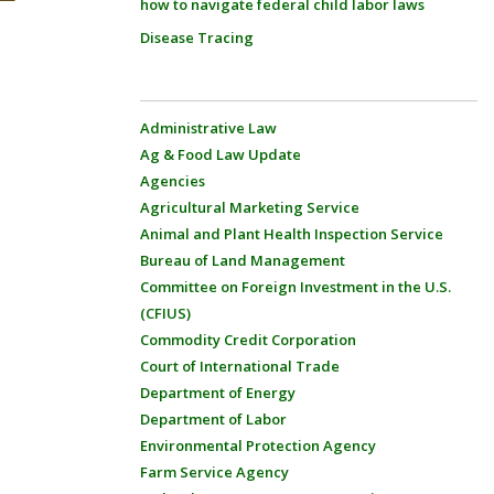
how to navigate federal child labor laws
Disease Tracing
Administrative Law
Ag & Food Law Update
Agencies
Agricultural Marketing Service
Animal and Plant Health Inspection Service
Bureau of Land Management
Committee on Foreign Investment in the U.S.
(CFIUS)
Commodity Credit Corporation
Court of International Trade
Department of Energy
Department of Labor
Environmental Protection Agency
Farm Service Agency