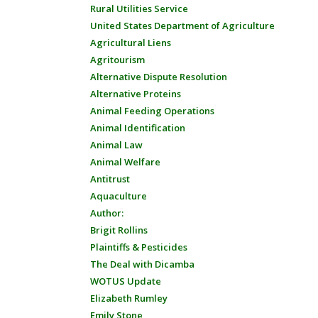
Rural Utilities Service
United States Department of Agriculture
Agricultural Liens
Agritourism
Alternative Dispute Resolution
Alternative Proteins
Animal Feeding Operations
Animal Identification
Animal Law
Animal Welfare
Antitrust
Aquaculture
Author:
Brigit Rollins
Plaintiffs & Pesticides
The Deal with Dicamba
WOTUS Update
Elizabeth Rumley
Emily Stone