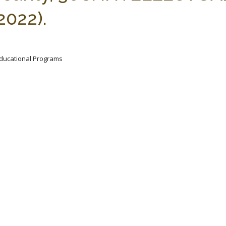
2022).
 Educational Programs