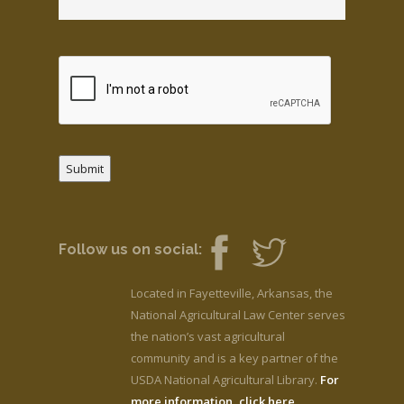
Submit
Follow us on social:
Located in Fayetteville, Arkansas, the
National Agricultural Law Center serves
the nation’s vast agricultural
community and is a key partner of the
USDA National Agricultural Library.
For
more information, click here.