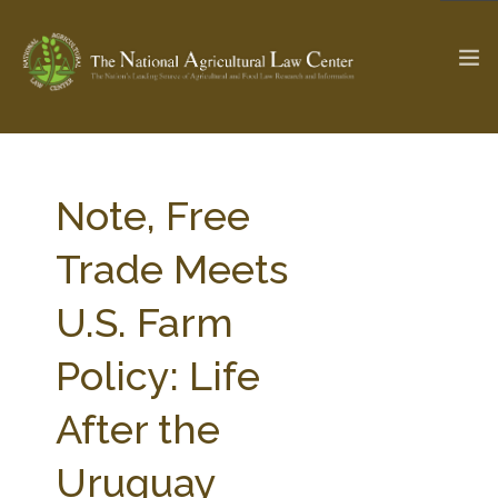
The Ag & Food Law Update >
Check out...
Note, Free
Trade Meets
SEARCH SITE
U.S. Farm
Policy: Life
ABOUT THE CENTER
RESEARCH BY TOPIC
PROFESSIONAL STAFF
CENTER PUBLICATIONS
After the
PARTNERS
WEBINAR SERIES
Uruguay
STATE COMPILATIONS
AG LAW GLOSSARY