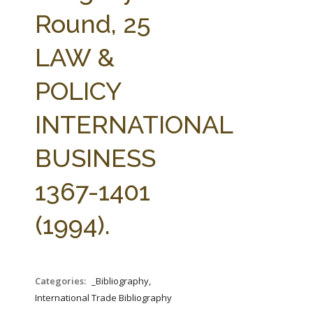
FARM BILL RESOURCES
AG LAW REPORTER
Round, 25
AG LAW BIBLIOGRAPHY
GENERAL RESOURCES
LAW &
POLICY
INTERNATIONAL
BUSINESS
1367-1401
(1994).
Categories:
_Bibliography,
International Trade Bibliography