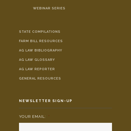
WEBINAR SERIES
STATE COMPILATIONS
FARM BILL RESOURCES
AG LAW BIBLIOGRAPHY
AG LAW GLOSSARY
AG LAW REPORTER
GENERAL RESOURCES
NEWSLETTER SIGN-UP
YOUR EMAIL:
*