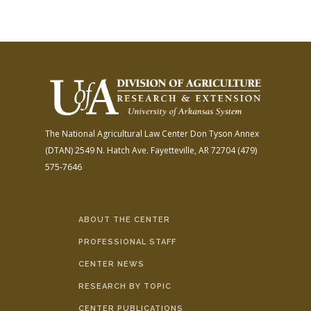
The National Agricultural Law Center
Don Tyson Annex
(DTAN)
2549 N. Hatch Ave.
Fayetteville, AR 72704
(479)
575-7646
ABOUT THE CENTER
PROFESSIONAL STAFF
CENTER NEWS
RESEARCH BY TOPIC
CENTER PUBLICATIONS