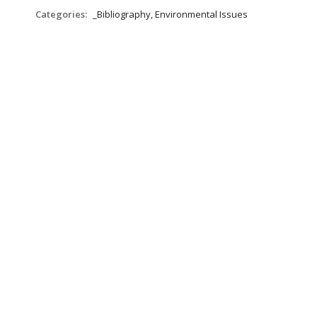
Categories:
_Bibliography, Environmental Issues