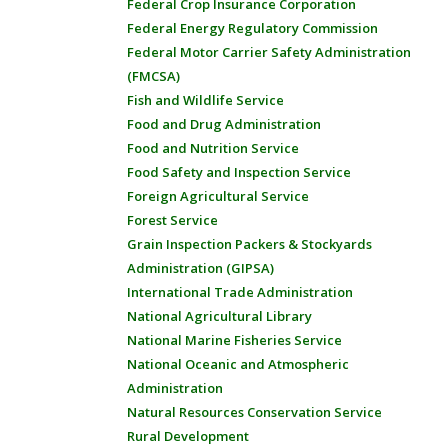
Federal Crop Insurance Corporation
Federal Energy Regulatory Commission
Federal Motor Carrier Safety Administration
(FMCSA)
Fish and Wildlife Service
Food and Drug Administration
Food and Nutrition Service
Food Safety and Inspection Service
Foreign Agricultural Service
Forest Service
Grain Inspection Packers & Stockyards
Administration (GIPSA)
International Trade Administration
National Agricultural Library
National Marine Fisheries Service
National Oceanic and Atmospheric
Administration
Natural Resources Conservation Service
Rural Development