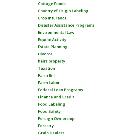
Cottage Foods
Country of Origin Labeling
Crop Insurance
Disaster Assistance Programs
Environmental Law
Equine Activity
Estate Planning
Divorce
heirs property
Taxation
Farm Bill
Farm Labor
Federal Loan Programs
Finance and Credit
Food Labeling
Food Safety
Foreign Ownership
Forestry
Grain Dealers