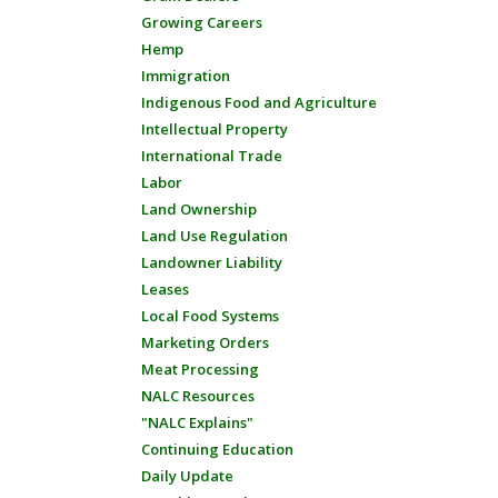
Growing Careers
Hemp
Immigration
Indigenous Food and Agriculture
Intellectual Property
International Trade
Labor
Land Ownership
Land Use Regulation
Landowner Liability
Leases
Local Food Systems
Marketing Orders
Meat Processing
NALC Resources
"NALC Explains"
Continuing Education
Daily Update