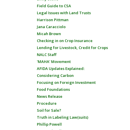
Field Guide to CSA
Legal Issues with Land Trusts
Harrison Pittman
Jana Caracciolo
Micah Brown
Checking in on Crop Insurance
Lending for Livestock, Credit for Crops
NALC Staff
'MAHA' Movement
AFIDA Updates Explained:
Considering Carbon
Focusing on Foreign Investment
Food Foundations
News Release
Procedure
Soil for Sale?
Truth in Labeling Law(suits)
Phillip Powell