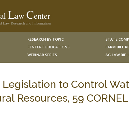
RESEARCH BY TOPIC
STATE COMP
CENTER PUBLICATIONS
FARM BILL 
WEBINAR SERIES
AG LAW BIB
r Legislation to Control Wa
tural Resources, 59 CORNEL