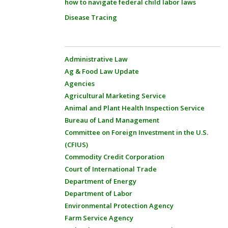
how to navigate federal child labor laws
Disease Tracing
Administrative Law
Ag & Food Law Update
Agencies
Agricultural Marketing Service
Animal and Plant Health Inspection Service
Bureau of Land Management
Committee on Foreign Investment in the U.S.
(CFIUS)
Commodity Credit Corporation
Court of International Trade
Department of Energy
Department of Labor
Environmental Protection Agency
Farm Service Agency