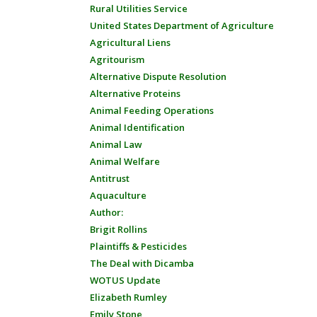
Rural Utilities Service
United States Department of Agriculture
Agricultural Liens
Agritourism
Alternative Dispute Resolution
Alternative Proteins
Animal Feeding Operations
Animal Identification
Animal Law
Animal Welfare
Antitrust
Aquaculture
Author:
Brigit Rollins
Plaintiffs & Pesticides
The Deal with Dicamba
WOTUS Update
Elizabeth Rumley
Emily Stone