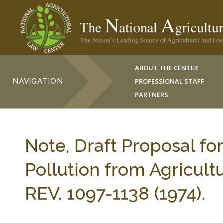
ABOUT THE CENTER
NAVIGATION
PROFESSIONAL STAFF
PARTNERS
Note, Draft Proposal fo
Pollution from Agricul
REV. 1097-1138 (1974).