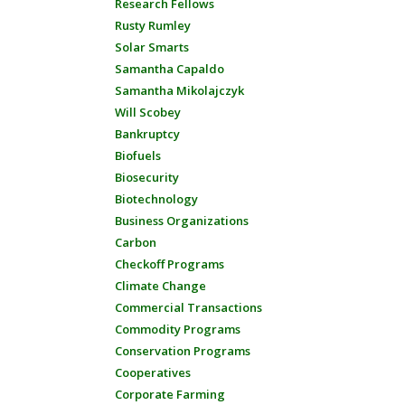
Research Fellows
Rusty Rumley
Solar Smarts
Samantha Capaldo
Samantha Mikolajczyk
Will Scobey
Bankruptcy
Biofuels
Biosecurity
Biotechnology
Business Organizations
Carbon
Checkoff Programs
Climate Change
Commercial Transactions
Commodity Programs
Conservation Programs
Cooperatives
Corporate Farming