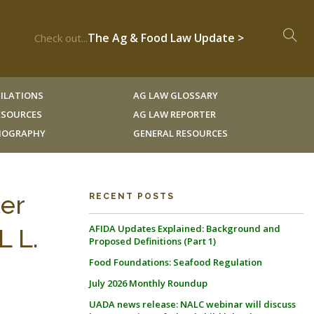
The Ag & Food Law Update >
Check out...
ILATIONS
AG LAW GLOSSARY
RESOURCES
AG LAW REPORTER
LIOGRAPHY
GENERAL RESOURCES
ter
RECENT POSTS
AFIDA Updates Explained: Background and
L L.
Proposed Definitions (Part 1)
Food Foundations: Seafood Regulation
July 2026 Monthly Roundup
UADA news release: NALC webinar will discuss