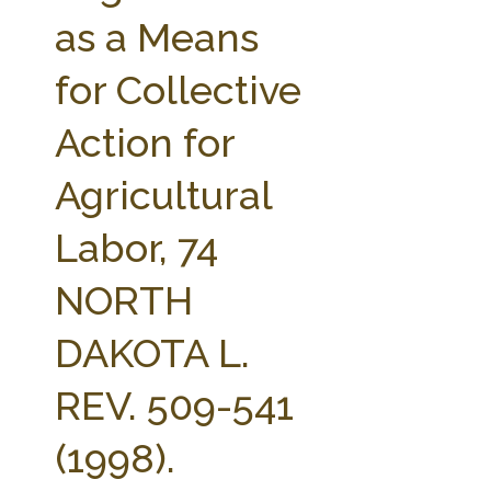
FARM BILL RESOURCES
AG LAW REPORTER
as a Means
AG LAW BIBLIOGRAPHY
GENERAL RESOURCES
for Collective
Action for
Agricultural
Labor, 74
NORTH
DAKOTA L.
REV. 509-541
(1998).