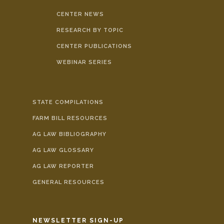
CENTER NEWS
RESEARCH BY TOPIC
CENTER PUBLICATIONS
WEBINAR SERIES
STATE COMPILATIONS
FARM BILL RESOURCES
AG LAW BIBLIOGRAPHY
AG LAW GLOSSARY
AG LAW REPORTER
GENERAL RESOURCES
NEWSLETTER SIGN-UP