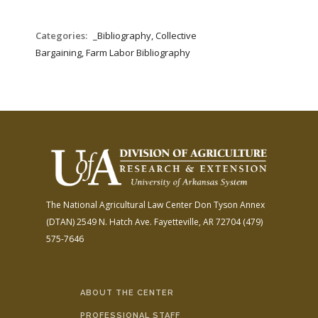
Categories:
_Bibliography, Collective
Bargaining, Farm Labor Bibliography
The National Agricultural Law Center
Don Tyson Annex
(DTAN)
2549 N. Hatch Ave.
Fayetteville, AR 72704
(479)
575-7646
ABOUT THE CENTER
PROFESSIONAL STAFF