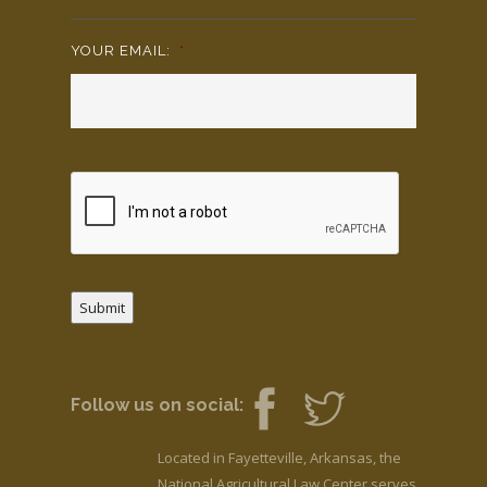
YOUR EMAIL:
*
Submit
Follow us on social:
Located in Fayetteville, Arkansas, the
National Agricultural Law Center serves