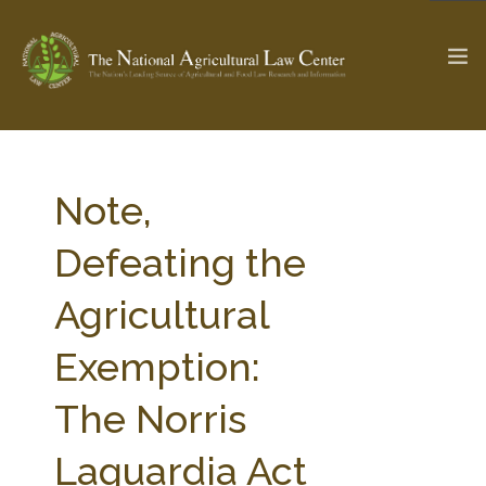
The Ag & Food Law Update >
Check out...
Note,
Defeating the
SEARCH SITE
Agricultural
Exemption:
ABOUT THE CENTER
RESEARCH BY TOPIC
PROFESSIONAL STAFF
CENTER PUBLICATIONS
The Norris
PARTNERS
WEBINAR SERIES
Laguardia Act
STATE COMPILATIONS
AG LAW GLOSSARY