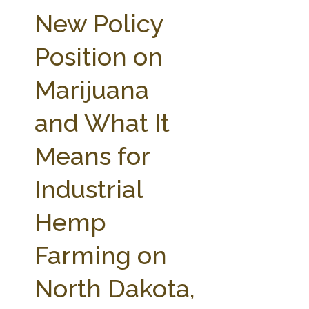
FARM BILL RESOURCES
AG LAW REPORTER
New Policy
AG LAW BIBLIOGRAPHY
GENERAL RESOURCES
Position on
Marijuana
and What It
Means for
Industrial
Hemp
Farming on
North Dakota,