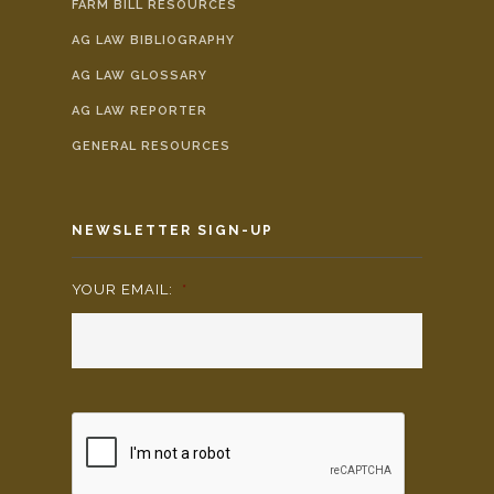
FARM BILL RESOURCES
AG LAW BIBLIOGRAPHY
AG LAW GLOSSARY
AG LAW REPORTER
GENERAL RESOURCES
NEWSLETTER SIGN-UP
YOUR EMAIL:
*