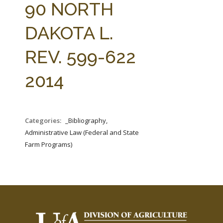
90 NORTH
DAKOTA L.
REV. 599-622
2014
Categories:
_Bibliography,
Administrative Law (Federal and State
Farm Programs)