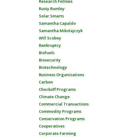
Research Fellows
Rusty Rumley
Solar Smarts
Samantha Capaldo
Samantha Mikolajczyk
Will Scobey
Bankruptcy
Biofuels
Biosecurity
Biotechnology
Business Organizations
Carbon
Checkoff Programs
Climate Change
Commercial Transactions
Commodity Programs
Conservation Programs
Cooperatives
Corporate Farming