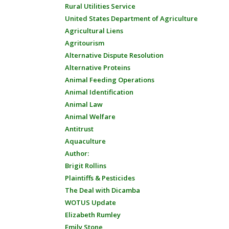
Rural Utilities Service
United States Department of Agriculture
Agricultural Liens
Agritourism
Alternative Dispute Resolution
Alternative Proteins
Animal Feeding Operations
Animal Identification
Animal Law
Animal Welfare
Antitrust
Aquaculture
Author:
Brigit Rollins
Plaintiffs & Pesticides
The Deal with Dicamba
WOTUS Update
Elizabeth Rumley
Emily Stone