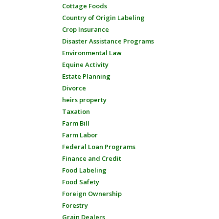
Cottage Foods
Country of Origin Labeling
Crop Insurance
Disaster Assistance Programs
Environmental Law
Equine Activity
Estate Planning
Divorce
heirs property
Taxation
Farm Bill
Farm Labor
Federal Loan Programs
Finance and Credit
Food Labeling
Food Safety
Foreign Ownership
Forestry
Grain Dealers