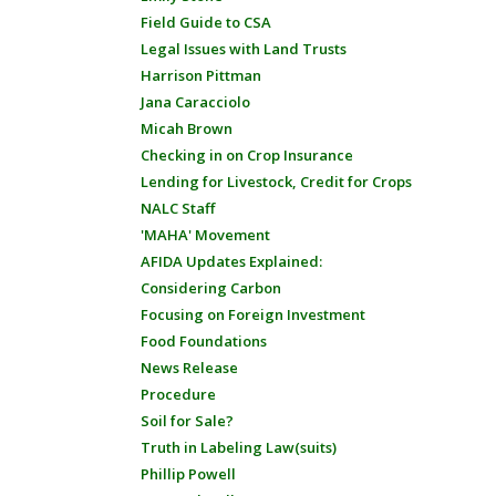
Field Guide to CSA
Legal Issues with Land Trusts
Harrison Pittman
Jana Caracciolo
Micah Brown
Checking in on Crop Insurance
Lending for Livestock, Credit for Crops
NALC Staff
'MAHA' Movement
AFIDA Updates Explained:
Considering Carbon
Focusing on Foreign Investment
Food Foundations
News Release
Procedure
Soil for Sale?
Truth in Labeling Law(suits)
Phillip Powell