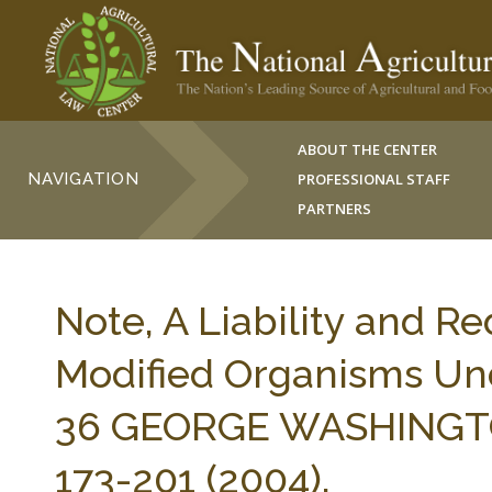
ABOUT THE CENTER
NAVIGATION
PROFESSIONAL STAFF
PARTNERS
Note, A Liability and R
Modified Organisms Und
36 GEORGE WASHINGTO
173-201 (2004).