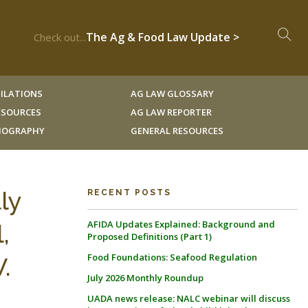
The Ag & Food Law Update >
Check out...
ILATIONS
AG LAW GLOSSARY
RESOURCES
AG LAW REPORTER
LIOGRAPHY
GENERAL RESOURCES
ly
RECENT POSTS
AFIDA Updates Explained: Background and
,
Proposed Definitions (Part 1)
Food Foundations: Seafood Regulation
.
July 2026 Monthly Roundup
UADA news release: NALC webinar will discuss