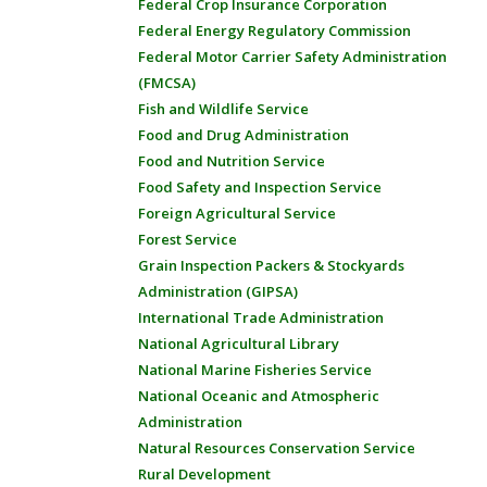
Federal Crop Insurance Corporation
Federal Energy Regulatory Commission
Federal Motor Carrier Safety Administration
(FMCSA)
Fish and Wildlife Service
Food and Drug Administration
Food and Nutrition Service
Food Safety and Inspection Service
Foreign Agricultural Service
Forest Service
Grain Inspection Packers & Stockyards
Administration (GIPSA)
International Trade Administration
National Agricultural Library
National Marine Fisheries Service
National Oceanic and Atmospheric
Administration
Natural Resources Conservation Service
Rural Development