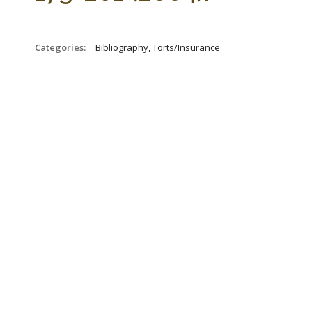
Categories:
_Bibliography, Torts/Insurance