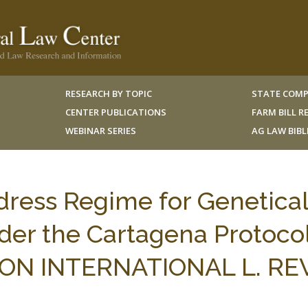
RESEARCH BY TOPIC
STATE COMP
CENTER PUBLICATIONS
FARM BILL 
WEBINAR SERIES
AG LAW BIB
edress Regime for Genetical
er the Cartagena Protocol
N INTERNATIONAL L. REV