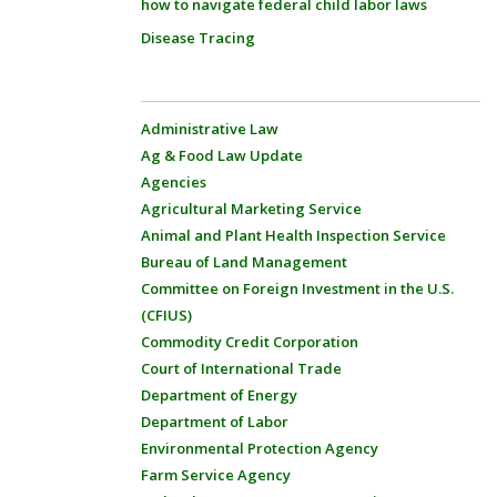
how to navigate federal child labor laws
Disease Tracing
Administrative Law
Ag & Food Law Update
Agencies
Agricultural Marketing Service
Animal and Plant Health Inspection Service
Bureau of Land Management
Committee on Foreign Investment in the U.S.
(CFIUS)
Commodity Credit Corporation
Court of International Trade
Department of Energy
Department of Labor
Environmental Protection Agency
Farm Service Agency