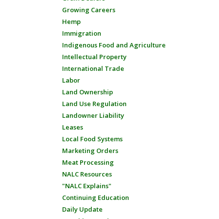
Growing Careers
Hemp
Immigration
Indigenous Food and Agriculture
Intellectual Property
International Trade
Labor
Land Ownership
Land Use Regulation
Landowner Liability
Leases
Local Food Systems
Marketing Orders
Meat Processing
NALC Resources
"NALC Explains"
Continuing Education
Daily Update