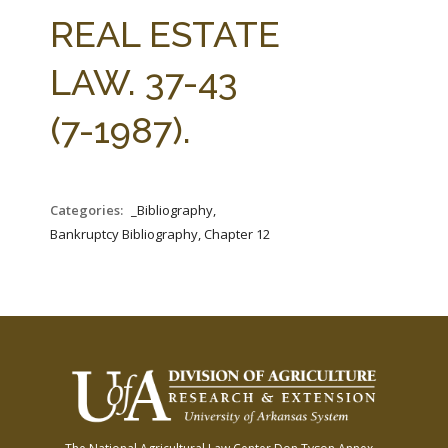
FARM BILL RESOURCES
AG LAW REPORTER
REAL ESTATE
AG LAW BIBLIOGRAPHY
GENERAL RESOURCES
LAW. 37-43
(7-1987).
Categories:
_Bibliography,
Bankruptcy Bibliography, Chapter 12