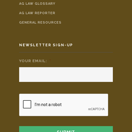
AG LAW GLOSSARY
AG LAW REPORTER
GENERAL RESOURCES
NEWSLETTER SIGN-UP
YOUR EMAIL:
*