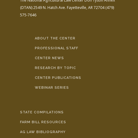
The National Agricultural Law Center
Don Tyson Annex
(DTAN)
2549 N. Hatch Ave.
Fayetteville, AR 72704
(479)
575-7646
ABOUT THE CENTER
PROFESSIONAL STAFF
CENTER NEWS
RESEARCH BY TOPIC
CENTER PUBLICATIONS
WEBINAR SERIES
STATE COMPILATIONS
FARM BILL RESOURCES
AG LAW BIBLIOGRAPHY