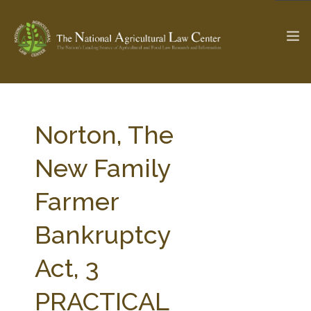
The Ag & Food Law Update >
Check out...
Norton, The
New Family
SEARCH SITE
Farmer
Bankruptcy
ABOUT THE CENTER
RESEARCH BY TOPIC
PROFESSIONAL STAFF
CENTER PUBLICATIONS
Act, 3
PARTNERS
WEBINAR SERIES
PRACTICAL
STATE COMPILATIONS
AG LAW GLOSSARY