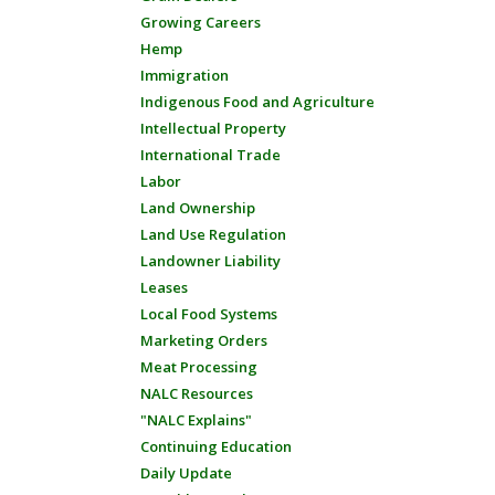
Growing Careers
Hemp
Immigration
Indigenous Food and Agriculture
Intellectual Property
International Trade
Labor
Land Ownership
Land Use Regulation
Landowner Liability
Leases
Local Food Systems
Marketing Orders
Meat Processing
NALC Resources
"NALC Explains"
Continuing Education
Daily Update