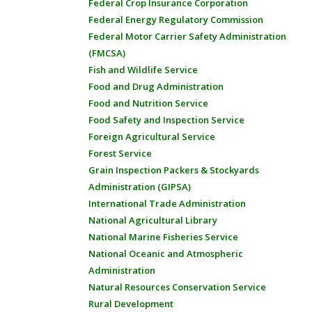
Federal Crop Insurance Corporation
Federal Energy Regulatory Commission
Federal Motor Carrier Safety Administration
(FMCSA)
Fish and Wildlife Service
Food and Drug Administration
Food and Nutrition Service
Food Safety and Inspection Service
Foreign Agricultural Service
Forest Service
Grain Inspection Packers & Stockyards
Administration (GIPSA)
International Trade Administration
National Agricultural Library
National Marine Fisheries Service
National Oceanic and Atmospheric
Administration
Natural Resources Conservation Service
Rural Development