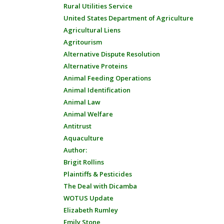
Rural Utilities Service
United States Department of Agriculture
Agricultural Liens
Agritourism
Alternative Dispute Resolution
Alternative Proteins
Animal Feeding Operations
Animal Identification
Animal Law
Animal Welfare
Antitrust
Aquaculture
Author:
Brigit Rollins
Plaintiffs & Pesticides
The Deal with Dicamba
WOTUS Update
Elizabeth Rumley
Emily Stone