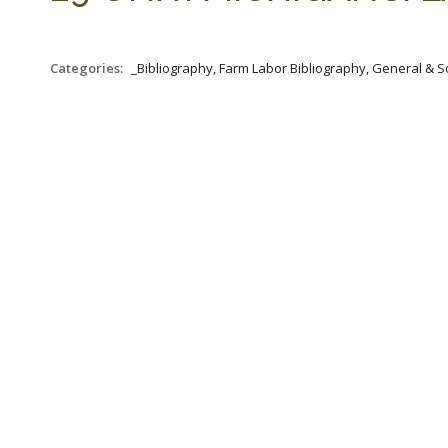
Categories:
_Bibliography, Farm Labor Bibliography, General & S