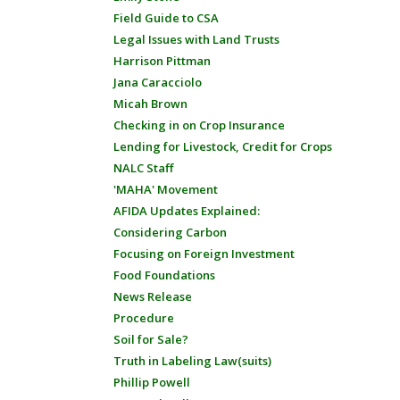
Field Guide to CSA
Legal Issues with Land Trusts
Harrison Pittman
Jana Caracciolo
Micah Brown
Checking in on Crop Insurance
Lending for Livestock, Credit for Crops
NALC Staff
'MAHA' Movement
AFIDA Updates Explained:
Considering Carbon
Focusing on Foreign Investment
Food Foundations
News Release
Procedure
Soil for Sale?
Truth in Labeling Law(suits)
Phillip Powell