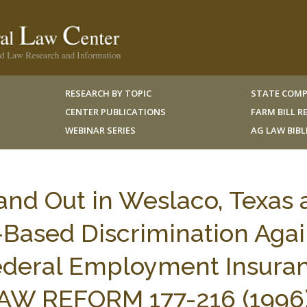
RESEARCH BY TOPIC
STATE COMP
CENTER PUBLICATIONS
FARM BILL 
WEBINAR SERIES
AG LAW BIB
and Out in Weslaco, Texas
-Based Discrimination Agai
deral Employment Insuran
LAW REFORM 177-216 (1996)