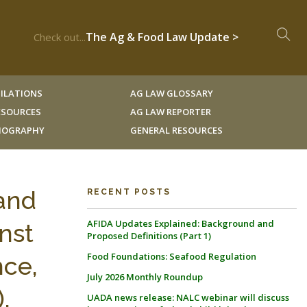
The Ag & Food Law Update >
Check out...
ILATIONS
AG LAW GLOSSARY
RESOURCES
AG LAW REPORTER
LIOGRAPHY
GENERAL RESOURCES
 and
RECENT POSTS
AFIDA Updates Explained: Background and
nst
Proposed Definitions (Part 1)
Food Foundations: Seafood Regulation
ce,
July 2026 Monthly Roundup
.
UADA news release: NALC webinar will discuss