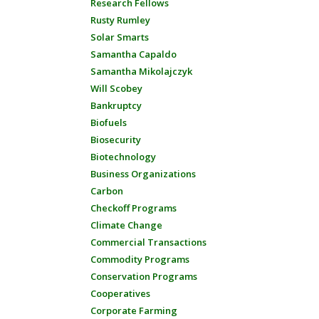
Research Fellows
Rusty Rumley
Solar Smarts
Samantha Capaldo
Samantha Mikolajczyk
Will Scobey
Bankruptcy
Biofuels
Biosecurity
Biotechnology
Business Organizations
Carbon
Checkoff Programs
Climate Change
Commercial Transactions
Commodity Programs
Conservation Programs
Cooperatives
Corporate Farming