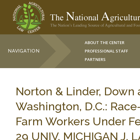
ABOUT THE CENTER
NAVIGATION
PROFESSIONAL STAFF
PARTNERS
Norton & Linder, Down 
Washington, D.C.: Race
Farm Workers Under Fe
29 UNIV. MICHIGAN J. 