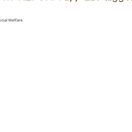
ocial Welfare