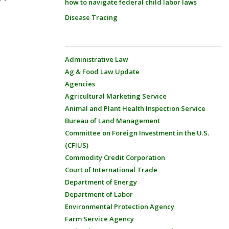
how to navigate federal child labor laws
Disease Tracing
Administrative Law
Ag & Food Law Update
Agencies
Agricultural Marketing Service
Animal and Plant Health Inspection Service
Bureau of Land Management
Committee on Foreign Investment in the U.S.
(CFIUS)
Commodity Credit Corporation
Court of International Trade
Department of Energy
Department of Labor
Environmental Protection Agency
Farm Service Agency