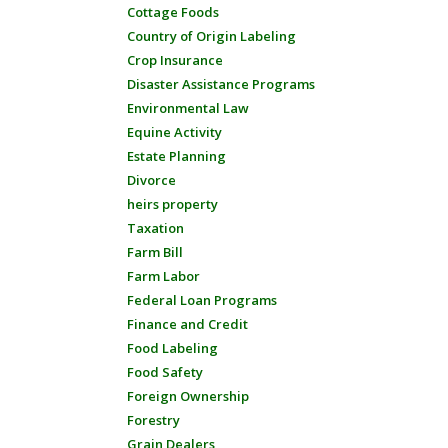
Cottage Foods
Country of Origin Labeling
Crop Insurance
Disaster Assistance Programs
Environmental Law
Equine Activity
Estate Planning
Divorce
heirs property
Taxation
Farm Bill
Farm Labor
Federal Loan Programs
Finance and Credit
Food Labeling
Food Safety
Foreign Ownership
Forestry
Grain Dealers