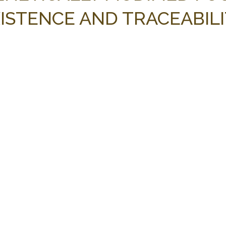
XISTENCE AND TRACEABIL