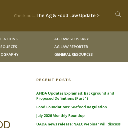
The Ag & Food Law Update >
Check out...
ILATIONS
AG LAW GLOSSARY
RESOURCES
AG LAW REPORTER
LIOGRAPHY
GENERAL RESOURCES
RECENT POSTS
AFIDA Updates Explained: Background and
Proposed Definitions (Part 1)
Food Foundations: Seafood Regulation
July 2026 Monthly Roundup
OD
UADA news release: NALC webinar will discuss