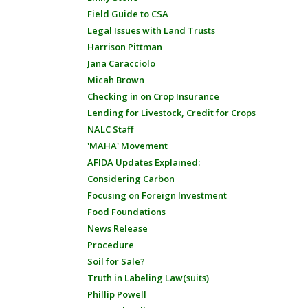
Field Guide to CSA
Legal Issues with Land Trusts
Harrison Pittman
Jana Caracciolo
Micah Brown
Checking in on Crop Insurance
Lending for Livestock, Credit for Crops
NALC Staff
'MAHA' Movement
AFIDA Updates Explained:
Considering Carbon
Focusing on Foreign Investment
Food Foundations
News Release
Procedure
Soil for Sale?
Truth in Labeling Law(suits)
Phillip Powell