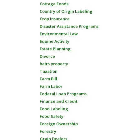
Cottage Foods
Country of Origin Labeling
Crop Insurance
Disaster Assistance Programs
Environmental Law
Equine Activity
Estate Planning
Divorce
heirs property
Taxation
Farm Bill
Farm Labor
Federal Loan Programs
Finance and Credit
Food Labeling
Food Safety
Foreign Ownership
Forestry
Grain Dealers