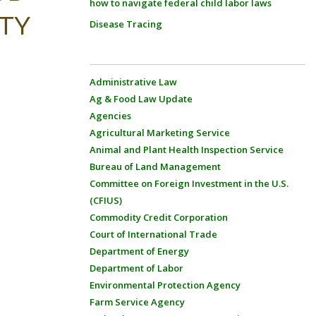
how to navigate federal child labor laws
ITY
Disease Tracing
Administrative Law
Ag & Food Law Update
Agencies
Agricultural Marketing Service
Animal and Plant Health Inspection Service
Bureau of Land Management
Committee on Foreign Investment in the U.S.
(CFIUS)
Commodity Credit Corporation
Court of International Trade
Department of Energy
Department of Labor
Environmental Protection Agency
Farm Service Agency