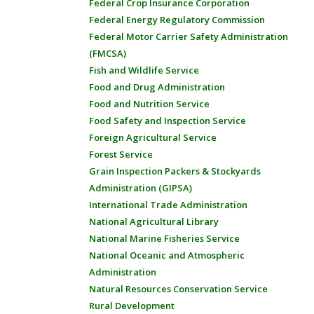
Federal Crop Insurance Corporation
Federal Energy Regulatory Commission
Federal Motor Carrier Safety Administration
(FMCSA)
Fish and Wildlife Service
Food and Drug Administration
Food and Nutrition Service
Food Safety and Inspection Service
Foreign Agricultural Service
Forest Service
Grain Inspection Packers & Stockyards
Administration (GIPSA)
International Trade Administration
National Agricultural Library
National Marine Fisheries Service
National Oceanic and Atmospheric
Administration
Natural Resources Conservation Service
Rural Development