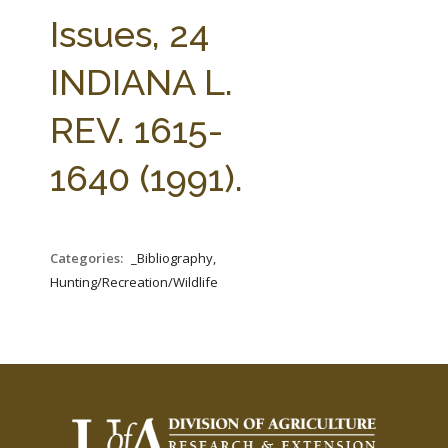
FARM BILL RESOURCES
AG LAW REPORTER
Issues, 24
AG LAW BIBLIOGRAPHY
GENERAL RESOURCES
INDIANA L.
REV. 1615-
1640 (1991).
Categories:
_Bibliography,
Hunting/Recreation/Wildlife