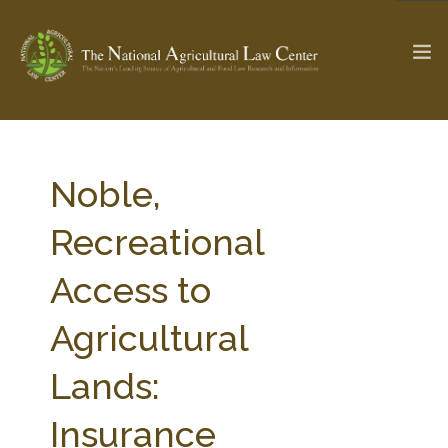
The Ag & Food Law Update >
Check out...
Noble,
Recreational
SEARCH SITE
Access to
Agricultural
ABOUT THE CENTER
RESEARCH BY TOPIC
PROFESSIONAL STAFF
CENTER PUBLICATIONS
Lands:
PARTNERS
WEBINAR SERIES
Insurance
STATE COMPILATIONS
AG LAW GLOSSARY