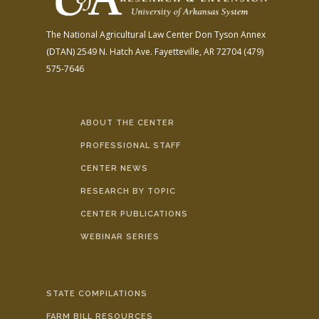
The National Agricultural Law Center
Don Tyson Annex
(DTAN)
2549 N. Hatch Ave.
Fayetteville, AR 72704
(479)
575-7646
ABOUT THE CENTER
PROFESSIONAL STAFF
CENTER NEWS
RESEARCH BY TOPIC
CENTER PUBLICATIONS
WEBINAR SERIES
STATE COMPILATIONS
FARM BILL RESOURCES