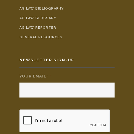
AG LAW BIBLIOGRAPHY
AG LAW GLOSSARY
AG LAW REPORTER
GENERAL RESOURCES
NEWSLETTER SIGN-UP
YOUR EMAIL:
*