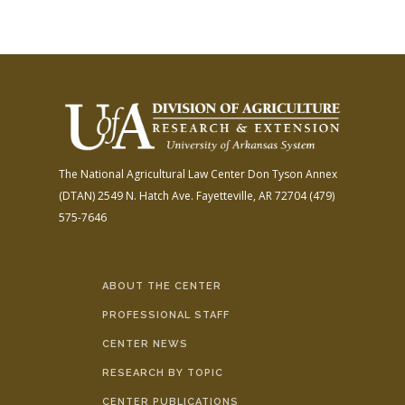
The National Agricultural Law Center
Don Tyson Annex
(DTAN)
2549 N. Hatch Ave.
Fayetteville, AR 72704
(479)
575-7646
ABOUT THE CENTER
PROFESSIONAL STAFF
CENTER NEWS
RESEARCH BY TOPIC
CENTER PUBLICATIONS