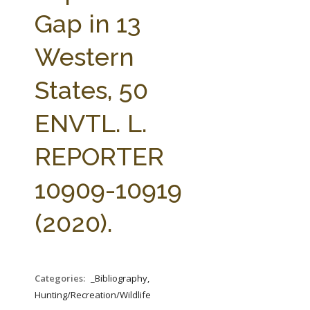
FARM BILL RESOURCES
AG LAW REPORTER
Gap in 13
AG LAW BIBLIOGRAPHY
GENERAL RESOURCES
Western
States, 50
ENVTL. L.
REPORTER
10909-10919
(2020).
Categories:
_Bibliography,
Hunting/Recreation/Wildlife