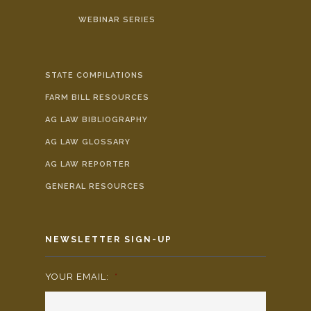
WEBINAR SERIES
STATE COMPILATIONS
FARM BILL RESOURCES
AG LAW BIBLIOGRAPHY
AG LAW GLOSSARY
AG LAW REPORTER
GENERAL RESOURCES
NEWSLETTER SIGN-UP
YOUR EMAIL:
*