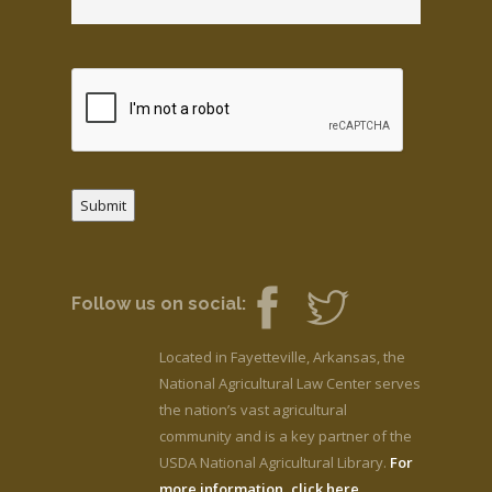
Submit
Follow us on social:
Located in Fayetteville, Arkansas, the
National Agricultural Law Center serves
the nation’s vast agricultural
community and is a key partner of the
USDA National Agricultural Library.
For
more information, click here.