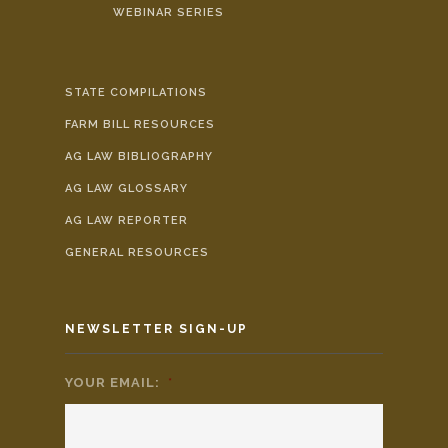
WEBINAR SERIES
STATE COMPILATIONS
FARM BILL RESOURCES
AG LAW BIBLIOGRAPHY
AG LAW GLOSSARY
AG LAW REPORTER
GENERAL RESOURCES
NEWSLETTER SIGN-UP
YOUR EMAIL:
*