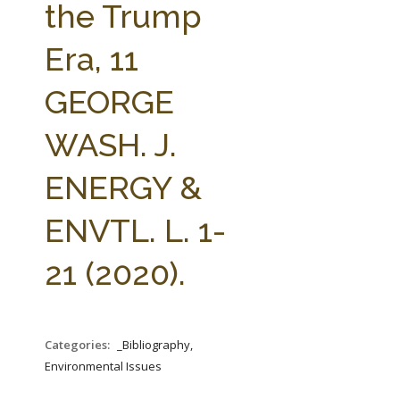
the Trump
Era, 11
GEORGE
WASH. J.
ENERGY &
ENVTL. L. 1-
21 (2020).
Categories:
_Bibliography,
Environmental Issues