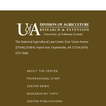
The National Agricultural Law Center
Don Tyson Annex
(DTAN)
2549 N. Hatch Ave.
Fayetteville, AR 72704
(479)
575-7646
ABOUT THE CENTER
PROFESSIONAL STAFF
CENTER NEWS
RESEARCH BY TOPIC
CENTER PUBLICATIONS