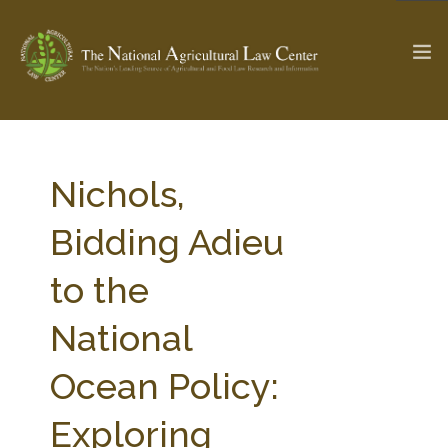
The Ag & Food Law Update >
Check out...
Nichols,
Bidding Adieu
SEARCH SITE
to the
National
ABOUT THE CENTER
RESEARCH BY TOPIC
PROFESSIONAL STAFF
CENTER PUBLICATIONS
Ocean Policy:
PARTNERS
WEBINAR SERIES
Exploring
STATE COMPILATIONS
AG LAW GLOSSARY