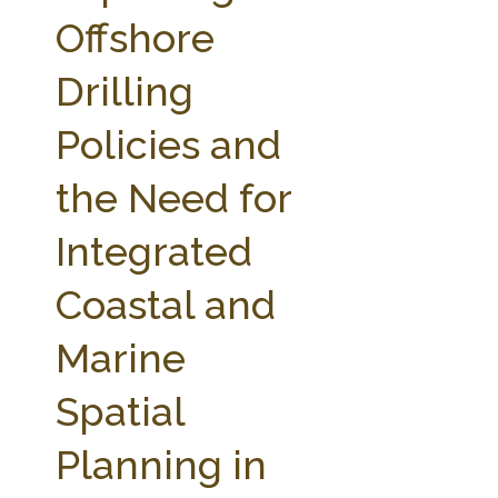
FARM BILL RESOURCES
AG LAW REPORTER
Offshore
AG LAW BIBLIOGRAPHY
GENERAL RESOURCES
Drilling
Policies and
the Need for
Integrated
Coastal and
Marine
Spatial
Planning in