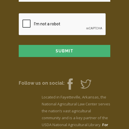
Follow us on social:
Located in Fayetteville, Arkansas, the
National Agricultural Law Center serves
the nation’s vast agricultural
community and is a key partner of the
USDA National Agricultural Library.
For