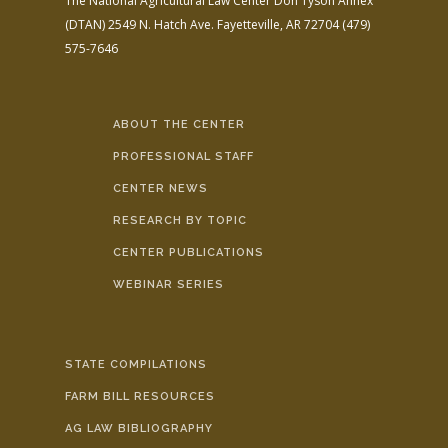
The National Agricultural Law Center
Don Tyson Annex
(DTAN)
2549 N. Hatch Ave.
Fayetteville, AR 72704
(479)
575-7646
ABOUT THE CENTER
PROFESSIONAL STAFF
CENTER NEWS
RESEARCH BY TOPIC
CENTER PUBLICATIONS
WEBINAR SERIES
STATE COMPILATIONS
FARM BILL RESOURCES
AG LAW BIBLIOGRAPHY