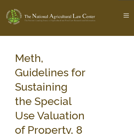
The Ag & Food Law Update >
Check out...
Meth,
Guidelines for
SEARCH SITE
Sustaining
the Special
ABOUT THE CENTER
RESEARCH BY TOPIC
PROFESSIONAL STAFF
CENTER PUBLICATIONS
Use Valuation
PARTNERS
WEBINAR SERIES
of Property, 8
STATE COMPILATIONS
AG LAW GLOSSARY