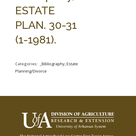
FARM BILL RESOURCES
AG LAW REPORTER
ESTATE
AG LAW BIBLIOGRAPHY
GENERAL RESOURCES
PLAN. 30-31
(1-1981).
Categories:
_Bibliography, Estate
Planning/Divorce