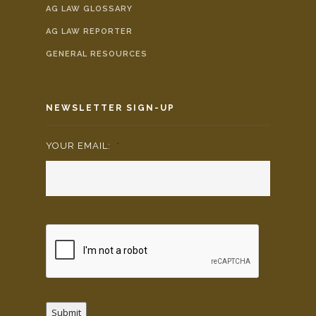
AG LAW GLOSSARY
AG LAW REPORTER
GENERAL RESOURCES
NEWSLETTER SIGN-UP
YOUR EMAIL:
*
Submit