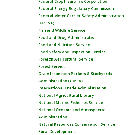
Federal Crop Insurance Corporation
Federal Energy Regulatory Commission
Federal Motor Carrier Safety Administration
(FMCSA)
Fish and Wildlife Service
Food and Drug Administration
Food and Nutrition Service
Food Safety and Inspection Service
Foreign Agricultural Service
Forest Service
Grain Inspection Packers & Stockyards
Administration (GIPSA)
International Trade Administration
National Agricultural Library
National Marine Fisheries Service
National Oceanic and Atmospheric
Administration
Natural Resources Conservation Service
Rural Development