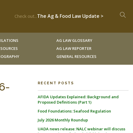
The Ag & Food Law Update >
Check out...
ILATIONS
AG LAW GLOSSARY
RESOURCES
AG LAW REPORTER
LIOGRAPHY
GENERAL RESOURCES
6-
RECENT POSTS
AFIDA Updates Explained: Background and
Proposed Definitions (Part 1)
Food Foundations: Seafood Regulation
July 2026 Monthly Roundup
UADA news release: NALC webinar will discuss