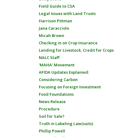
Field Guide to CSA
Legal Issues with Land Trusts
Harrison Pittman
Jana Caracciolo
Micah Brown
Checking in on Crop Insurance
Lending for Livestock, Credit for Crops
NALC Staff
'MAHA' Movement
AFIDA Updates Explained:
Considering Carbon
Focusing on Foreign Investment
Food Foundations
News Release
Procedure
Soil for Sale?
Truth in Labeling Law(suits)
Phillip Powell