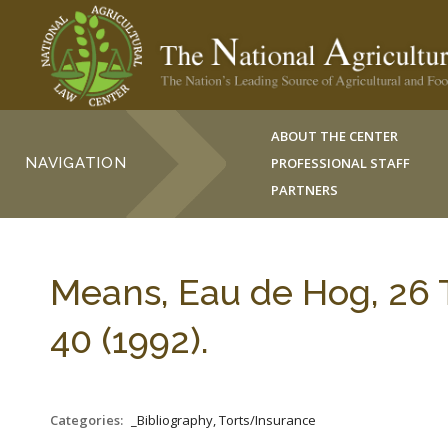
ABOUT THE CENTER
NAVIGATION
PROFESSIONAL STAFF
PARTNERS
Means, Eau de Hog, 2
40 (1992).
Categories:
_Bibliography, Torts/Insurance