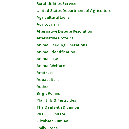
Rural Utilities Service
United States Department of Agriculture
Agricultural Liens
Agritourism
Alternative Dispute Resolution
Alternative Proteins
Animal Feeding Operations
Animal Identification
Animal Law
Animal Welfare
Antitrust
Aquaculture
Author:
Brigit Rollins
Plaintiffs & Pesticides
The Deal with Dicamba
WOTUS Update
Elizabeth Rumley
Emily Stone