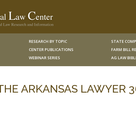
RESEARCH BY TOPIC
STATE COMP
CENTER PUBLICATIONS
FARM BILL 
WEBINAR SERIES
AG LAW BIB
6 THE ARKANSAS LAWYER 3