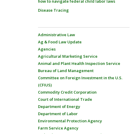
how to navigate federal child labor laws
Disease Tracing
Administrative Law
Ag & Food Law Update
Agencies
Agricultural Marketing Service
Animal and Plant Health Inspection Service
Bureau of Land Management
Committee on Foreign Investment in the U.S.
(CFIUS)
Commodity Credit Corporation
Court of International Trade
Department of Energy
Department of Labor
Environmental Protection Agency
Farm Service Agency