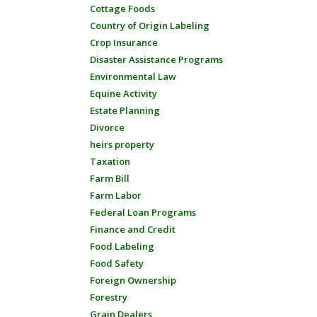
Cottage Foods
Country of Origin Labeling
Crop Insurance
Disaster Assistance Programs
Environmental Law
Equine Activity
Estate Planning
Divorce
heirs property
Taxation
Farm Bill
Farm Labor
Federal Loan Programs
Finance and Credit
Food Labeling
Food Safety
Foreign Ownership
Forestry
Grain Dealers