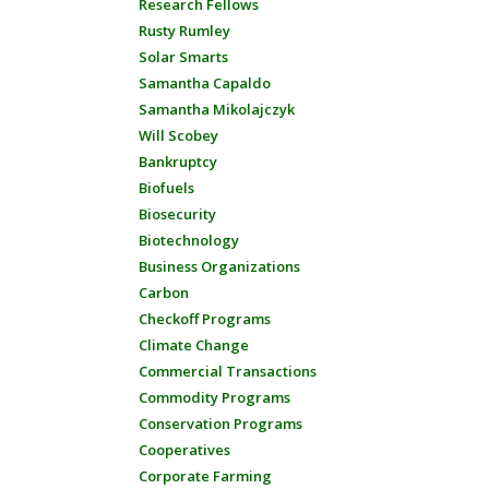
Research Fellows
Rusty Rumley
Solar Smarts
Samantha Capaldo
Samantha Mikolajczyk
Will Scobey
Bankruptcy
Biofuels
Biosecurity
Biotechnology
Business Organizations
Carbon
Checkoff Programs
Climate Change
Commercial Transactions
Commodity Programs
Conservation Programs
Cooperatives
Corporate Farming