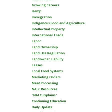
Growing Careers
Hemp
Immigration
Indigenous Food and Agriculture
Intellectual Property
International Trade
Labor
Land Ownership
Land Use Regulation
Landowner Liability
Leases
Local Food Systems
Marketing Orders
Meat Processing
NALC Resources
"NALC Explains"
Continuing Education
Daily Update