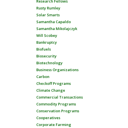
Research Fellows
Rusty Rumley
Solar Smarts
Samantha Capaldo
Samantha Mikolajczyk
Will Scobey
Bankruptcy
Biofuels
Biosecurity
Biotechnology
Business Organizations
Carbon
Checkoff Programs
Climate Change
Commercial Transactions
Commodity Programs
Conservation Programs
Cooperatives
Corporate Farming