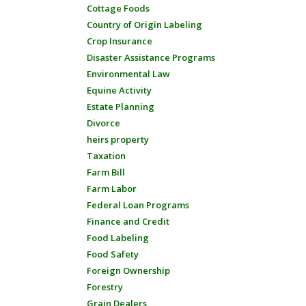
Cottage Foods
Country of Origin Labeling
Crop Insurance
Disaster Assistance Programs
Environmental Law
Equine Activity
Estate Planning
Divorce
heirs property
Taxation
Farm Bill
Farm Labor
Federal Loan Programs
Finance and Credit
Food Labeling
Food Safety
Foreign Ownership
Forestry
Grain Dealers