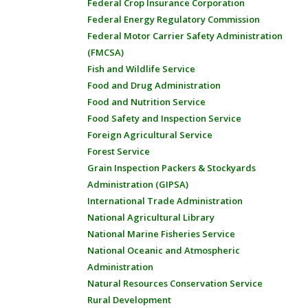
Federal Crop Insurance Corporation
Federal Energy Regulatory Commission
Federal Motor Carrier Safety Administration
(FMCSA)
Fish and Wildlife Service
Food and Drug Administration
Food and Nutrition Service
Food Safety and Inspection Service
Foreign Agricultural Service
Forest Service
Grain Inspection Packers & Stockyards
Administration (GIPSA)
International Trade Administration
National Agricultural Library
National Marine Fisheries Service
National Oceanic and Atmospheric
Administration
Natural Resources Conservation Service
Rural Development