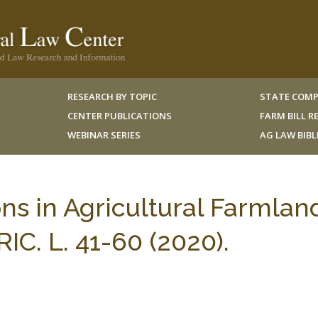
RESEARCH BY TOPIC
STATE COMP
CENTER PUBLICATIONS
FARM BILL 
WEBINAR SERIES
AG LAW BIB
ns in Agricultural Farmlan
IC. L. 41-60 (2020).