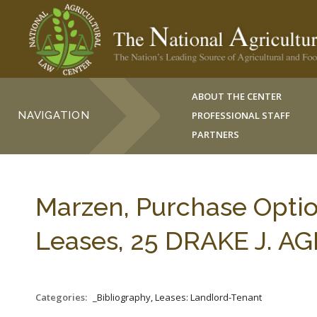
ABOUT THE CENTER
NAVIGATION
PROFESSIONAL STAFF
PARTNERS
Marzen, Purchase Optio
Leases, 25 DRAKE J. AGR
Categories:
_Bibliography, Leases: Landlord-Tenant