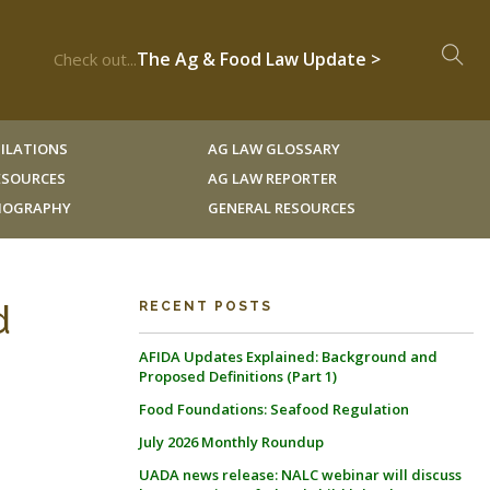
The Ag & Food Law Update >
Check out...
ILATIONS
AG LAW GLOSSARY
RESOURCES
AG LAW REPORTER
LIOGRAPHY
GENERAL RESOURCES
d
RECENT POSTS
AFIDA Updates Explained: Background and
Proposed Definitions (Part 1)
Food Foundations: Seafood Regulation
July 2026 Monthly Roundup
UADA news release: NALC webinar will discuss