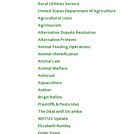
Rural Utilities Service
United States Department of Agriculture
Agricultural Liens
Agritourism
Alternative Dispute Resolution
Alternative Proteins
Animal Feeding Operations
Animal Identification
Animal Law
Animal Welfare
Antitrust
Aquaculture
Author:
Brigit Rollins
Plaintiffs & Pesticides
The Deal with Dicamba
WOTUS Update
Elizabeth Rumley
Emily Stone