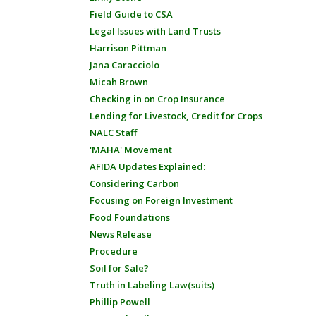
Field Guide to CSA
Legal Issues with Land Trusts
Harrison Pittman
Jana Caracciolo
Micah Brown
Checking in on Crop Insurance
Lending for Livestock, Credit for Crops
NALC Staff
'MAHA' Movement
AFIDA Updates Explained:
Considering Carbon
Focusing on Foreign Investment
Food Foundations
News Release
Procedure
Soil for Sale?
Truth in Labeling Law(suits)
Phillip Powell