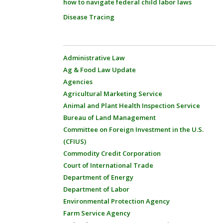
how to navigate federal child labor laws
Disease Tracing
Administrative Law
Ag & Food Law Update
Agencies
Agricultural Marketing Service
Animal and Plant Health Inspection Service
Bureau of Land Management
Committee on Foreign Investment in the U.S.
(CFIUS)
Commodity Credit Corporation
Court of International Trade
Department of Energy
Department of Labor
Environmental Protection Agency
Farm Service Agency