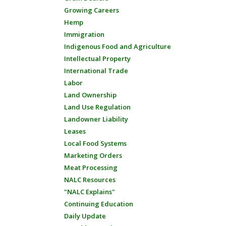
Growing Careers
Hemp
Immigration
Indigenous Food and Agriculture
Intellectual Property
International Trade
Labor
Land Ownership
Land Use Regulation
Landowner Liability
Leases
Local Food Systems
Marketing Orders
Meat Processing
NALC Resources
"NALC Explains"
Continuing Education
Daily Update