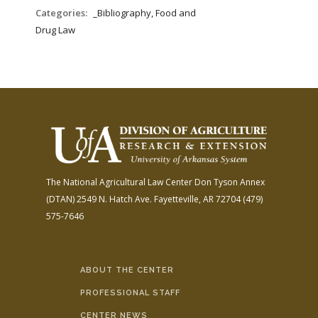
FARM BILL RESOURCES
AG LAW REPORTER
Categories:
_Bibliography, Food and
AG LAW BIBLIOGRAPHY
GENERAL RESOURCES
Drug Law
The National Agricultural Law Center
Don Tyson Annex
(DTAN)
2549 N. Hatch Ave.
Fayetteville, AR 72704
(479)
575-7646
ABOUT THE CENTER
PROFESSIONAL STAFF
CENTER NEWS