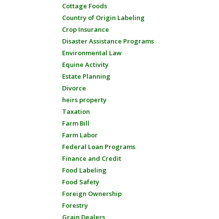
Cottage Foods
Country of Origin Labeling
Crop Insurance
Disaster Assistance Programs
Environmental Law
Equine Activity
Estate Planning
Divorce
heirs property
Taxation
Farm Bill
Farm Labor
Federal Loan Programs
Finance and Credit
Food Labeling
Food Safety
Foreign Ownership
Forestry
Grain Dealers