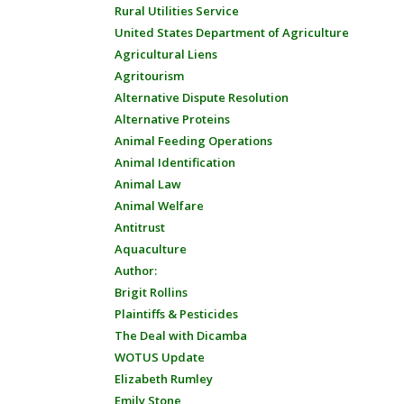
Rural Utilities Service
United States Department of Agriculture
Agricultural Liens
Agritourism
Alternative Dispute Resolution
Alternative Proteins
Animal Feeding Operations
Animal Identification
Animal Law
Animal Welfare
Antitrust
Aquaculture
Author:
Brigit Rollins
Plaintiffs & Pesticides
The Deal with Dicamba
WOTUS Update
Elizabeth Rumley
Emily Stone