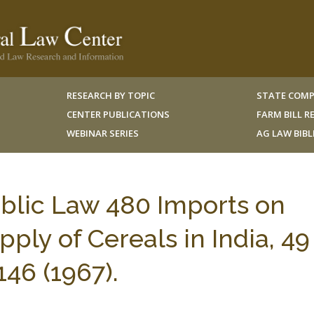
RESEARCH BY TOPIC
STATE COMP
CENTER PUBLICATIONS
FARM BILL 
WEBINAR SERIES
AG LAW BIB
blic Law 480 Imports on
ly of Cereals in India, 49 
6 (1967).