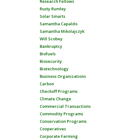
Research Fellows
Rusty Rumley
Solar Smarts
Samantha Capaldo
Samantha Mikolajczyk
Will Scobey
Bankruptcy
Biofuels
Biosecurity
Biotechnology
Business Organizations
Carbon
Checkoff Programs
Climate Change
Commercial Transactions
Commodity Programs
Conservation Programs
Cooperatives
Corporate Farming