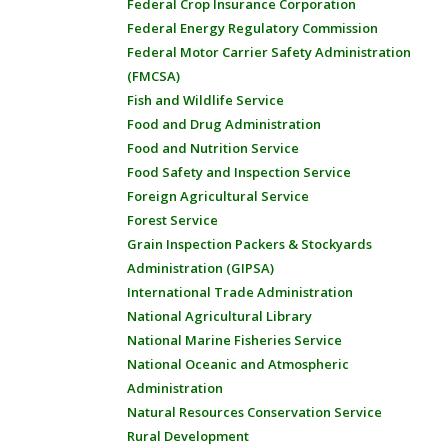
Federal Crop Insurance Corporation
Federal Energy Regulatory Commission
Federal Motor Carrier Safety Administration
(FMCSA)
Fish and Wildlife Service
Food and Drug Administration
Food and Nutrition Service
Food Safety and Inspection Service
Foreign Agricultural Service
Forest Service
Grain Inspection Packers & Stockyards
Administration (GIPSA)
International Trade Administration
National Agricultural Library
National Marine Fisheries Service
National Oceanic and Atmospheric
Administration
Natural Resources Conservation Service
Rural Development