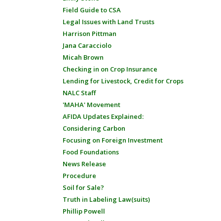
Field Guide to CSA
Legal Issues with Land Trusts
Harrison Pittman
Jana Caracciolo
Micah Brown
Checking in on Crop Insurance
Lending for Livestock, Credit for Crops
NALC Staff
'MAHA' Movement
AFIDA Updates Explained:
Considering Carbon
Focusing on Foreign Investment
Food Foundations
News Release
Procedure
Soil for Sale?
Truth in Labeling Law(suits)
Phillip Powell