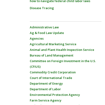
how to navigate federal child labor laws
Disease Tracing
Administrative Law
Ag & Food Law Update
Agencies
Agricultural Marketing Service
Animal and Plant Health Inspection Service
Bureau of Land Management
Committee on Foreign Investment in the U.S.
(CFIUS)
Commodity Credit Corporation
Court of International Trade
Department of Energy
Department of Labor
Environmental Protection Agency
Farm Service Agency