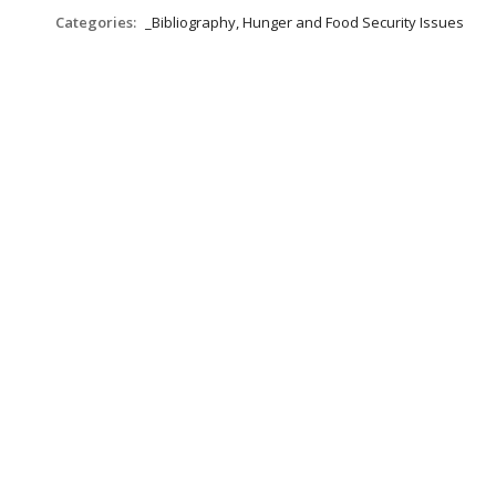
Categories:
_Bibliography, Hunger and Food Security Issues