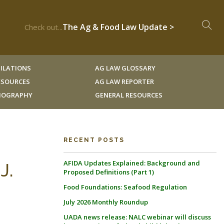
The Ag & Food Law Update >
Check out...
ILATIONS
AG LAW GLOSSARY
RESOURCES
AG LAW REPORTER
LIOGRAPHY
GENERAL RESOURCES
RECENT POSTS
AFIDA Updates Explained: Background and
J.
Proposed Definitions (Part 1)
Food Foundations: Seafood Regulation
July 2026 Monthly Roundup
UADA news release: NALC webinar will discuss