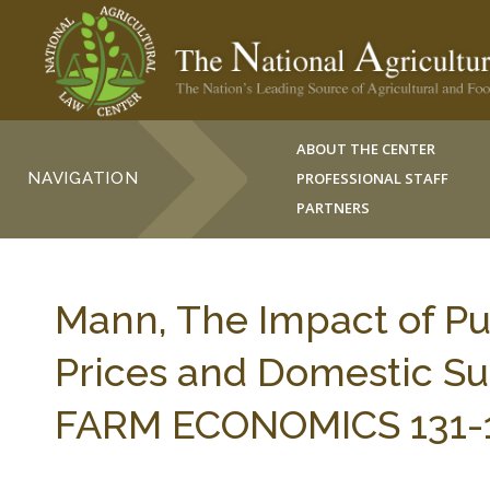
ABOUT THE CENTER
NAVIGATION
PROFESSIONAL STAFF
PARTNERS
Mann, The Impact of Pu
Prices and Domestic Supp
FARM ECONOMICS 131-14