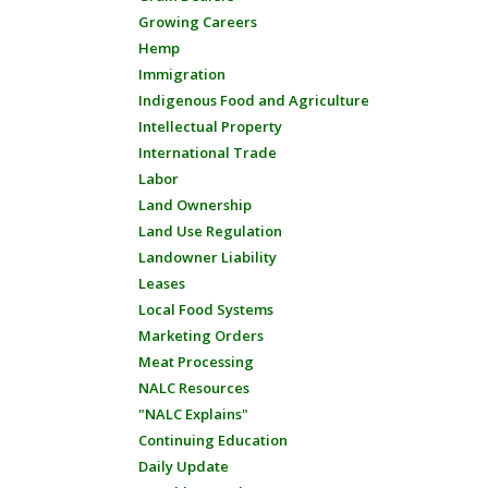
Growing Careers
Hemp
Immigration
Indigenous Food and Agriculture
Intellectual Property
International Trade
Labor
Land Ownership
Land Use Regulation
Landowner Liability
Leases
Local Food Systems
Marketing Orders
Meat Processing
NALC Resources
"NALC Explains"
Continuing Education
Daily Update