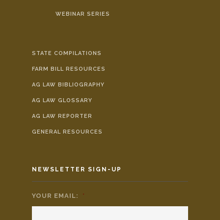
WEBINAR SERIES
STATE COMPILATIONS
FARM BILL RESOURCES
AG LAW BIBLIOGRAPHY
AG LAW GLOSSARY
AG LAW REPORTER
GENERAL RESOURCES
NEWSLETTER SIGN-UP
YOUR EMAIL:
*