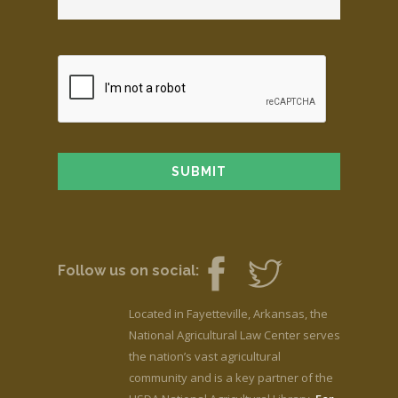
Follow us on social:
Located in Fayetteville, Arkansas, the
National Agricultural Law Center serves
the nation’s vast agricultural
community and is a key partner of the