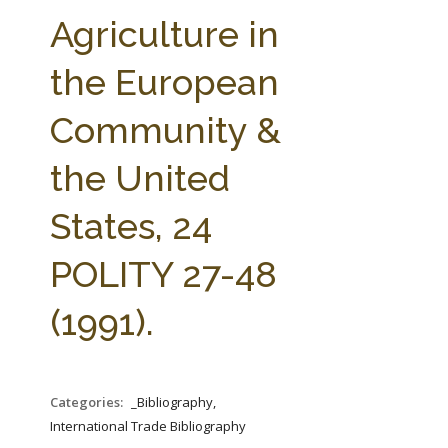
FARM BILL RESOURCES
AG LAW REPORTER
Agriculture in
AG LAW BIBLIOGRAPHY
GENERAL RESOURCES
the European
Community &
the United
States, 24
POLITY 27-48
(1991).
Categories:
_Bibliography,
International Trade Bibliography