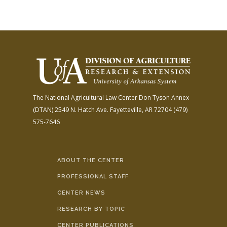
The National Agricultural Law Center
Don Tyson Annex
(DTAN)
2549 N. Hatch Ave.
Fayetteville, AR 72704
(479)
575-7646
ABOUT THE CENTER
PROFESSIONAL STAFF
CENTER NEWS
RESEARCH BY TOPIC
CENTER PUBLICATIONS