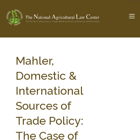
The Ag & Food Law Update >
Check out...
Mahler,
Domestic &
SEARCH SITE
International
Sources of
ABOUT THE CENTER
RESEARCH BY TOPIC
PROFESSIONAL STAFF
CENTER PUBLICATIONS
Trade Policy:
PARTNERS
WEBINAR SERIES
The Case of
STATE COMPILATIONS
AG LAW GLOSSARY