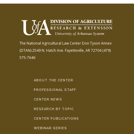
The National Agricultural Law Center
Don Tyson Annex
(DTAN)
2549 N. Hatch Ave.
Fayetteville, AR 72704
(479)
575-7646
ABOUT THE CENTER
PROFESSIONAL STAFF
CENTER NEWS
RESEARCH BY TOPIC
CENTER PUBLICATIONS
WEBINAR SERIES