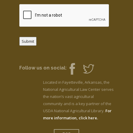
Submit
Follow us on social:
Located in Fayetteville, Arkansas, the
National Agricultural Law Center serves
the nation’s vast agricultural
community and is a key partner of the
USDA National Agricultural Library.
For
more information, click here.