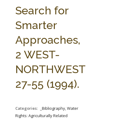
FARM BILL RESOURCES
AG LAW REPORTER
Search for
AG LAW BIBLIOGRAPHY
GENERAL RESOURCES
Smarter
Approaches,
2 WEST-
NORTHWEST
27-55 (1994).
Categories:
_Bibliography, Water
Rights: Agriculturally Related