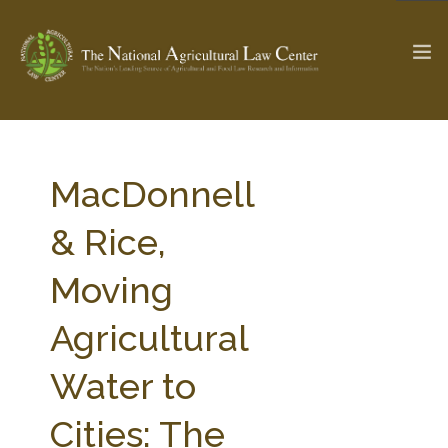
The Ag & Food Law Update >
Check out...
MacDonnell
& Rice,
SEARCH SITE
Moving
Agricultural
ABOUT THE CENTER
RESEARCH BY TOPIC
PROFESSIONAL STAFF
CENTER PUBLICATIONS
Water to
PARTNERS
WEBINAR SERIES
Cities: The
STATE COMPILATIONS
AG LAW GLOSSARY