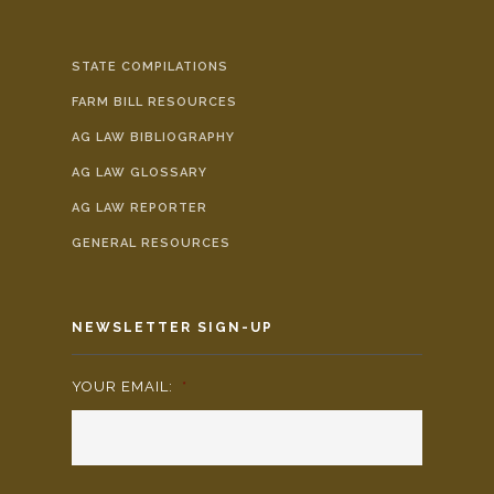
STATE COMPILATIONS
FARM BILL RESOURCES
AG LAW BIBLIOGRAPHY
AG LAW GLOSSARY
AG LAW REPORTER
GENERAL RESOURCES
NEWSLETTER SIGN-UP
YOUR EMAIL:
*