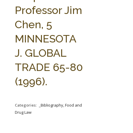
FARM BILL RESOURCES
AG LAW REPORTER
Professor Jim
AG LAW BIBLIOGRAPHY
GENERAL RESOURCES
Chen, 5
MINNESOTA
J. GLOBAL
TRADE 65-80
(1996).
Categories:
_Bibliography, Food and
Drug Law