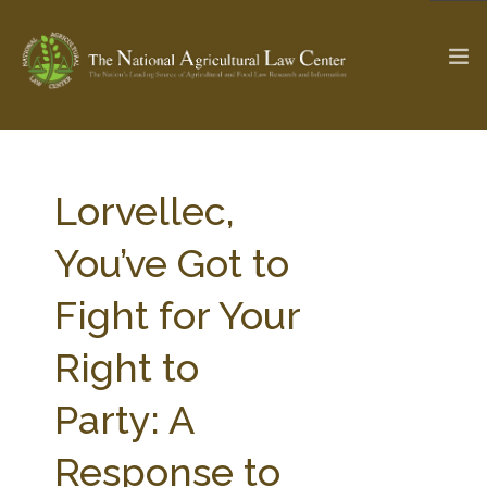
The Ag & Food Law Update >
Check out...
Lorvellec,
You’ve Got to
SEARCH SITE
Fight for Your
Right to
ABOUT THE CENTER
RESEARCH BY TOPIC
PROFESSIONAL STAFF
CENTER PUBLICATIONS
Party: A
PARTNERS
WEBINAR SERIES
Response to
STATE COMPILATIONS
AG LAW GLOSSARY