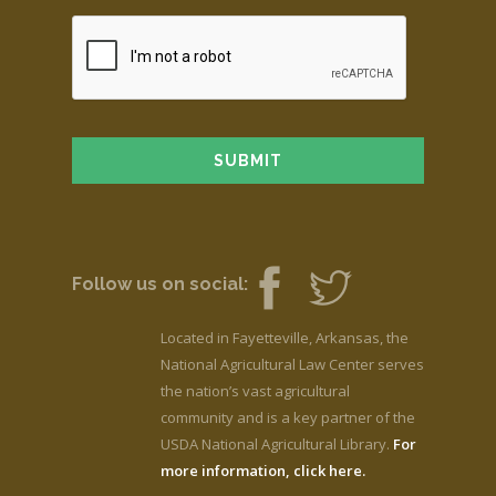
Follow us on social:
Located in Fayetteville, Arkansas, the
National Agricultural Law Center serves
the nation’s vast agricultural
community and is a key partner of the
USDA National Agricultural Library.
For
more information, click here.