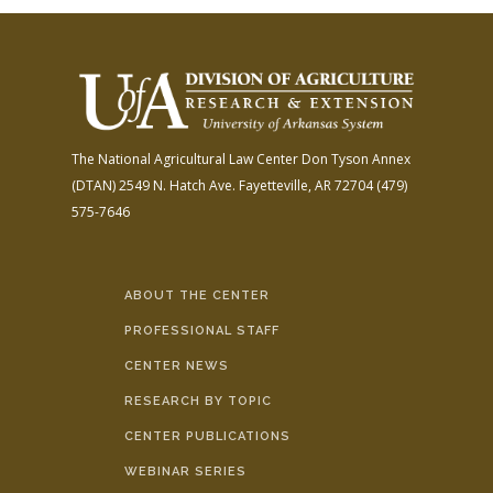
The National Agricultural Law Center
Don Tyson Annex
(DTAN)
2549 N. Hatch Ave.
Fayetteville, AR 72704
(479)
575-7646
ABOUT THE CENTER
PROFESSIONAL STAFF
CENTER NEWS
RESEARCH BY TOPIC
CENTER PUBLICATIONS
WEBINAR SERIES