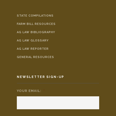
STATE COMPILATIONS
FARM BILL RESOURCES
AG LAW BIBLIOGRAPHY
AG LAW GLOSSARY
AG LAW REPORTER
GENERAL RESOURCES
NEWSLETTER SIGN-UP
YOUR EMAIL:
*