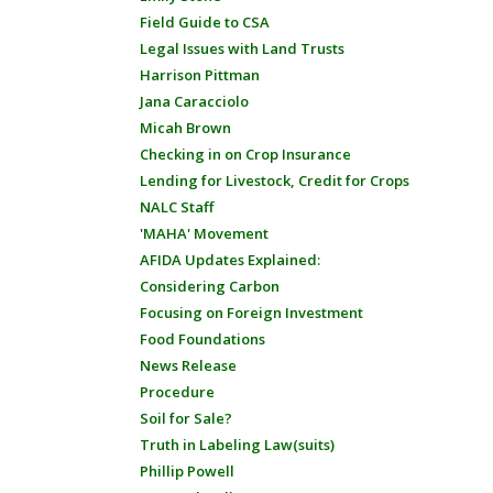
Field Guide to CSA
Legal Issues with Land Trusts
Harrison Pittman
Jana Caracciolo
Micah Brown
Checking in on Crop Insurance
Lending for Livestock, Credit for Crops
NALC Staff
'MAHA' Movement
AFIDA Updates Explained:
Considering Carbon
Focusing on Foreign Investment
Food Foundations
News Release
Procedure
Soil for Sale?
Truth in Labeling Law(suits)
Phillip Powell