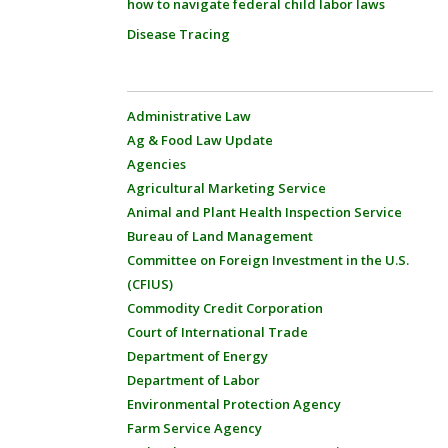
how to navigate federal child labor laws
Disease Tracing
Administrative Law
Ag & Food Law Update
Agencies
Agricultural Marketing Service
Animal and Plant Health Inspection Service
Bureau of Land Management
Committee on Foreign Investment in the U.S.
(CFIUS)
Commodity Credit Corporation
Court of International Trade
Department of Energy
Department of Labor
Environmental Protection Agency
Farm Service Agency