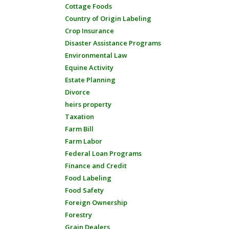
Cottage Foods
Country of Origin Labeling
Crop Insurance
Disaster Assistance Programs
Environmental Law
Equine Activity
Estate Planning
Divorce
heirs property
Taxation
Farm Bill
Farm Labor
Federal Loan Programs
Finance and Credit
Food Labeling
Food Safety
Foreign Ownership
Forestry
Grain Dealers