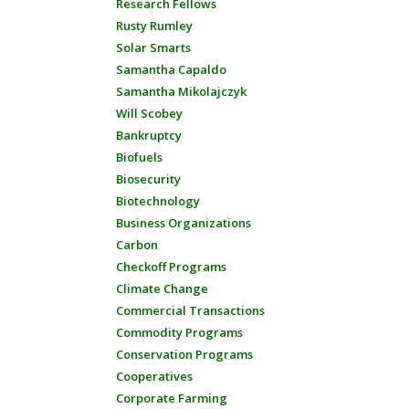
Research Fellows
Rusty Rumley
Solar Smarts
Samantha Capaldo
Samantha Mikolajczyk
Will Scobey
Bankruptcy
Biofuels
Biosecurity
Biotechnology
Business Organizations
Carbon
Checkoff Programs
Climate Change
Commercial Transactions
Commodity Programs
Conservation Programs
Cooperatives
Corporate Farming