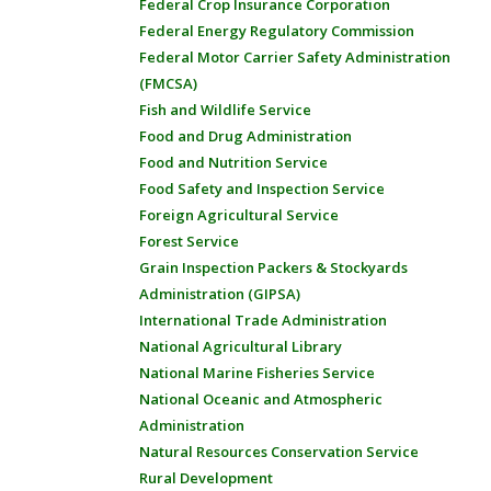
Federal Crop Insurance Corporation
Federal Energy Regulatory Commission
Federal Motor Carrier Safety Administration
(FMCSA)
Fish and Wildlife Service
Food and Drug Administration
Food and Nutrition Service
Food Safety and Inspection Service
Foreign Agricultural Service
Forest Service
Grain Inspection Packers & Stockyards
Administration (GIPSA)
International Trade Administration
National Agricultural Library
National Marine Fisheries Service
National Oceanic and Atmospheric
Administration
Natural Resources Conservation Service
Rural Development