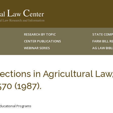
RESEARCH BY TOPIC
STATE COMP
CENTER PUBLICATIONS
FARM BILL 
WEBINAR SERIES
AG LAW BIB
ections in Agricultural Law
70 (1987).
 Educational Programs