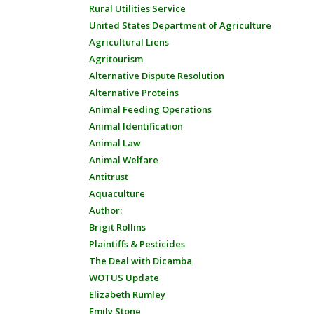
Rural Utilities Service
United States Department of Agriculture
Agricultural Liens
Agritourism
Alternative Dispute Resolution
Alternative Proteins
Animal Feeding Operations
Animal Identification
Animal Law
Animal Welfare
Antitrust
Aquaculture
Author:
Brigit Rollins
Plaintiffs & Pesticides
The Deal with Dicamba
WOTUS Update
Elizabeth Rumley
Emily Stone