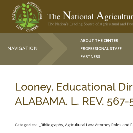
ABOUT THE CENTER
NAVIGATION
PROFESSIONAL STAFF
PARTNERS
Looney, Educational Dir
ALABAMA. L. REV. 567-5
Categories:
_Bibliography, Agricultural Law: Attorney Roles and