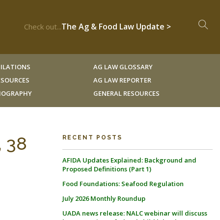
The Ag & Food Law Update >
Check out...
ILATIONS
AG LAW GLOSSARY
RESOURCES
AG LAW REPORTER
LIOGRAPHY
GENERAL RESOURCES
, 38
RECENT POSTS
AFIDA Updates Explained: Background and
Proposed Definitions (Part 1)
Food Foundations: Seafood Regulation
July 2026 Monthly Roundup
UADA news release: NALC webinar will discuss