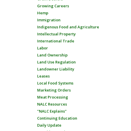
Growing Careers
Hemp
Immigration
Indigenous Food and Agriculture
Intellectual Property
International Trade
Labor
Land Ownership
Land Use Regulation
Landowner Liability
Leases
Local Food Systems
Marketing Orders
Meat Processing
NALC Resources
"NALC Explains"
Continuing Education
Daily Update