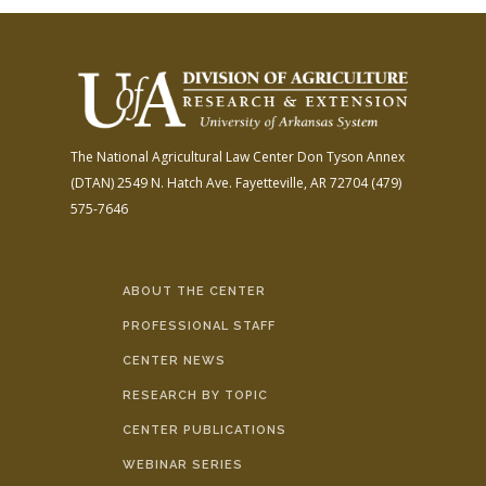
The National Agricultural Law Center
Don Tyson Annex
(DTAN)
2549 N. Hatch Ave.
Fayetteville, AR 72704
(479)
575-7646
ABOUT THE CENTER
PROFESSIONAL STAFF
CENTER NEWS
RESEARCH BY TOPIC
CENTER PUBLICATIONS
WEBINAR SERIES