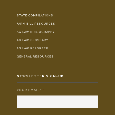
STATE COMPILATIONS
FARM BILL RESOURCES
AG LAW BIBLIOGRAPHY
AG LAW GLOSSARY
AG LAW REPORTER
GENERAL RESOURCES
NEWSLETTER SIGN-UP
YOUR EMAIL:
*