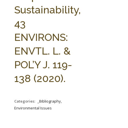
FARM BILL RESOURCES
AG LAW REPORTER
Sustainability,
AG LAW BIBLIOGRAPHY
GENERAL RESOURCES
43
ENVIRONS:
ENVTL. L. &
POL’Y J. 119-
138 (2020).
Categories:
_Bibliography,
Environmental Issues