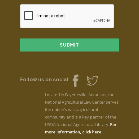
Follow us on social:
Located in Fayetteville, Arkansas, the
National Agricultural Law Center serves
the nation’s vast agricultural
community and is a key partner of the
USDA National Agricultural Library.
For
more information, click here.