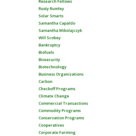
Research Fellows
Rusty Rumley
Solar Smarts
Samantha Capaldo
Samantha Mikolajczyk
Will Scobey
Bankruptcy
Biofuels
Biosecurity
Biotechnology
Business Organizations
Carbon
Checkoff Programs
Climate Change
Commercial Transactions
Commodity Programs
Conservation Programs
Cooperatives
Corporate Farming