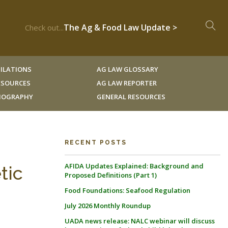
The Ag & Food Law Update >
Check out...
ILATIONS
AG LAW GLOSSARY
RESOURCES
AG LAW REPORTER
LIOGRAPHY
GENERAL RESOURCES
RECENT POSTS
AFIDA Updates Explained: Background and
tic
Proposed Definitions (Part 1)
Food Foundations: Seafood Regulation
July 2026 Monthly Roundup
UADA news release: NALC webinar will discuss