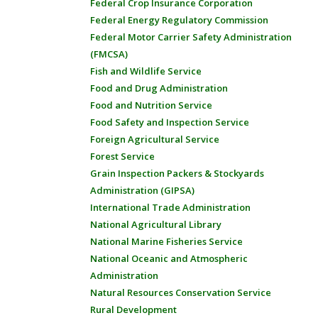
Federal Crop Insurance Corporation
Federal Energy Regulatory Commission
Federal Motor Carrier Safety Administration
(FMCSA)
Fish and Wildlife Service
Food and Drug Administration
Food and Nutrition Service
Food Safety and Inspection Service
Foreign Agricultural Service
Forest Service
Grain Inspection Packers & Stockyards
Administration (GIPSA)
International Trade Administration
National Agricultural Library
National Marine Fisheries Service
National Oceanic and Atmospheric
Administration
Natural Resources Conservation Service
Rural Development