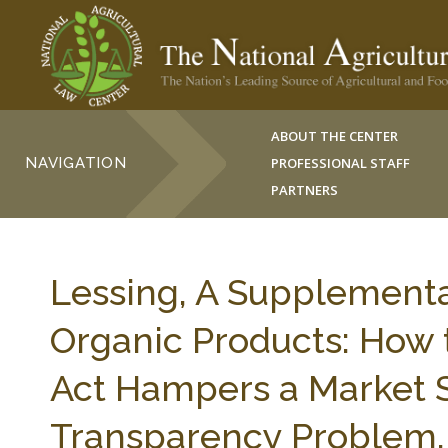
ABOUT THE CENTER
NAVIGATION
PROFESSIONAL STAFF
PARTNERS
Lessing, A Supplementa
Organic Products: How 
Act Hampers a Market S
Transparency Problem,