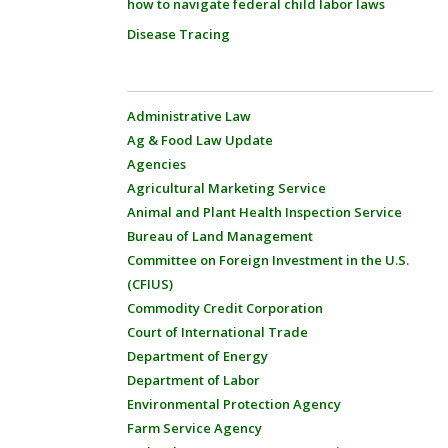
how to navigate federal child labor laws
Disease Tracing
Administrative Law
Ag & Food Law Update
Agencies
Agricultural Marketing Service
Animal and Plant Health Inspection Service
Bureau of Land Management
Committee on Foreign Investment in the U.S.
(CFIUS)
Commodity Credit Corporation
Court of International Trade
Department of Energy
Department of Labor
Environmental Protection Agency
Farm Service Agency