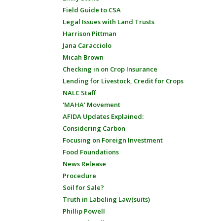
Field Guide to CSA
Legal Issues with Land Trusts
Harrison Pittman
Jana Caracciolo
Micah Brown
Checking in on Crop Insurance
Lending for Livestock, Credit for Crops
NALC Staff
'MAHA' Movement
AFIDA Updates Explained:
Considering Carbon
Focusing on Foreign Investment
Food Foundations
News Release
Procedure
Soil for Sale?
Truth in Labeling Law(suits)
Phillip Powell