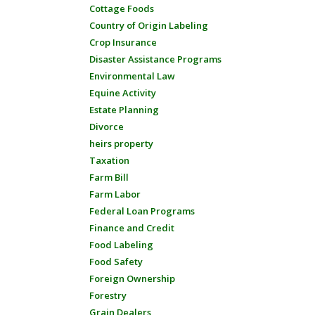
Cottage Foods
Country of Origin Labeling
Crop Insurance
Disaster Assistance Programs
Environmental Law
Equine Activity
Estate Planning
Divorce
heirs property
Taxation
Farm Bill
Farm Labor
Federal Loan Programs
Finance and Credit
Food Labeling
Food Safety
Foreign Ownership
Forestry
Grain Dealers