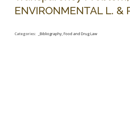
ENVIRONMENTAL L. & PO
Categories:
_Bibliography, Food and Drug Law