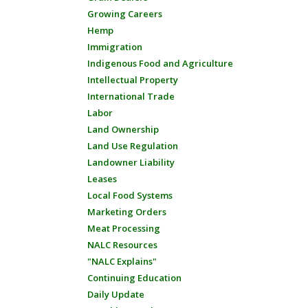
Growing Careers
Hemp
Immigration
Indigenous Food and Agriculture
Intellectual Property
International Trade
Labor
Land Ownership
Land Use Regulation
Landowner Liability
Leases
Local Food Systems
Marketing Orders
Meat Processing
NALC Resources
"NALC Explains"
Continuing Education
Daily Update