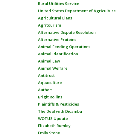
Rural Utilities Service
United States Department of Agriculture
Agricultural Liens
Agritourism
Alternative Dispute Resolution
Alternative Proteins
Animal Feeding Operations
Animal Identification
Animal Law
Animal Welfare
Antitrust
Aquaculture
Author:
Brigit Rollins
Plaintiffs & Pesticides
The Deal with Dicamba
WOTUS Update
Elizabeth Rumley
Emily Stone