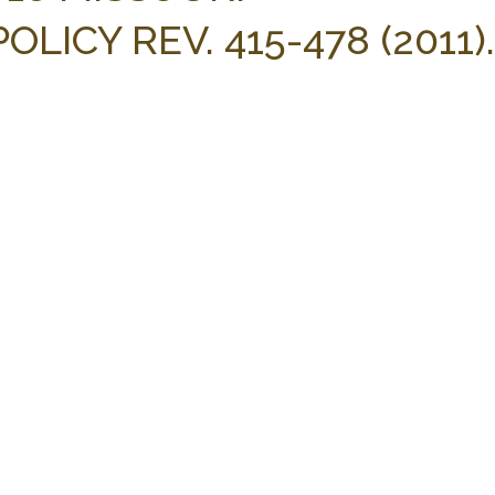
LICY REV. 415-478 (2011).