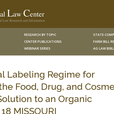
RESEARCH BY TOPIC
STATE COMP
CENTER PUBLICATIONS
FARM BILL 
WEBINAR SERIES
AG LAW BIB
l Labeling Regime for
the Food, Drug, and Cosme
olution to an Organic
 18 MISSOURI