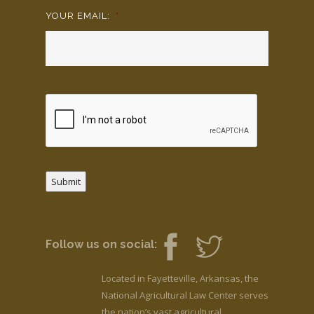
YOUR EMAIL:
*
Submit
Follow us on social:
Located in Fayetteville, Arkansas, the
National Agricultural Law Center serves
the nation’s vast agricultural