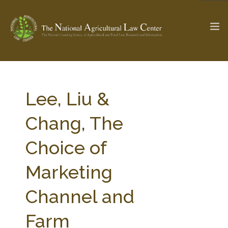
The Ag & Food Law Update >
Check out...
Lee, Liu &
Chang, The
SEARCH SITE
Choice of
Marketing
ABOUT THE CENTER
RESEARCH BY TOPIC
PROFESSIONAL STAFF
CENTER PUBLICATIONS
Channel and
PARTNERS
WEBINAR SERIES
Farm
STATE COMPILATIONS
AG LAW GLOSSARY