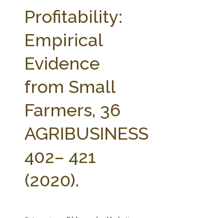
FARM BILL RESOURCES
AG LAW REPORTER
Profitability:
AG LAW BIBLIOGRAPHY
GENERAL RESOURCES
Empirical
Evidence
from Small
Farmers, 36
AGRIBUSINESS
402– 421
(2020).