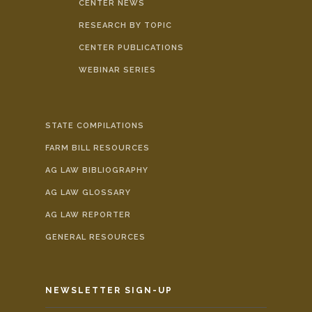
CENTER NEWS
RESEARCH BY TOPIC
CENTER PUBLICATIONS
WEBINAR SERIES
STATE COMPILATIONS
FARM BILL RESOURCES
AG LAW BIBLIOGRAPHY
AG LAW GLOSSARY
AG LAW REPORTER
GENERAL RESOURCES
NEWSLETTER SIGN-UP