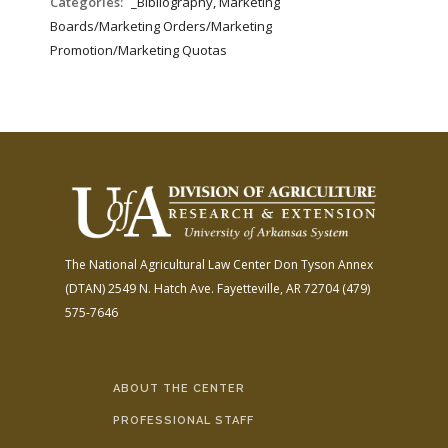
Categories:
_Bibliography, Marketing
Boards/Marketing Orders/Marketing
Promotion/Marketing Quotas
The National Agricultural Law Center
Don Tyson Annex
(DTAN)
2549 N. Hatch Ave.
Fayetteville, AR 72704
(479)
575-7646
ABOUT THE CENTER
PROFESSIONAL STAFF