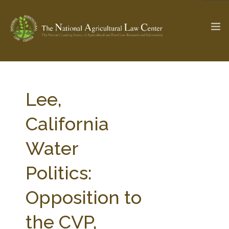
The Ag & Food Law Update >
Check out...
Lee,
California
SEARCH SITE
Water
Politics:
ABOUT THE CENTER
RESEARCH BY TOPIC
PROFESSIONAL STAFF
CENTER PUBLICATIONS
Opposition to
PARTNERS
WEBINAR SERIES
the CVP,
STATE COMPILATIONS
AG LAW GLOSSARY