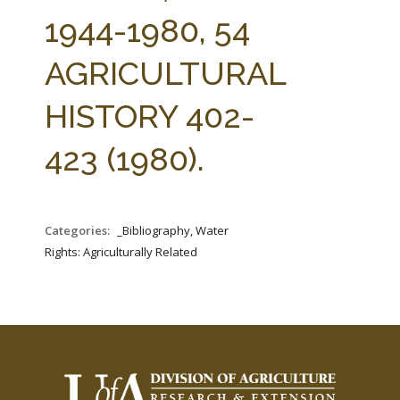
FARM BILL RESOURCES
AG LAW REPORTER
1944-1980, 54
AG LAW BIBLIOGRAPHY
GENERAL RESOURCES
AGRICULTURAL
HISTORY 402-
423 (1980).
Categories:
_Bibliography, Water
Rights: Agriculturally Related