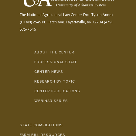
The National Agricultural Law Center
Don Tyson Annex
(DTAN)
2549 N. Hatch Ave.
Fayetteville, AR 72704
(479)
575-7646
ABOUT THE CENTER
PROFESSIONAL STAFF
CENTER NEWS
RESEARCH BY TOPIC
CENTER PUBLICATIONS
WEBINAR SERIES
STATE COMPILATIONS
FARM BILL RESOURCES