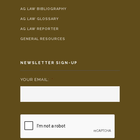
AG LAW BIBLIOGRAPHY
AG LAW GLOSSARY
AG LAW REPORTER
GENERAL RESOURCES
NEWSLETTER SIGN-UP
YOUR EMAIL:
*